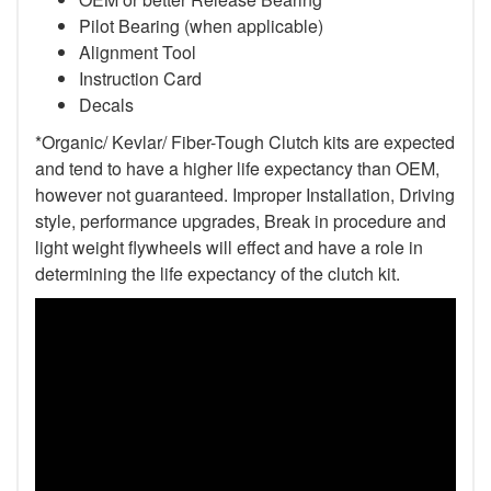
Pilot Bearing
(when applicable)
Alignment Tool
Instruction Card
Decals
*Organic/ Kevlar/ Fiber-Tough Clutch kits are expected
and tend to have a higher life expectancy than OEM,
however not guaranteed. Improper Installation, Driving
style, performance upgrades, Break in procedure and
light weight flywheels will effect and have a role in
determining the life expectancy of the clutch kit.