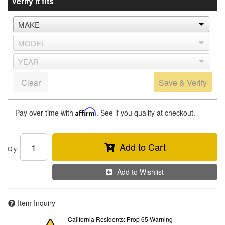
Verify it fits
Clear
Save & Verify
Pay over time with
Affirm
. See if you qualify at checkout.
Add to Cart
Qty
:
Add to Wishlist
Item Inquiry
California Residents: Prop 65 Warning