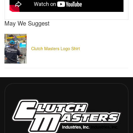
May We Suggest
Clutch Masters Logo Shirt