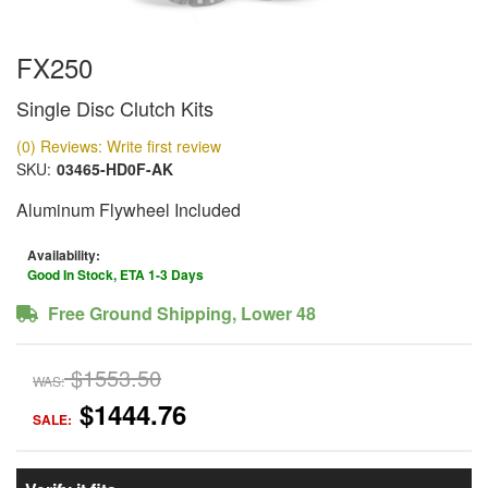
FX250
Single Disc Clutch Kits
(0) Reviews: Write first review
SKU:
03465-HD0F-AK
Aluminum Flywheel Included
Availability:
Good In Stock, ETA 1-3 Days
Free Ground Shipping, Lower 48
$1553.50
WAS:
$1444.76
SALE: