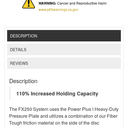
WARNING:
Cancer and Reproductive Harm
www.p65warnings.ca.gov
DESCRIPTION
DETAILS
REVIEWS
Description
110% Increased Holding Capacity
The FX250 System uses the Power Plus I Heavy-Duty
Pressure Plate and utilizes a combination of our Fiber
Tough friction material on the side of the disc