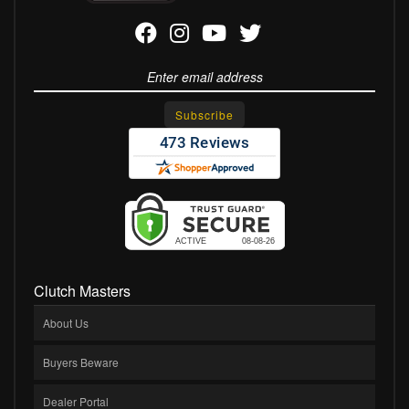
Clutch Masters
About Us
Buyers Beware
Dealer Portal