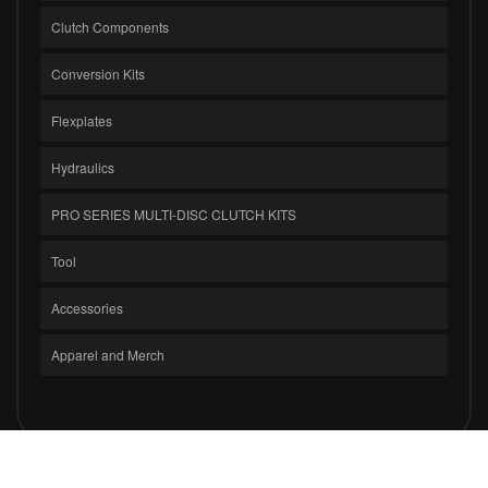
Clutch Components
Conversion Kits
Flexplates
Hydraulics
PRO SERIES MULTI-DISC CLUTCH KITS
Tool
Accessories
Apparel and Merch