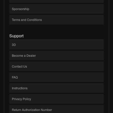
Sponsorship
Terms and Conditions
Support
3D
Become a Dealer
Contact Us
FAQ
Instructions
Privacy Policy
Return Authorization Number