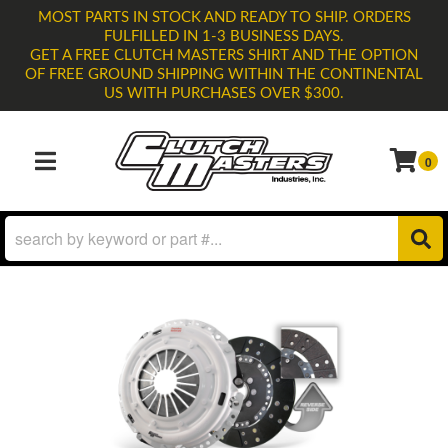
MOST PARTS IN STOCK AND READY TO SHIP. ORDERS
FULFILLED IN 1-3 BUSINESS DAYS.
GET A FREE CLUTCH MASTERS SHIRT AND THE OPTION
OF FREE GROUND SHIPPING WITHIN THE CONTINENTAL
US WITH PURCHASES OVER $300.
0
TOGGLE NAVIGATION