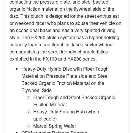
contacting the pressure plate, and steel backed
organic friction material on the flywheel side of the
disc. This clutch is designed for the street enthusiast
or weekend racer who plans to abuse their vehicle on
an occasional basis and has a very spirited driving
style. The FX250 clutch system has a higher holding
capacity than a traditional full faced kevlar without
compromising the street friendly characteristics
exhibited in the FX100 and FX200 series.
Heavy-Duty Hybrid Disc with Fiber Tough
Material on Pressure Plate side and Steel
Backed Organic Friction Material on the
Flywheel Side
Fiber Tough and Steel Backed Organic
Friction Material
Heavy-Duty Sprung Hub (when
applicable)
Marcel Spring Wafer
OEM or better Release Bearing