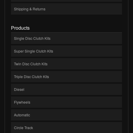
Shipping & Returns
Products
Single Disc Clutch Kits
Super Single Clutch Kits
Twin Disc Clutch Kits
Triple Disc Clutch Kits
Diesel
Flywheels
Automatic
Circle Track