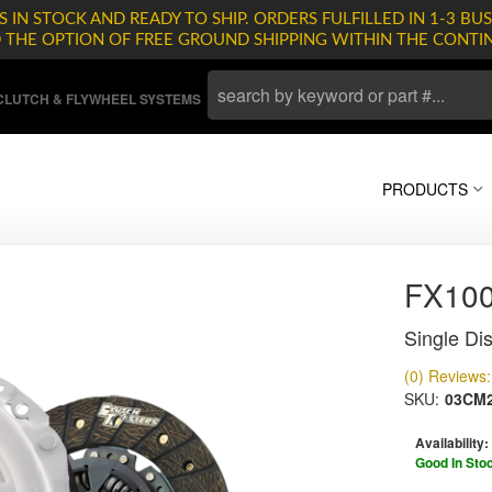
 IN STOCK AND READY TO SHIP. ORDERS FULFILLED IN 1-3 BUS
D THE OPTION OF FREE GROUND SHIPPING WITHIN THE CONTI
LUTCH & FLYWHEEL SYSTEMS
PRODUCTS
FX10
Single Dis
(0) Reviews: 
SKU:
03CM2
Availability:
Good In Sto