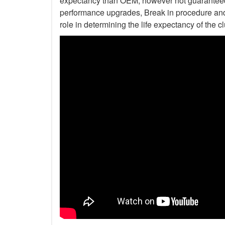
expectancy than OEM, however not guaranteed. 
performance upgrades, Break in procedure and 
role in determining the life expectancy of the clu