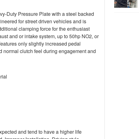
y-Duty Pressure Plate with a steel backed
gineered for street driven vehicles and is
ditional clamping force for the enthusiast
ust and or intake system, up to 50hp NO2, or
 features only slightly increased pedal
 and normal clutch feel during engagement and
rial
xpected and tend to have a higher life