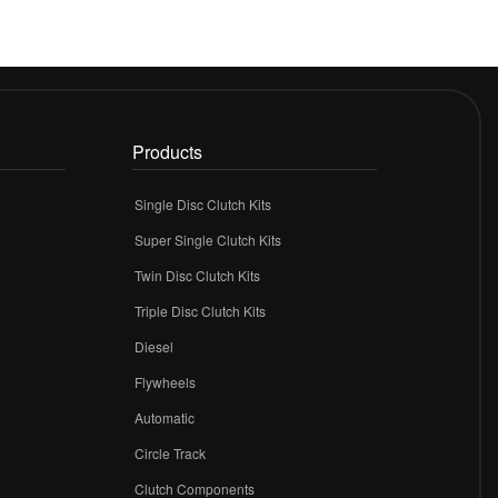
Products
Single Disc Clutch Kits
Super Single Clutch Kits
Twin Disc Clutch Kits
Triple Disc Clutch Kits
Diesel
Flywheels
r
Automatic
Circle Track
Clutch Components