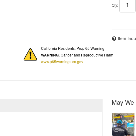
Qty
:
Item Inqu
California Residents: Prop 65 Warning
WARNING:
Cancer and Reproductive Harm
www.p65warnings.ca.gov
May We 