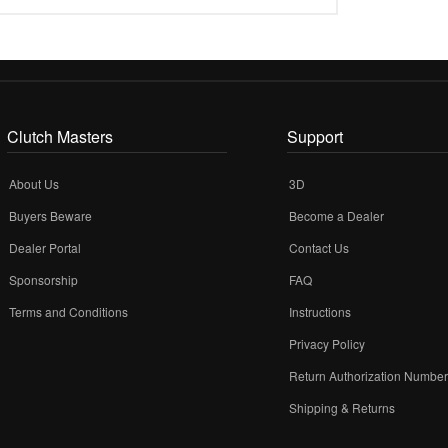
Clutch Masters
Support
About Us
3D
Buyers Beware
Become a Dealer
Dealer Portal
Contact Us
Sponsorship
FAQ
Terms and Conditions
Instructions
Privacy Policy
Return Authorization Numbe
Shipping & Returns