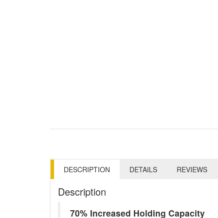
DESCRIPTION
DETAILS
REVIEWS
Description
70% Increased Holding Capacity