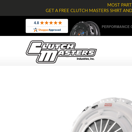
MOST PARTS
GET A FREE CLUTCH MASTERS SHIRT AN
PERFORMANCE C