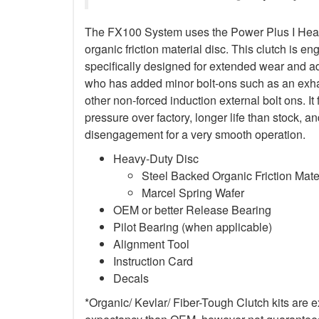
The FX100 System uses the Power Plus I Heav
organic friction material disc. This clutch is en
specifically designed for extended wear and ad
who has added minor bolt-ons such as an exha
other non-forced induction external bolt ons. It
pressure over factory, longer life than stock,
disengagement for a very smooth operation.
Heavy-Duty Disc
Steel Backed Organic Friction Mate
Marcel Spring Wafer
OEM or better Release Bearing
Pilot Bearing (when applicable)
Alignment Tool
Instruction Card
Decals
*Organic/ Kevlar/ Fiber-Tough Clutch kits are e