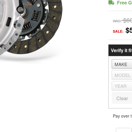
Free G
$6
WAS:
$
SALE:
Verify it fi
Clear
Pay over 