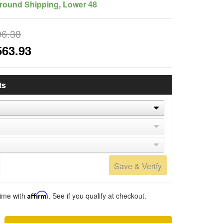
round Shipping, Lower 48
06.38
563.93
ts
Save & Verify
time with
Affirm
. See if you qualify at checkout.