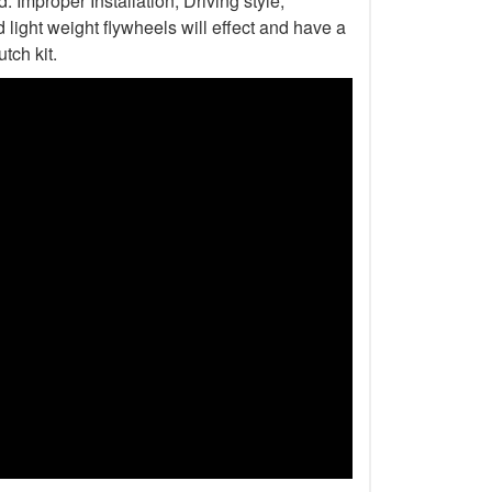
Improper Installation, Driving style,
light weight flywheels will effect and have a
tch kit.