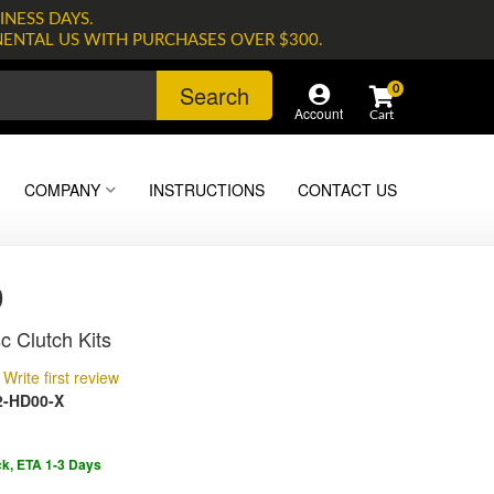
INESS DAYS.
NENTAL US WITH PURCHASES OVER $300.
Search
0
Account
COMPANY
INSTRUCTIONS
CONTACT US
0
c Clutch Kits
Write first review
-HD00-X
ck, ETA 1-3 Days