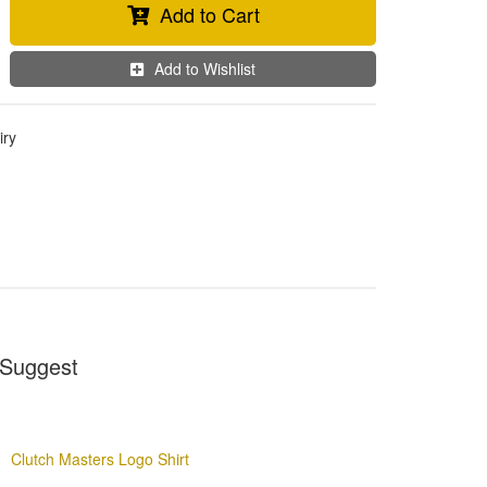
Add to Cart
Add to Wishlist
iry
Suggest
Clutch Masters Logo Shirt