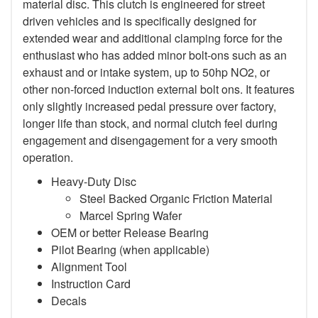
material disc. This clutch is engineered for street
driven vehicles and is specifically designed for
extended wear and additional clamping force for the
enthusiast who has added minor bolt-ons such as an
exhaust and or intake system, up to 50hp NO2, or
other non-forced induction external bolt ons. It features
only slightly increased pedal pressure over factory,
longer life than stock, and normal clutch feel during
engagement and disengagement for a very smooth
operation.
Heavy-Duty Disc
Steel Backed Organic Friction Material
Marcel Spring Wafer
OEM or better Release Bearing
Pilot Bearing (when applicable)
Alignment Tool
Instruction Card
Decals