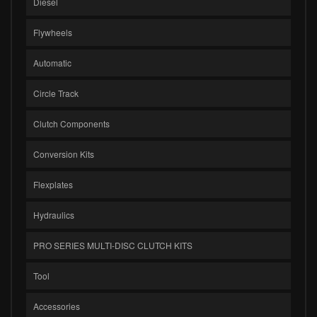
Diesel
Flywheels
Automatic
Circle Track
Clutch Components
Conversion Kits
Flexplates
Hydraulics
PRO SERIES MULTI-DISC CLUTCH KITS
Tool
Accessories