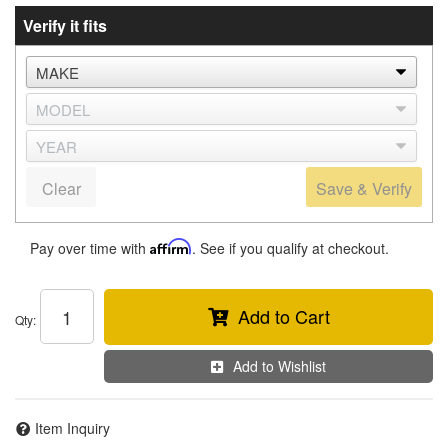
Verify it fits
Clear
Save & Verify
Pay over time with
Affirm
. See if you qualify at checkout.
Add to Cart
Qty
:
Add to Wishlist
Item Inquiry