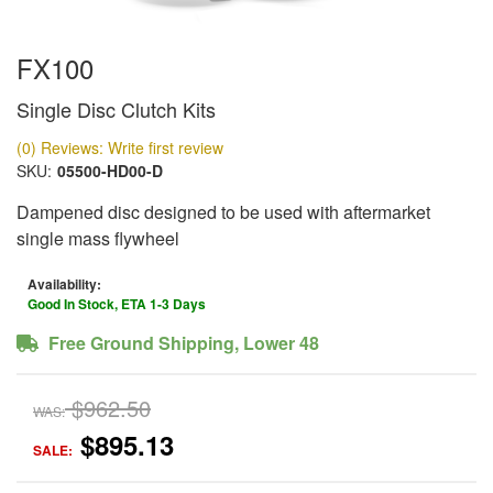
FX100
Single Disc Clutch Kits
(0) Reviews: Write first review
SKU:
05500-HD00-D
Dampened disc designed to be used with aftermarket
single mass flywheel
Availability:
Good In Stock, ETA 1-3 Days
Free Ground Shipping, Lower 48
$962.50
WAS:
$895.13
SALE: