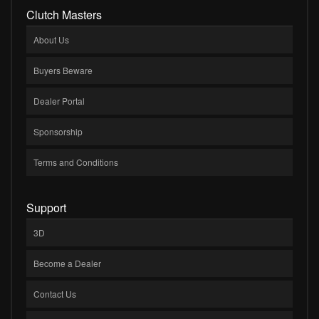
Clutch Masters
About Us
Buyers Beware
Dealer Portal
Sponsorship
Terms and Conditions
Support
3D
Become a Dealer
Contact Us