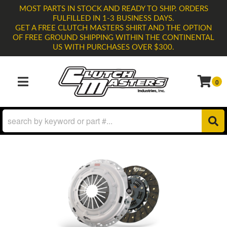
MOST PARTS IN STOCK AND READY TO SHIP. ORDERS
FULFILLED IN 1-3 BUSINESS DAYS.
GET A FREE CLUTCH MASTERS SHIRT AND THE OPTION
OF FREE GROUND SHIPPING WITHIN THE CONTINENTAL
US WITH PURCHASES OVER $300.
0
TOGGLE NAVIGATION