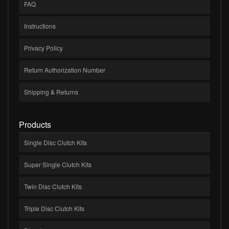
FAQ
Instructions
Privacy Policy
Return Authorization Number
Shipping & Returns
Products
Single Disc Clutch Kits
Super Single Clutch Kits
Twin Disc Clutch Kits
Triple Disc Clutch Kits