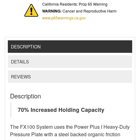
California Residents: Prop 65 Warning
WARNING:
Cancer and Reproductive Harm
www.p65warnings.ca.gov
DESCRIPTION
DETAILS
REVIEWS
Description
70% Increased Holding Capacity
The FX100 System uses the Power Plus I Heavy-Duty
Pressure Plate with a steel backed organic friction