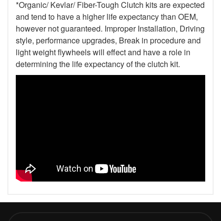
*Organic/ Kevlar/ Fiber-Tough Clutch kits are expected
and tend to have a higher life expectancy than OEM,
however not guaranteed. Improper Installation, Driving
style, performance upgrades, Break in procedure and
light weight flywheels will effect and have a role in
determining the life expectancy of the clutch kit.