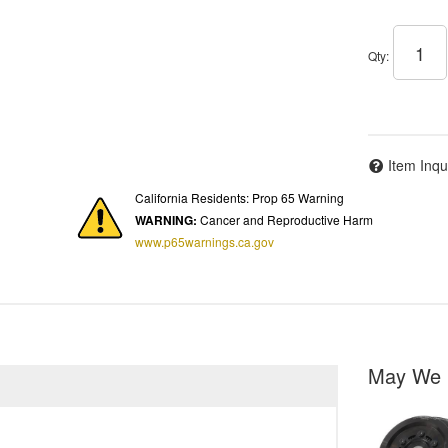
Qty
:
Item Inqu
California Residents: Prop 65 Warning
WARNING:
Cancer and Reproductive Harm
www.p65warnings.ca.gov
May We 