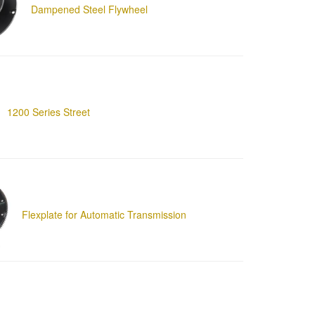
Dampened Steel Flywheel
1200 Series Street
Flexplate for Automatic Transmission