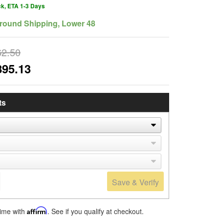
ck, ETA 1-3 Days
round Shipping, Lower 48
62.50
895.13
ts
Save & Verify
time with
Affirm
. See if you qualify at checkout.