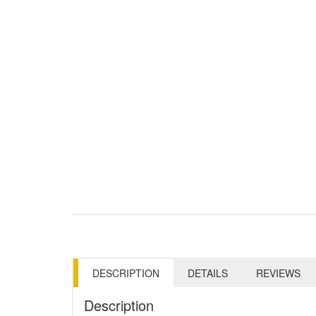
DESCRIPTION
DETAILS
REVIEWS
Description