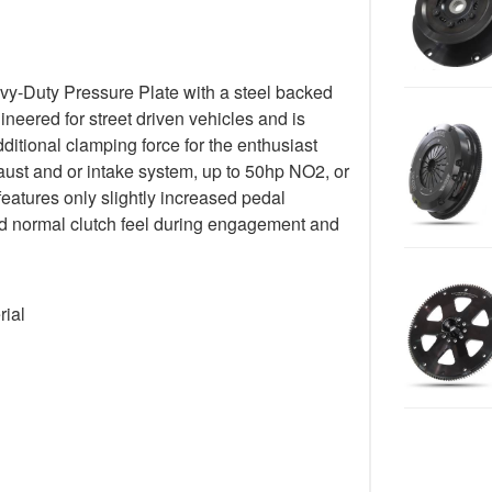
y-Duty Pressure Plate with a steel backed
gineered for street driven vehicles and is
ditional clamping force for the enthusiast
ust and or intake system, up to 50hp NO2, or
 features only slightly increased pedal
 and normal clutch feel during engagement and
rial