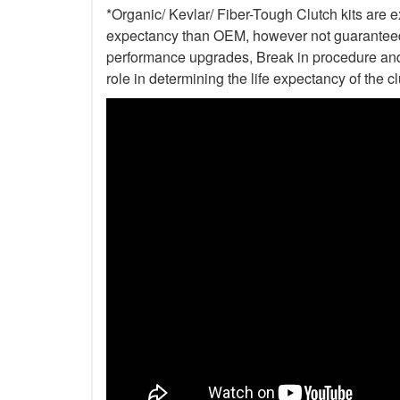
*Organic/ Kevlar/ Fiber-Tough Clutch kits are e
expectancy than OEM, however not guaranteed. 
performance upgrades, Break in procedure and 
role in determining the life expectancy of the clu