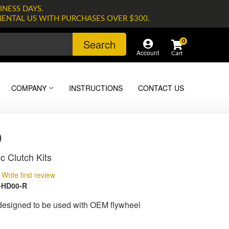
INESS DAYS.
NENTAL US WITH PURCHASES OVER $300.
Search
0
Account
COMPANY
INSTRUCTIONS
CONTACT US
0
c Clutch Kits
Write first review
-HD00-R
 designed to be used with OEM flywheel