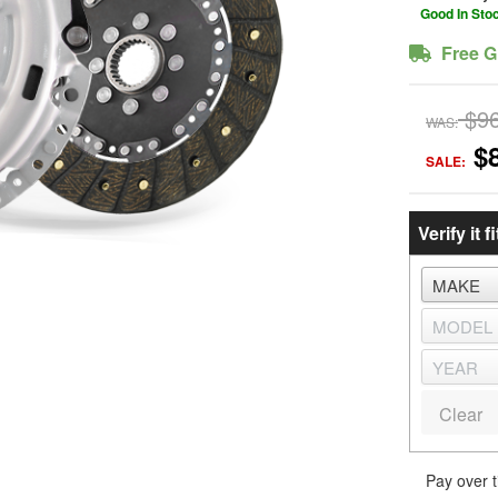
Good In Sto
Free G
$9
WAS:
$
SALE:
Verify it fi
Clear
Pay over 