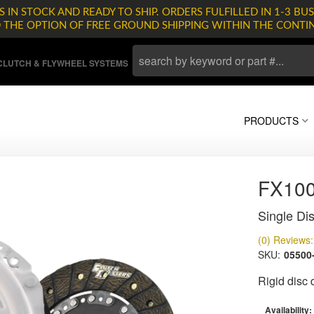
 IN STOCK AND READY TO SHIP. ORDERS FULFILLED IN 1-3 BUS
D THE OPTION OF FREE GROUND SHIPPING WITHIN THE CONTI
LUTCH & FLYWHEEL SYSTEMS
PRODUCTS
FX10
Single Dis
(0) Reviews: 
SKU:
05500
Rigid disc
Availability: