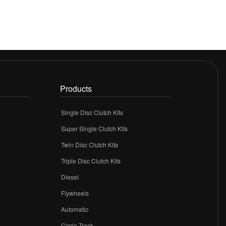
Products
Single Disc Clutch Kits
Super Single Clutch Kits
Twin Disc Clutch Kits
Triple Disc Clutch Kits
Diesel
Flywheels
r
Automatic
Circle Track