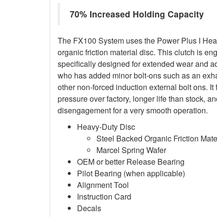
70% Increased Holding Capacity
The FX100 System uses the Power Plus I Heav
organic friction material disc. This clutch is en
specifically designed for extended wear and ad
who has added minor bolt-ons such as an exha
other non-forced induction external bolt ons. It
pressure over factory, longer life than stock,
disengagement for a very smooth operation.
Heavy-Duty Disc
Steel Backed Organic Friction Mate
Marcel Spring Wafer
OEM or better Release Bearing
Pilot Bearing (when applicable)
Alignment Tool
Instruction Card
Decals