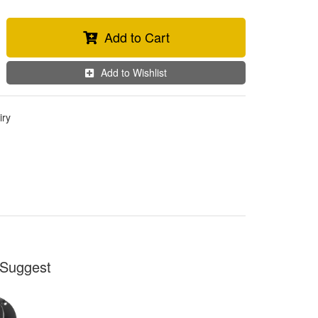
Add to Cart
Add to Wishlist
iry
Suggest