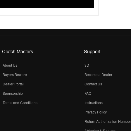
Clutch Masters
Support
About Us
3D
Buyers Beware
Become a Dealer
Dealer Portal
Contact Us
Sponsorship
FAQ
Terms and Conditions
Instructions
Privacy Policy
Return Authorization Numbe
Shipping & Returns