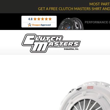
MOST PARTS
GET A FREE CLUTCH MASTERS SHIRT AN
PERFORMANCE C