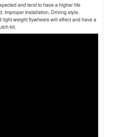
xpected and tend to have a higher life
Improper Installation, Driving style,
light weight flywheels will effect and have a
tch kit.