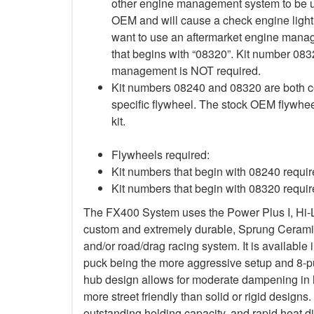
other engine management system to be use
OEM and will cause a check engine light 
want to use an aftermarket engine mana
that begins with “08320”. Kit number 083
management is NOT required.
Kit numbers 08240 and 08320 are both co
specific flywheel. The stock OEM flywhee
kit.
Flywheels required:
Kit numbers that begin with 08240 requ
Kit numbers that begin with 08320 requ
The FX400 System uses the Power Plus I, Hi-
custom and extremely durable, Sprung Ceramic d
and/or road/drag racing system. It is available 
puck being the more aggressive setup and 8-p
hub design allows for moderate dampening in h
more street friendly than solid or rigid designs. 
outstanding holding capacity, and rapid heat di