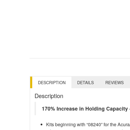
DESCRIPTION
DETAILS
REVIEWS
Description
170% Increase in Holding Capacit
Kits beginning with “08240” for the Acu