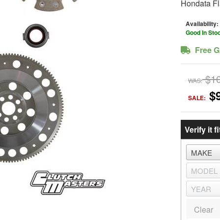
Hondata Fl
Availability:
Good In Sto
Free G
$1
WAS:
$
SALE:
Verify it fi
Clear