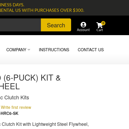
INESS DAYS.
NENTAL US WITH PURCHASES OVER $300.
Search
0
Account
COMPANY
INSTRUCTIONS
CONTACT US
 (6-PUCK) KIT &
HEEL
c Clutch Kits
Write first review
-HRC6-SK
 Clutch Kit with Lightweight Steel Flywheel,