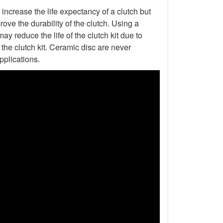
increase the life expectancy of a clutch but
ove the durability of the clutch. Using a
ay reduce the life of the clutch kit due to
he clutch kit. Ceramic disc are never
pplications.