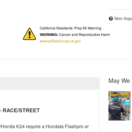
Item Inqu
California Residents: Prop 65 Warning
WARNING:
Cancer and Reproductive Harm
www.p65warnings.ca.gov
May We 
y - RACE/STREET
ra/Honda K24 require a Hondata Flashpro or