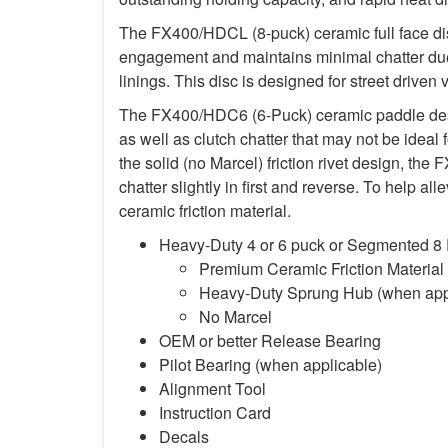
The FX400/HDCL (8-puck) ceramic full face dis
engagement and maintains minimal chatter due
linings. This disc is designed for street driven 
The FX400/HDC6 (6-Puck) ceramic paddle des
as well as clutch chatter that may not be ideal 
the solid (no Marcel) friction rivet design, th
chatter slightly in first and reverse. To help a
ceramic friction material.
Heavy-Duty 4 or 6 puck or Segmented 8
Premium Ceramic Friction Material
Heavy-Duty Sprung Hub (when app
No Marcel
OEM or better Release Bearing
Pilot Bearing (when applicable)
Alignment Tool
Instruction Card
Decals