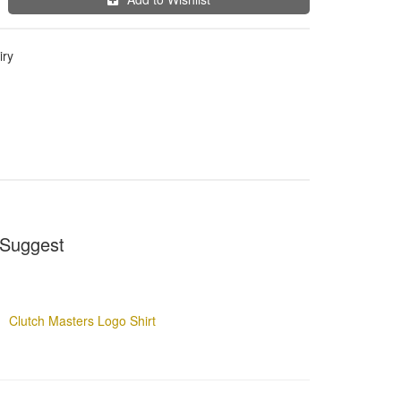
iry
Suggest
Clutch Masters Logo Shirt