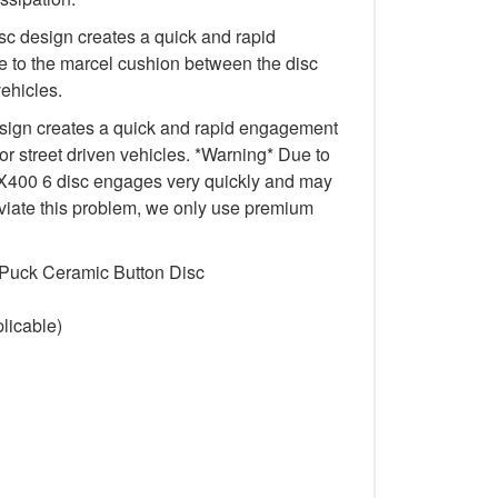
c design creates a quick and rapid
 to the marcel cushion between the disc
vehicles.
ign creates a quick and rapid engagement
for street driven vehicles. *Warning* Due to
e FX400 6 disc engages very quickly and may
lleviate this problem, we only use premium
 Puck Ceramic Button Disc
licable)