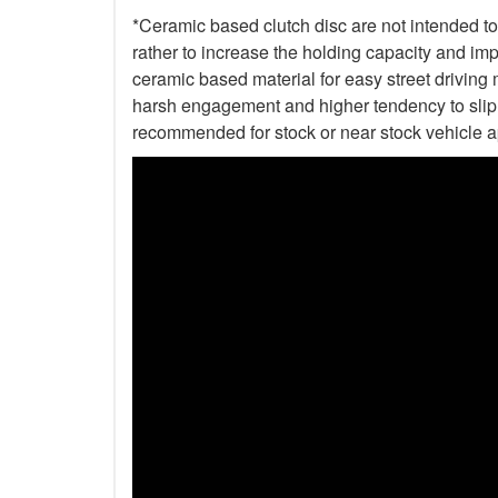
*Ceramic based clutch disc are not intended to 
rather to increase the holding capacity and impr
ceramic based material for easy street driving m
harsh engagement and higher tendency to slip t
recommended for stock or near stock vehicle a