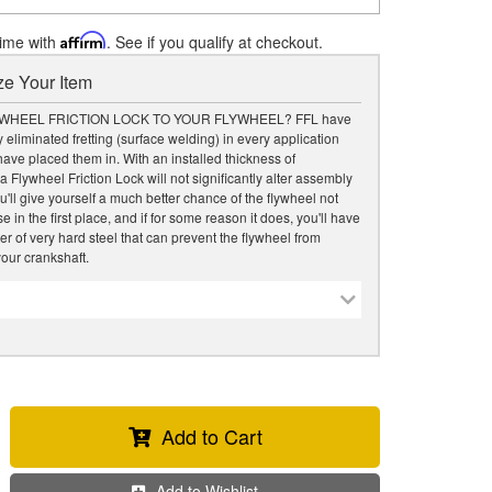
time with
Affirm
. See if you qualify at checkout.
e Your Item
WHEEL FRICTION LOCK TO YOUR FLYWHEEL? FFL have
 eliminated fretting (surface welding) in every application
ave placed them in. With an installed thickness of
a Flywheel Friction Lock will not significantly alter assembly
u'll give yourself a much better chance of the flywheel not
 in the first place, and if for some reason it does, you'll have
er of very hard steel that can prevent the flywheel from
our crankshaft.
Add to Cart
Add to Wishlist