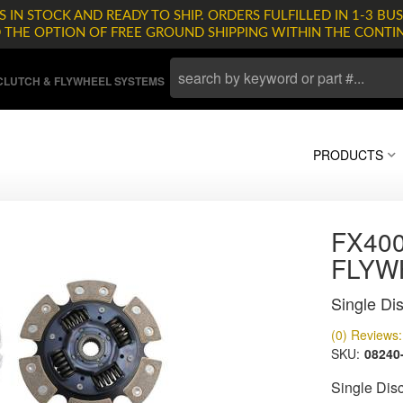
 IN STOCK AND READY TO SHIP. ORDERS FULFILLED IN 1-3 BUS
D THE OPTION OF FREE GROUND SHIPPING WITHIN THE CONTI
LUTCH & FLYWHEEL SYSTEMS
PRODUCTS
FX400
FLYW
Single Dis
(0) Reviews: 
SKU:
08240
Single Disc