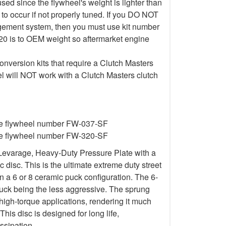
d since the flywheel's weight is lighter than
to occur if not properly tuned. If you DO NOT
gement system, then you must use kit number
20 is to OEM weight so aftermarket engine
nversion kits that require a Clutch Masters
l will NOT work with a Clutch Masters clutch
ire flywheel number FW-037-SF
ire flywheel number FW-320-SF
Levarage, Heavy-Duty Pressure Plate with a
isc. This is the ultimate extreme duty street
in a 6 or 8 ceramic puck configuration. The 6-
uck being the less aggressive. The sprung
igh-torque applications, rendering it much
This disc is designed for long life,
ssipation.