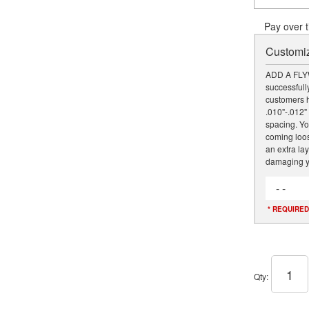
Pay over 
Customiz
ADD A FLY
successfully
customers h
.010"-.012" 
spacing. Yo
coming loose
an extra lay
damaging y
- -
* REQUIRED
Qty
: