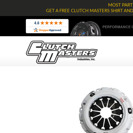
MOST PARTS
GET A FREE CLUTCH MASTERS SHIRT AN
PERFORMANCE C