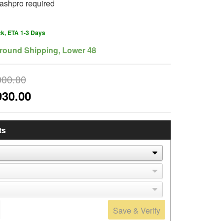
ashpro required
ck, ETA 1-3 Days
round Shipping, Lower 48
000.00
930.00
ts
Save & Verify