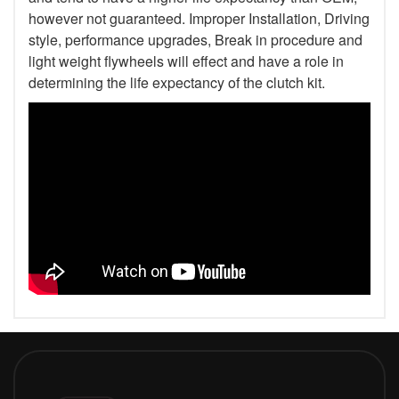
however not guaranteed. Improper Installation, Driving
style, performance upgrades, Break in procedure and
light weight flywheels will effect and have a role in
determining the life expectancy of the clutch kit.