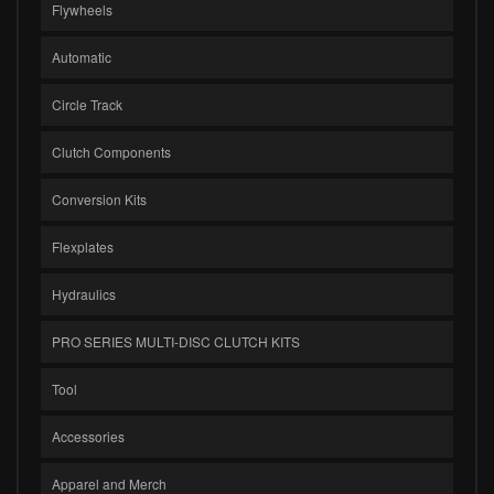
Flywheels
Automatic
Circle Track
Clutch Components
Conversion Kits
Flexplates
Hydraulics
PRO SERIES MULTI-DISC CLUTCH KITS
Tool
Accessories
Apparel and Merch