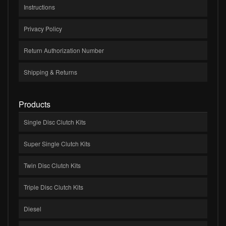
Instructions
Privacy Policy
Return Authorization Number
Shipping & Returns
Products
Single Disc Clutch Kits
Super Single Clutch Kits
Twin Disc Clutch Kits
Triple Disc Clutch Kits
Diesel