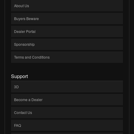
About Us
Buyers Beware
Dealer Portal
Sponsorship
Terms and Conditions
Support
3D
Become a Dealer
Contact Us
FAQ