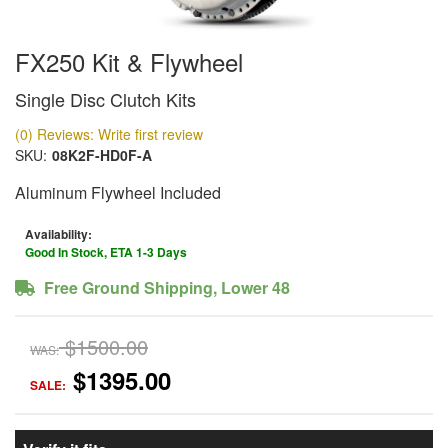
FX250 Kit & Flywheel
Single Disc Clutch Kits
(0) Reviews: Write first review
SKU:
08K2F-HD0F-A
Aluminum Flywheel Included
Availability:
Good In Stock, ETA 1-3 Days
Free Ground Shipping, Lower 48
$1500.00
WAS:
$1395.00
SALE: