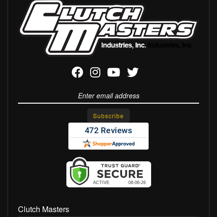
Clutch Masters