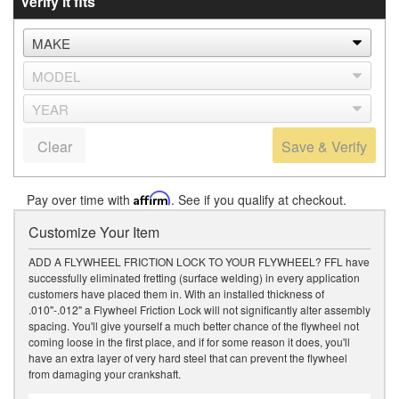
Verify it fits
Clear
Save & Verify
Pay over time with
Affirm
. See if you qualify at checkout.
Customize Your Item
ADD A FLYWHEEL FRICTION LOCK TO YOUR FLYWHEEL? FFL have
successfully eliminated fretting (surface welding) in every application
customers have placed them in. With an installed thickness of
.010"-.012" a Flywheel Friction Lock will not significantly alter assembly
spacing. You'll give yourself a much better chance of the flywheel not
coming loose in the first place, and if for some reason it does, you'll
have an extra layer of very hard steel that can prevent the flywheel
from damaging your crankshaft.