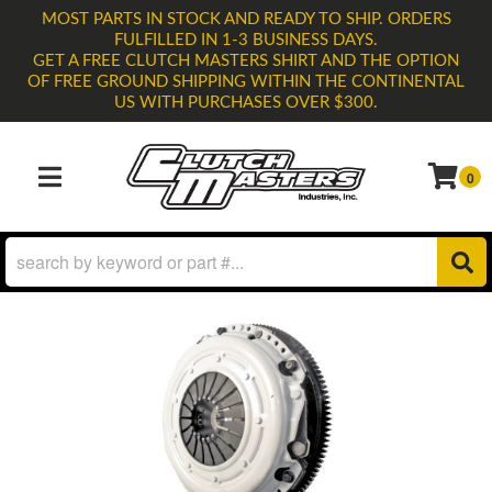
MOST PARTS IN STOCK AND READY TO SHIP. ORDERS
FULFILLED IN 1-3 BUSINESS DAYS.
GET A FREE CLUTCH MASTERS SHIRT AND THE OPTION
OF FREE GROUND SHIPPING WITHIN THE CONTINENTAL
US WITH PURCHASES OVER $300.
0
TOGGLE NAVIGATION