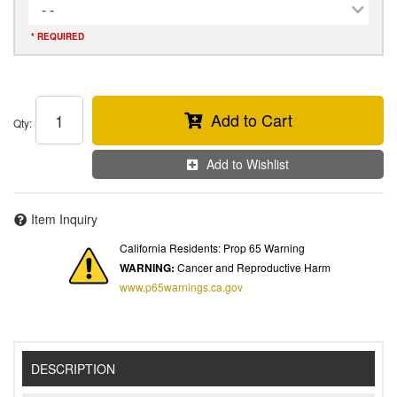
- -
* REQUIRED
Add to Cart
Qty
:
Add to Wishlist
Item Inquiry
California Residents: Prop 65 Warning
WARNING:
Cancer and Reproductive Harm
www.p65warnings.ca.gov
DESCRIPTION