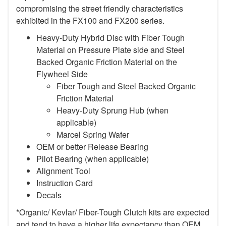
compromising the street friendly characteristics
exhibited in the FX100 and FX200 series.
Heavy-Duty Hybrid Disc with Fiber Tough
Material on Pressure Plate side and Steel
Backed Organic Friction Material on the
Flywheel Side
Fiber Tough and Steel Backed Organic
Friction Material
Heavy-Duty Sprung Hub (when
applicable)
Marcel Spring Wafer
OEM or better Release Bearing
Pilot Bearing
(when applicable)
Alignment Tool
Instruction Card
Decals
*Organic/ Kevlar/ Fiber-Tough Clutch kits are expected
and tend to have a higher life expectancy than OEM,