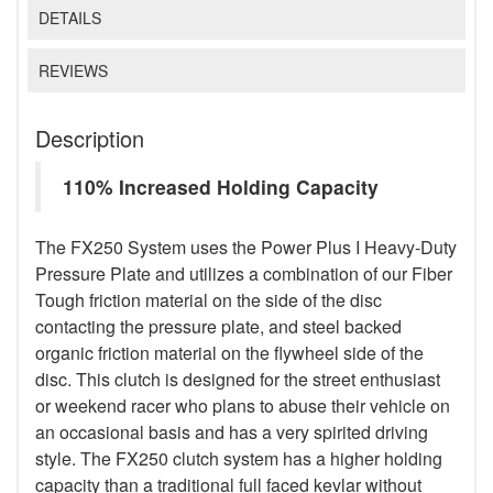
DETAILS
REVIEWS
Description
110% Increased Holding Capacity
The FX250 System uses the Power Plus I Heavy-Duty
Pressure Plate and utilizes a combination of our Fiber
Tough friction material on the side of the disc
contacting the pressure plate, and steel backed
organic friction material on the flywheel side of the
disc. This clutch is designed for the street enthusiast
or weekend racer who plans to abuse their vehicle on
an occasional basis and has a very spirited driving
style. The FX250 clutch system has a higher holding
capacity than a traditional full faced kevlar without