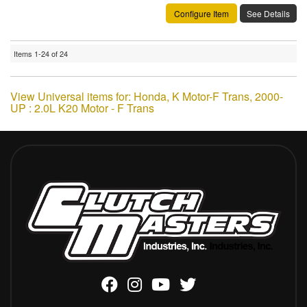
Configure Item
See Details
Items
1-
24
of
24
View Universal items for:
Honda
,
K Motor-F Trans
,
2000-
UP : 2.0L K20 Motor - F Trans