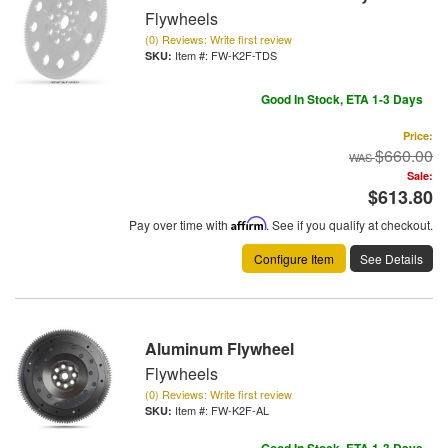
Flywheels
(0) Reviews: Write first review
Item #:
FW-K2F-TDS
Good In Stock, ETA 1-3 Days
Price:
$660.00
Sale:
$613.80
Pay over time with
Affirm
. See if you qualify at checkout.
Configure Item
See Details
Aluminum Flywheel
Flywheels
(0) Reviews: Write first review
Item #:
FW-K2F-AL