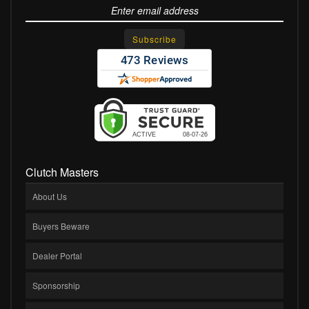
Clutch Masters
About Us
Buyers Beware
Dealer Portal
Sponsorship