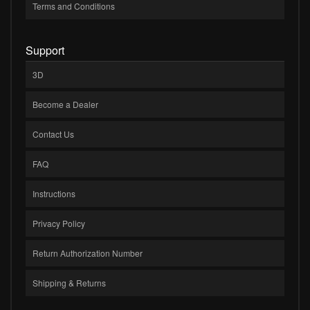
Terms and Conditions
Support
3D
Become a Dealer
Contact Us
FAQ
Instructions
Privacy Policy
Return Authorization Number
Shipping & Returns