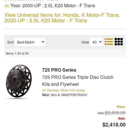
Year: 2000-UP : 2.0L K20 Motor - F Trans
(X)
View Universal items for:
Honda
,
K Motor-F Trans
,
2000-UP : 2.0L K20 Motor - F Trans
Sort
View
Items
1-
24
of
24
725 PRO Series
725 PRO Series Triple Disc Clutch
Kits and Flywheel
(0) Reviews: Write first review
Item #:
08K2FP3D7RSHV
Price:
$2,600.00
Sale:
$2,418.00