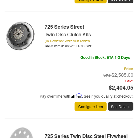
725 Series Street
Twin Disc Clutch Kits
(0) Reviews: Write first review
Item #:
08K2F-TD7S-SVH
Good In Stock, ETA 1-3 Days
Price:
$2,585.00
Sale:
$2,404.05
Pay over time with
Affirm
. See if you qualify at checkout.
Configure Item
See Details
725 Series Twin Disc Steel Flywheel