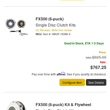
FX500 (6-puck)
Single Disc Clutch Kits
(0) Reviews: Write first review
Item #:
08K2F-HDB6-X
Good In Stock, ETA 1-3 Days
Price:
$825.00
Sale:
$767.25
Pay over time with
Affirm
. See if you qualify at checkout.
Configure Item
See Details
FX500 (6-puck) Kit & Flywheel