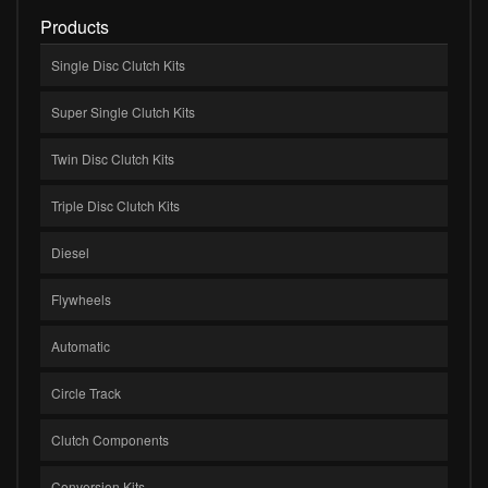
Products
Single Disc Clutch Kits
Super Single Clutch Kits
Twin Disc Clutch Kits
Triple Disc Clutch Kits
Diesel
Flywheels
Automatic
Circle Track
Clutch Components
Conversion Kits