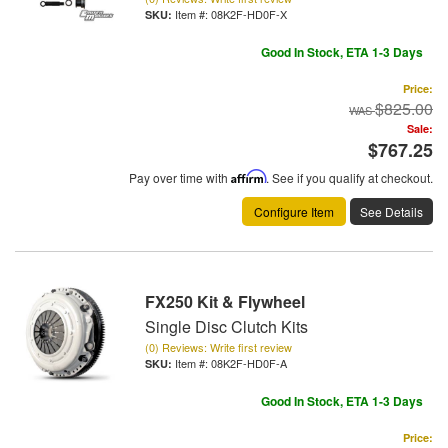
Item #:
08K2F-HD0F-X
Good In Stock, ETA 1-3 Days
Price:
$825.00
Sale:
$767.25
Pay over time with
Affirm
. See if you qualify at checkout.
Configure Item
See Details
FX250 Kit & Flywheel
Single Disc Clutch Kits
(0) Reviews: Write first review
Item #:
08K2F-HD0F-A
Good In Stock, ETA 1-3 Days
Price: