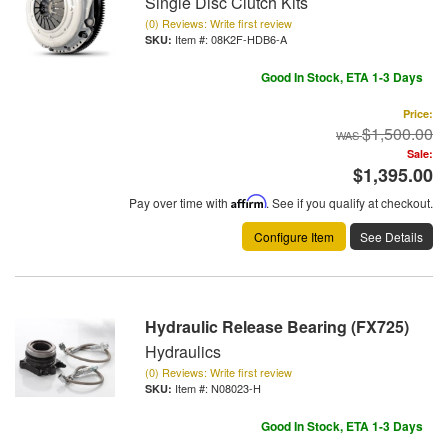
Single Disc Clutch Kits
(0) Reviews: Write first review
Item #:
08K2F-HDB6-A
Good In Stock, ETA 1-3 Days
Price:
$1,500.00
Sale:
$1,395.00
Pay over time with
Affirm
. See if you qualify at checkout.
Configure Item
See Details
Hydraulic Release Bearing (FX725)
Hydraulics
(0) Reviews: Write first review
Item #:
N08023-H
Good In Stock, ETA 1-3 Days