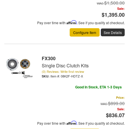
$1,500.00
Sale:
$1,395.00
Pay over time with
Affirm
. See if you qualify at checkout.
Configure Item
See Details
FX300
Single Disc Clutch Kits
(0) Reviews: Write first review
Item #:
08K2F-HDTZ-X
Good In Stock, ETA 1-3 Days
Price:
$899.00
Sale:
$836.07
Pay over time with
Affirm
. See if you qualify at checkout.