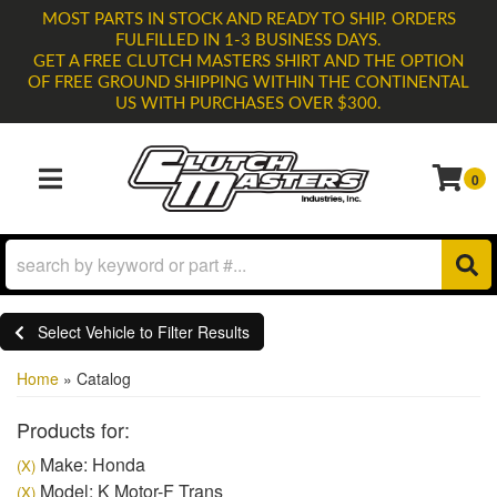
MOST PARTS IN STOCK AND READY TO SHIP. ORDERS
FULFILLED IN 1-3 BUSINESS DAYS.
GET A FREE CLUTCH MASTERS SHIRT AND THE OPTION
OF FREE GROUND SHIPPING WITHIN THE CONTINENTAL
US WITH PURCHASES OVER $300.
0
TOGGLE NAVIGATION
Select Vehicle to Filter Results
Home
»
Catalog
Products for:
Make: Honda
(X)
Model: K Motor-F Trans
(X)