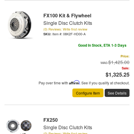
FX100 Kit & Flywheel
Single Disc Clutch Kits
(0) Reviews: Write first review
Item #:
08K2F-HD00-A
Good In Stock, ETA 1-3 Days
Price:
$1,425.00
Sale:
$1,325.25
Pay over time with
Affirm
. See if you qualify at checkout.
Configure Item
See Details
FX250
Single Disc Clutch Kits
(0) Reviews: Write first review