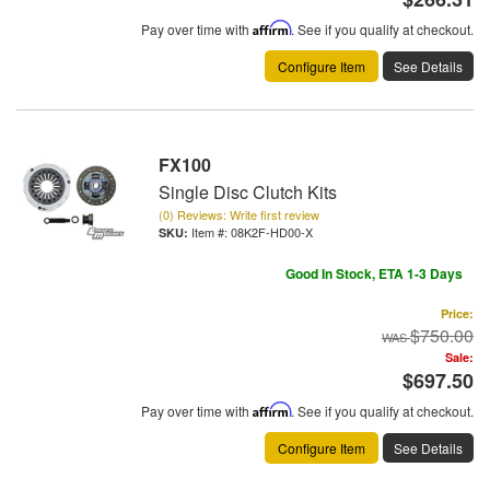
Pay over time with
Affirm
. See if you qualify at checkout.
Configure Item
See Details
FX100
Single Disc Clutch Kits
(0) Reviews: Write first review
Item #:
08K2F-HD00-X
Good In Stock, ETA 1-3 Days
Price:
$750.00
Sale:
$697.50
Pay over time with
Affirm
. See if you qualify at checkout.
Configure Item
See Details