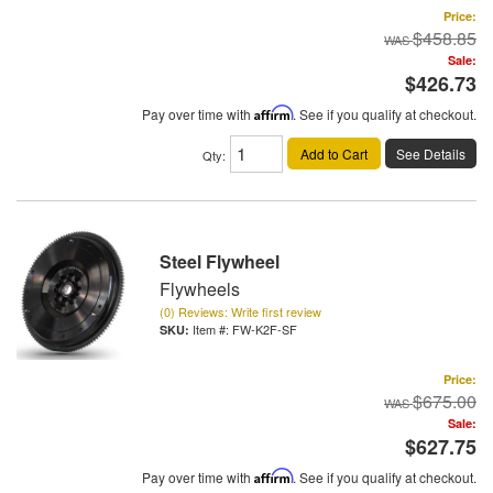
Price:
$458.85
Sale:
$426.73
Pay over time with
Affirm
. See if you qualify at checkout.
Add to Cart
See Details
Qty
:
Steel Flywheel
Flywheels
(0) Reviews: Write first review
Item #:
FW-K2F-SF
Price:
$675.00
Sale:
$627.75
Pay over time with
Affirm
. See if you qualify at checkout.