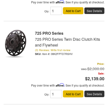
Pay over time with
Affirm
. See if you qualify at checkout.
Add to Cart
See Details
Qty
:
725 PRO Series
725 PRO Series Twin Disc Clutch Kits
and Flywheel
(0) Reviews: Write first review
Item #:
08K2FPTD7RSHV
Price:
$2,300.00
Sale:
$2,139.00
Pay over time with
Affirm
. See if you qualify at checkout.
Add to Cart
See Details
Qty
: