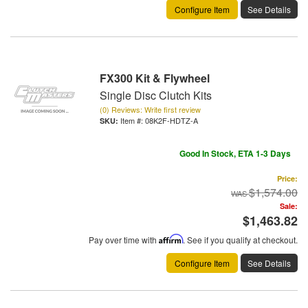
Configure Item
See Details
FX300 Kit & Flywheel
Single Disc Clutch Kits
(0) Reviews: Write first review
Item #:
08K2F-HDTZ-A
Good In Stock, ETA 1-3 Days
Price:
$1,574.00
Sale:
$1,463.82
Pay over time with
Affirm
. See if you qualify at checkout.
Configure Item
See Details