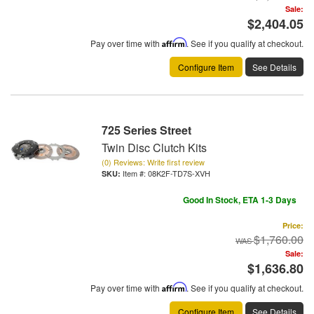
Sale:
$2,404.05
Pay over time with
Affirm
. See if you qualify at checkout.
Configure Item
See Details
725 Series Street
Twin Disc Clutch Kits
(0) Reviews: Write first review
Item #:
08K2F-TD7S-XVH
Good In Stock, ETA 1-3 Days
Price:
$1,760.00
Sale:
$1,636.80
Pay over time with
Affirm
. See if you qualify at checkout.
Configure Item
See Details