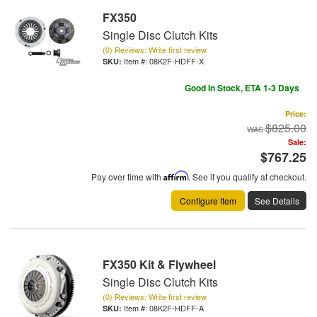
FX350
Single Disc Clutch Kits
(0) Reviews: Write first review
Item #:
08K2F-HDFF-X
Good In Stock, ETA 1-3 Days
Price:
$825.00
Sale:
$767.25
Pay over time with
Affirm
. See if you qualify at checkout.
Configure Item
See Details
FX350 Kit & Flywheel
Single Disc Clutch Kits
(0) Reviews: Write first review
Item #:
08K2F-HDFF-A