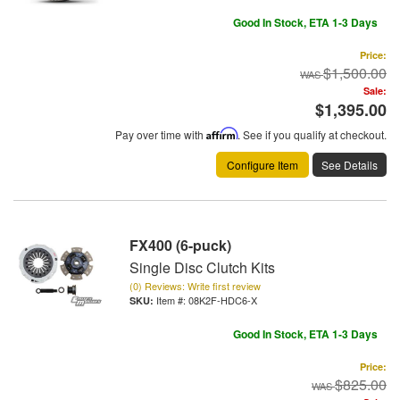
Good In Stock, ETA 1-3 Days
Price:
$1,500.00
Sale:
$1,395.00
Pay over time with
Affirm
. See if you qualify at checkout.
Configure Item
See Details
FX400 (6-puck)
Single Disc Clutch Kits
(0) Reviews: Write first review
Item #:
08K2F-HDC6-X
Good In Stock, ETA 1-3 Days
Price:
$825.00