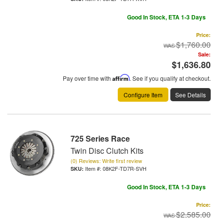
Good In Stock, ETA 1-3 Days
Price:
$1,760.00
Sale:
$1,636.80
Pay over time with
Affirm
. See if you qualify at checkout.
Configure Item
See Details
725 Series Race
Twin Disc Clutch Kits
(0) Reviews: Write first review
Item #:
08K2F-TD7R-SVH
Good In Stock, ETA 1-3 Days
Price:
$2,585.00