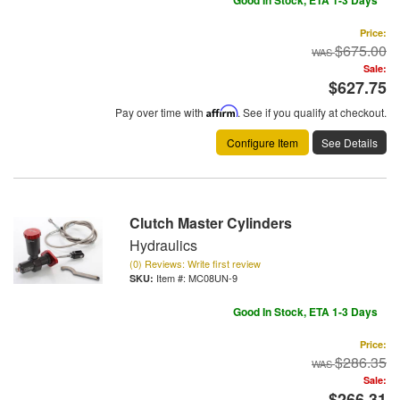
Good In Stock, ETA 1-3 Days
Price:
$675.00
Sale:
$627.75
Pay over time with
Affirm
. See if you qualify at checkout.
Configure Item
See Details
Clutch Master Cylinders
Hydraulics
(0) Reviews: Write first review
Item #:
MC08UN-9
Good In Stock, ETA 1-3 Days
Price:
$286.35
Sale:
$266.31