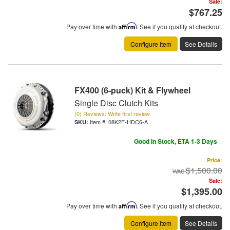
Sale:
$767.25
Pay over time with
Affirm
. See if you qualify at checkout.
Configure Item
See Details
FX400 (6-puck) Kit & Flywheel
Single Disc Clutch Kits
(0) Reviews: Write first review
Item #:
08K2F-HDC6-A
Good In Stock, ETA 1-3 Days
Price:
$1,500.00
Sale:
$1,395.00
Pay over time with
Affirm
. See if you qualify at checkout.
Configure Item
See Details