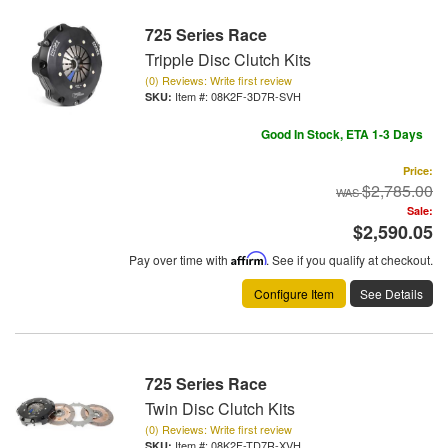
725 Series Race
Tripple Disc Clutch Kits
(0) Reviews: Write first review
Item #:
08K2F-3D7R-SVH
Good In Stock, ETA 1-3 Days
Price:
$2,785.00
Sale:
$2,590.05
Pay over time with
Affirm
. See if you qualify at checkout.
Configure Item
See Details
725 Series Race
Twin Disc Clutch Kits
(0) Reviews: Write first review
Item #:
08K2F-TD7R-XVH