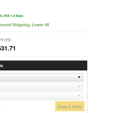
ck, ETA 1-3 Days
round Shipping, Lower 48
71.73
531.71
ts
Save & Verify