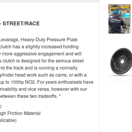
y - STREET/RACE
Levarage, Heavy-Duty Pressure Plate
 clutch has a slightly increased holding
tly more aggressive engagement and will
 clutch is designed for the serious street
 the track and is running a normally
cylinder head work such as cams, or with a
 up to 100hp NO2. For years enthusiasts have
drivability and vice versa, however with our
etween these two tradeoffs. *
c
h Friction Material
licable)