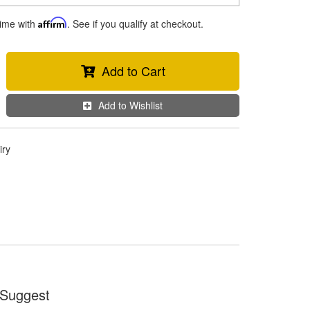
time with
Affirm
. See if you qualify at checkout.
Add to Cart
Add to Wishlist
iry
Suggest