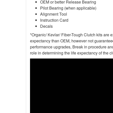
OEM or better Release Bearing
Pilot Bearing (when applicable)
Alignment Tool
Instruction Card
Decals
*Organic/ Kevlar/ Fiber-Tough Clutch kits are e
expectancy than OEM, however not guaranteed. 
performance upgrades, Break in procedure and 
role in determining the life expectancy of the clu