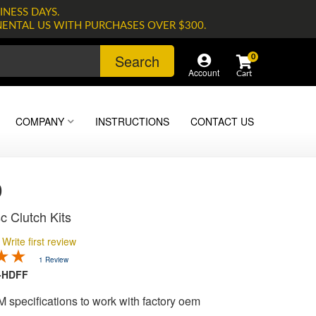
INESS DAYS.
NENTAL US WITH PURCHASES OVER $300.
Search
0
Account
COMPANY
INSTRUCTIONS
CONTACT US
0
c Clutch Kits
Write first review
1 Review
-HDFF
M specifications to work with factory oem