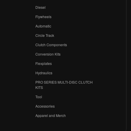
Diesel
Flywheels
r
Automatic
Circle Track
Clutch Components
Conversion Kits
Flexplates
Hydraulics
PRO SERIES MULTI-DISC CLUTCH
KITS
Tool
Accessories
Apparel and Merch