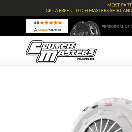
MOST PARTS
GET A FREE CLUTCH MASTERS SHIRT AN
PERFORMANCE C