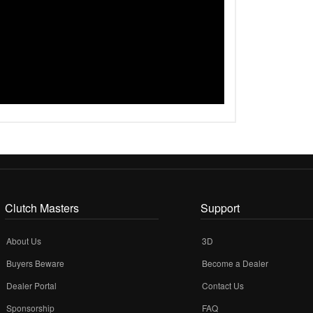
Clutch Masters
Support
About Us
3D
Buyers Beware
Become a Dealer
Dealer Portal
Contact Us
Sponsorship
FAQ