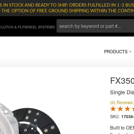
 IN STOCK AND READY TO SHIP. ORDERS FULFILLED IN 1-3 BUS
D THE OPTION OF FREE GROUND SHIPPING WITHIN THE CONTI
LUTCH & FLYWHEEL SYSTEMS
PRODUCTS
FX35
Single Dis
(0) Reviews: 
SKU:
17036
Built to OE