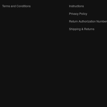
Terms and Conditions
Instructions
Privacy Policy
Return Authorization Numbe
Shipping & Returns