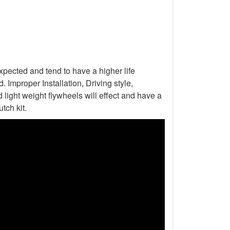
xpected and tend to have a higher life
Improper Installation, Driving style,
light weight flywheels will effect and have a
tch kit.