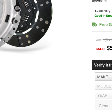
flywheel
Availability:
Good In Sto
Free G
$5
WAS:
$
SALE:
Verify it fi
Clear