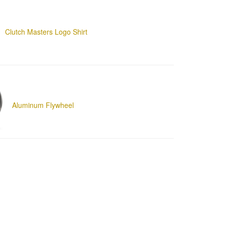
Clutch Masters Logo Shirt
Aluminum Flywheel