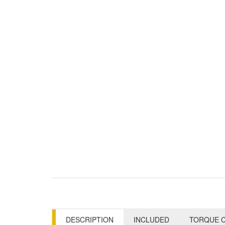
DESCRIPTION
INCLUDED
TORQUE C