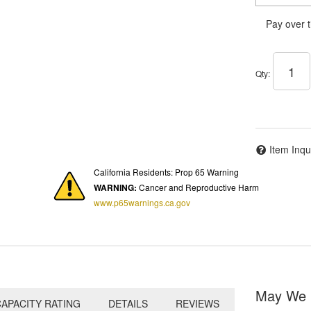
Pay over 
Qty
:
Item Inqu
California Residents: Prop 65 Warning
WARNING:
Cancer and Reproductive Harm
www.p65warnings.ca.gov
May We 
APACITY RATING
DETAILS
REVIEWS