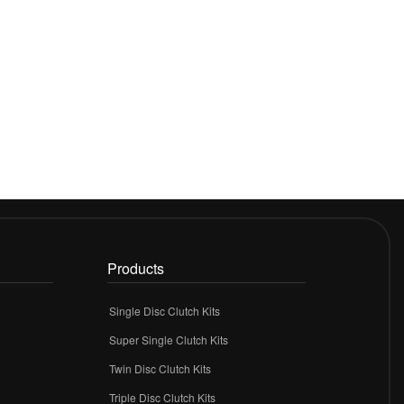
Products
Single Disc Clutch Kits
Super Single Clutch Kits
Twin Disc Clutch Kits
Triple Disc Clutch Kits