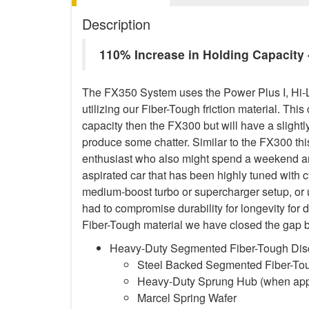
Description
110% Increase in Holding Capacit
The FX350 System uses the Power Plus I, Hi-
utilizing our Fiber-Tough friction material. This
capacity then the FX300 but will have a sligh
produce some chatter. Similar to the FX300 this
enthusiast who also might spend a weekend and
aspirated car that has been highly tuned with 
medium-boost turbo or supercharger setup, or
had to compromise durability for longevity for 
Fiber-Tough material we have closed the gap b
Heavy-Duty Segmented Fiber-Tough Dis
Steel Backed Segmented Fiber-Toug
Heavy-Duty Sprung Hub (when app
Marcel Spring Wafer