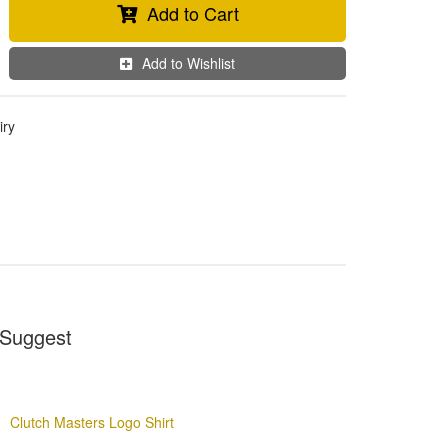
Add to Cart
Add to Wishlist
iry
Suggest
Clutch Masters Logo Shirt