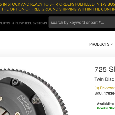
 IN STOCK AND READY TO SHIP. ORDERS FULFILLED IN 1-3 BUS
D THE OPTION OF FREE GROUND SHIPPING WITHIN THE CONTI
LUTCH & FLYWHEEL SYSTEMS
PRODUCTS
725 
Twin Disc 
(0) Reviews: 
SKU:
17036
Availability:
Good In Sto