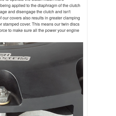
 being applied to the diaphragm of the clutch
gage and disengage the clutch and isn't
of our covers also results in greater clamping
or stamped cover. This means our twin discs
orce to make sure all the power your engine