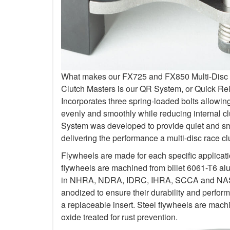
What makes our FX725 and FX850 Multi-Disc Kit
Clutch Masters is our QR System, or Quick R
Incorporates three spring-loaded bolts allowi
evenly and smoothly while reducing internal c
System was developed to provide quiet and smo
delivering the performance a multi-disc race c
Flywheels are made for each specific applicat
flywheels are machined from billet 6061-T6 al
in NHRA, NDRA, IDRC, IHRA, SCCA and NASA.
anodized to ensure their durability and perfo
a replaceable insert. Steel flywheels are mach
oxide treated for rust prevention.