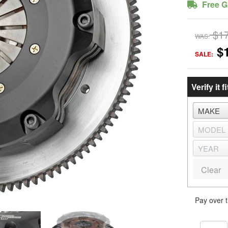
Free G
$1
WAS:
$
SALE:
Verify it fi
Clear
Pay over 