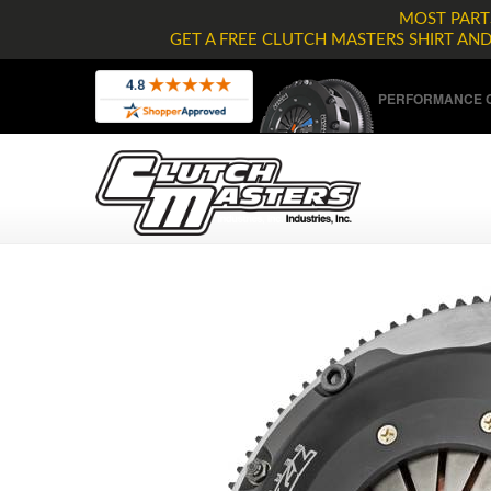
MOST PARTS
GET A FREE CLUTCH MASTERS SHIRT AN
PERFORMANCE C