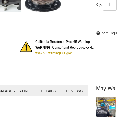
Qty
:
Item Inqu
California Residents: Prop 65 Warning
WARNING:
Cancer and Reproductive Harm
www.p65warnings.ca.gov
May We 
APACITY RATING
DETAILS
REVIEWS