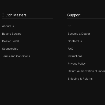
Clutch Masters
Support
About Us
3D
Buyers Beware
Become a Dealer
Dealer Portal
Contact Us
Sponsorship
FAQ
Terms and Conditions
Instructions
Privacy Policy
Return Authorization Numbe
Shipping & Returns