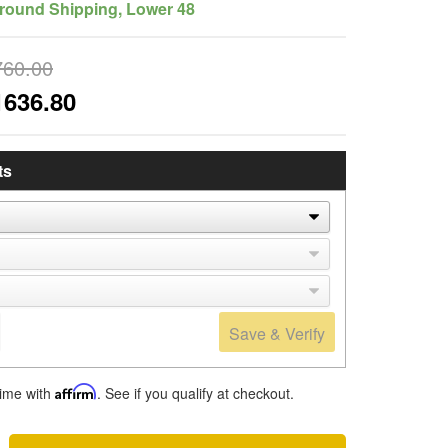
round Shipping, Lower 48
760.00
1636.80
ts
Save & Verify
time with
Affirm
. See if you qualify at checkout.