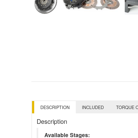
DESCRIPTION
INCLUDED
TORQUE C
Description
Available Stages: