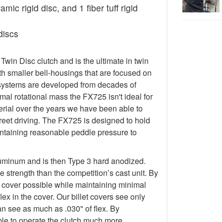
ic rigid disc, and 1 fiber tuff rigid
discs
in Disc clutch and is the ultimate in twin
h smaller bell-housings that are focused on
systems are developed from decades of
al rotational mass the FX725 isn't ideal for
terial over the years we have been able to
treet driving. The FX725 is designed to hold
taining reasonable peddle pressure to
luminum and is then Type 3 hard anodized.
 strength than the competition’s cast unit. By
t cover possible while maintaining minimal
lex in the cover. Our billet covers see only
an see as much as .030" of flex. By
 able to operate the clutch much more