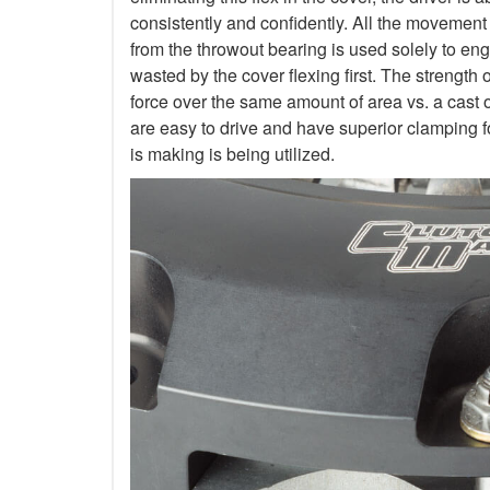
consistently and confidently. All the movement
from the throwout bearing is used solely to en
wasted by the cover flexing first. The strength 
force over the same amount of area vs. a cast 
are easy to drive and have superior clamping f
is making is being utilized.