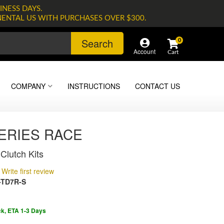
INESS DAYS.
NENTAL US WITH PURCHASES OVER $300.
Search
0
Account
COMPANY
INSTRUCTIONS
CONTACT US
SERIES RACE
Clutch Kits
Write first review
-TD7R-S
ck, ETA 1-3 Days