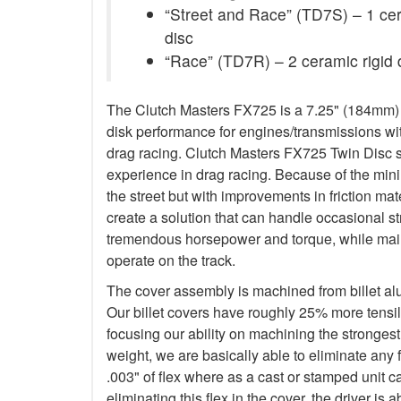
“Street and Race” (TD7S) – 1 ceram
disc
“Race” (TD7R) – 2 ceramic rigid 
The Clutch Masters FX725 is a 7.25" (184mm) Tw
disk performance for engines/transmissions wit
drag racing. Clutch Masters FX725 Twin Disc 
experience in drag racing. Because of the minim
the street but with improvements in friction ma
create a solution that can handle occasional s
tremendous horsepower and torque, while main
operate on the track.
The cover assembly is machined from billet a
Our billet covers have roughly 25% more tensile
focusing our ability on machining the stronges
weight, we are basically able to eliminate any f
.003" of flex where as a cast or stamped unit c
eliminating this flex in the cover, the driver is