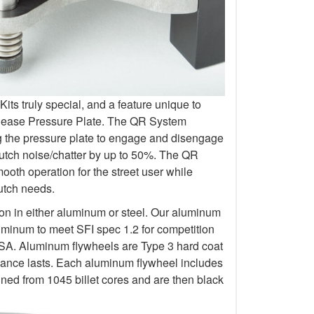
s truly special, and a feature unique to
elease Pressure Plate. The QR System
ng the pressure plate to engage and disengage
lutch noise/chatter by up to 50%. The QR
oth operation for the street user while
lutch needs.
ion in either aluminum or steel. Our aluminum
uminum to meet SFI spec 1.2 for competition
 Aluminum flywheels are Type 3 hard coat
rmance lasts. Each aluminum flywheel includes
ined from 1045 billet cores and are then black