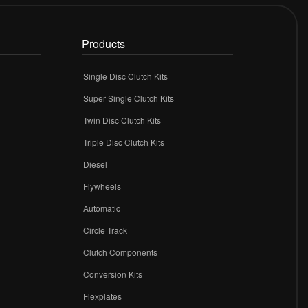
Products
Single Disc Clutch Kits
Super Single Clutch Kits
Twin Disc Clutch Kits
Triple Disc Clutch Kits
Diesel
Flywheels
r
Automatic
Circle Track
Clutch Components
Conversion Kits
Flexplates