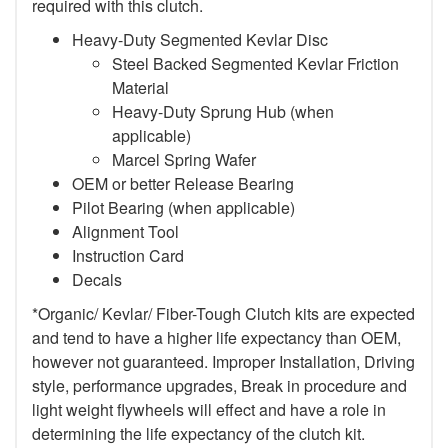
required with this clutch.
Heavy-Duty Segmented Kevlar Disc
Steel Backed Segmented Kevlar Friction
Material
Heavy-Duty Sprung Hub (when
applicable)
Marcel Spring Wafer
OEM or better Release Bearing
Pilot Bearing (when applicable)
Alignment Tool
Instruction Card
Decals
*Organic/ Kevlar/ Fiber-Tough Clutch kits are expected
and tend to have a higher life expectancy than OEM,
however not guaranteed. Improper Installation, Driving
style, performance upgrades, Break in procedure and
light weight flywheels will effect and have a role in
determining the life expectancy of the clutch kit.