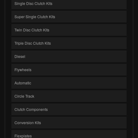
Single Disc Clutch Kits
Super Single Clutch Kits
Twin Disc Clutch Kits
Triple Disc Clutch Kits
Diesel
Flywheels
Automatic
Circle Track
Clutch Components
Conversion Kits
Flexplates