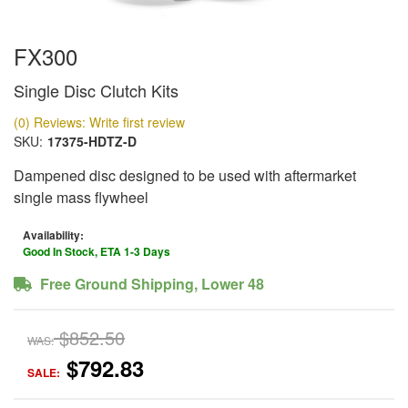
FX300
Single Disc Clutch Kits
(0) Reviews: Write first review
SKU:
17375-HDTZ-D
Dampened disc designed to be used with aftermarket
single mass flywheel
Availability:
Good In Stock, ETA 1-3 Days
Free Ground Shipping, Lower 48
$852.50
WAS:
$792.83
SALE: