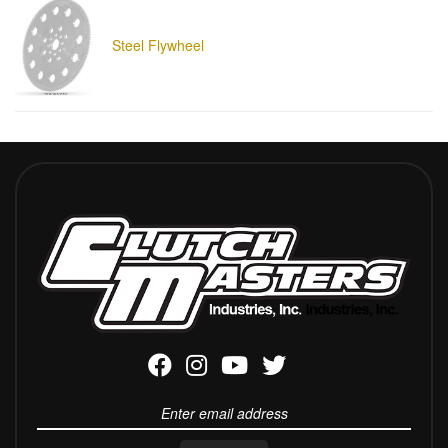
Steel Flywheel