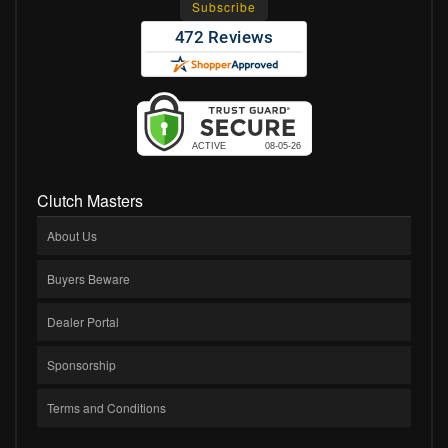
Clutch Masters
About Us
Buyers Beware
Dealer Portal
Sponsorship
Terms and Conditions