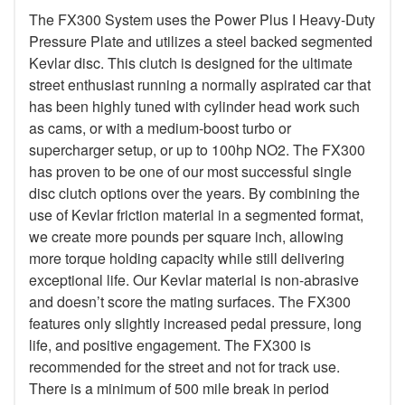
The FX300 System uses the Power Plus I Heavy-Duty
Pressure Plate and utilizes a steel backed segmented
Kevlar disc. This clutch is designed for the ultimate
street enthusiast running a normally aspirated car that
has been highly tuned with cylinder head work such
as cams, or with a medium-boost turbo or
supercharger setup, or up to 100hp NO2. The FX300
has proven to be one of our most successful single
disc clutch options over the years. By combining the
use of Kevlar friction material in a segmented format,
we create more pounds per square inch, allowing
more torque holding capacity while still delivering
exceptional life. Our Kevlar material is non-abrasive
and doesn’t score the mating surfaces. The FX300
features only slightly increased pedal pressure, long
life, and positive engagement. The FX300 is
recommended for the street and not for track use.
There is a minimum of 500 mile break in period