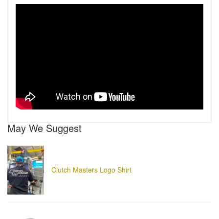
May We Suggest
Clutch Masters Logo Shirt