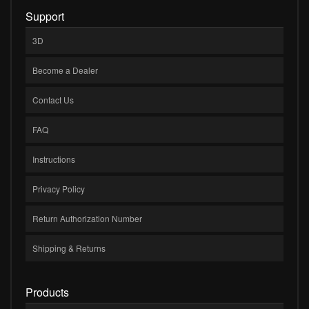
Support
3D
Become a Dealer
Contact Us
FAQ
Instructions
Privacy Policy
Return Authorization Number
Shipping & Returns
Products