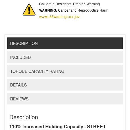
California Residents: Prop 65 Warning
WARNING:
Cancer and Reproductive Harm
www.p65warnings.ca.gov
DESCRIPTION
INCLUDED
TORQUE CAPACITY RATING
DETAILS
REVIEWS
Description
110% Increased Holding Capacity - STREET