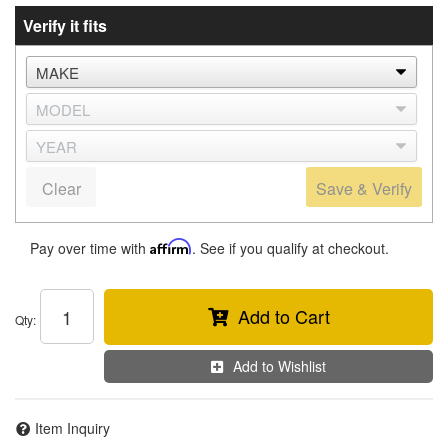
Verify it fits
Clear
Save & Verify
Pay over time with
Affirm
. See if you qualify at checkout.
Add to Cart
Qty
:
Add to Wishlist
Item Inquiry