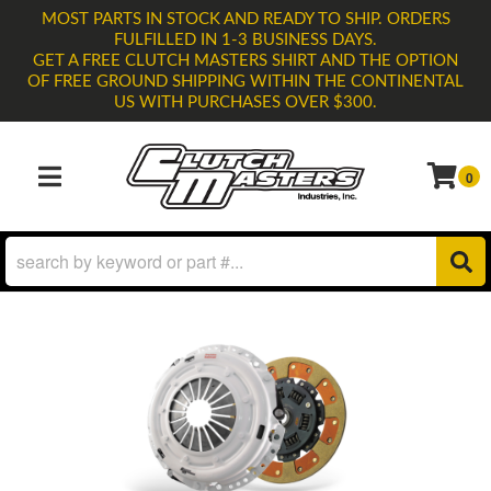
MOST PARTS IN STOCK AND READY TO SHIP. ORDERS
FULFILLED IN 1-3 BUSINESS DAYS.
GET A FREE CLUTCH MASTERS SHIRT AND THE OPTION
OF FREE GROUND SHIPPING WITHIN THE CONTINENTAL
US WITH PURCHASES OVER $300.
0
TOGGLE NAVIGATION