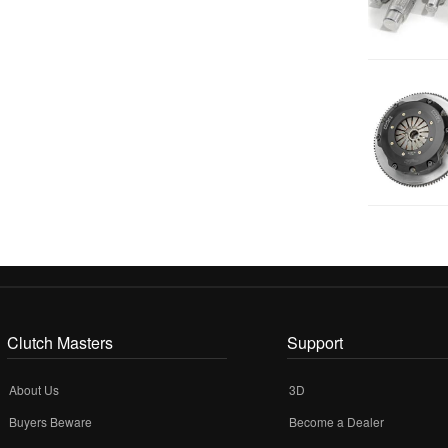
Clutch Masters
Support
About Us
3D
Buyers Beware
Become a Dealer