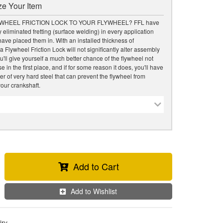
e Your Item
WHEEL FRICTION LOCK TO YOUR FLYWHEEL? FFL have
 eliminated fretting (surface welding) in every application
ave placed them in. With an installed thickness of
a Flywheel Friction Lock will not significantly alter assembly
u'll give yourself a much better chance of the flywheel not
 in the first place, and if for some reason it does, you'll have
er of very hard steel that can prevent the flywheel from
our crankshaft.
Add to Cart
Add to Wishlist
iry