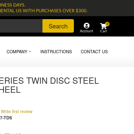
INESS DAYS.
NENTAL US WITH PURCHASES OVER $300.
Search
0
Account
COMPANY
INSTRUCTIONS
CONTACT US
ERIES TWIN DISC STEEL
HEEL
Write first review
7-TDS