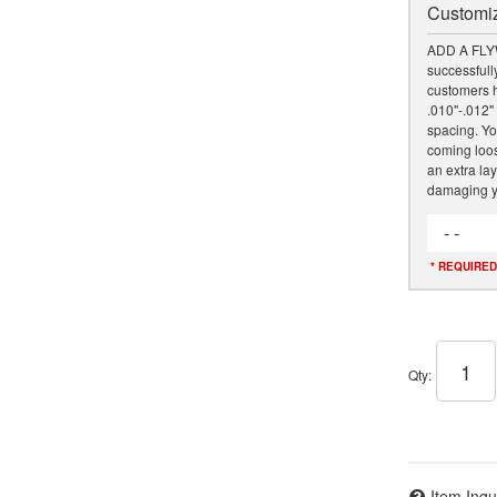
Customiz
ADD A FLY
successfully
customers h
.010"-.012" 
spacing. Yo
coming loose
an extra lay
damaging y
- -
* REQUIRED
Qty
:
Item Inqu