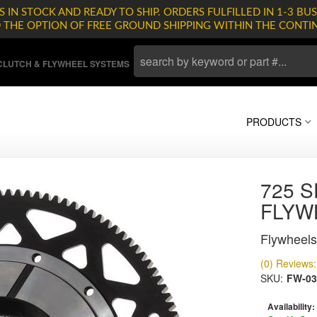
 IN STOCK AND READY TO SHIP. ORDERS FULFILLED IN 1-3 BUS
D THE OPTION OF FREE GROUND SHIPPING WITHIN THE CONTI
LUTCH & FLYWHEEL SYSTEMS
PRODUCTS
725 S
FLYW
Flywheels
(0) Reviews: 
SKU:
FW-03
Availability: