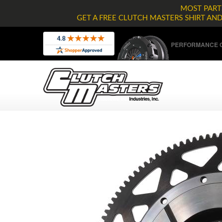
MOST PARTS
GET A FREE CLUTCH MASTERS SHIRT AN
PERFORMANCE C