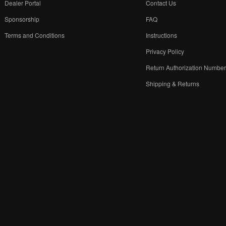
Dealer Portal
Contact Us
Sponsorship
FAQ
Terms and Conditions
Instructions
Privacy Policy
Return Authorization Numbe
Shipping & Returns