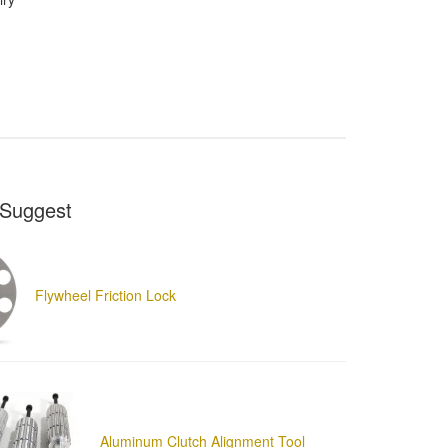
Suggest
Flywheel Friction Lock
Aluminum Clutch Alignment Tool