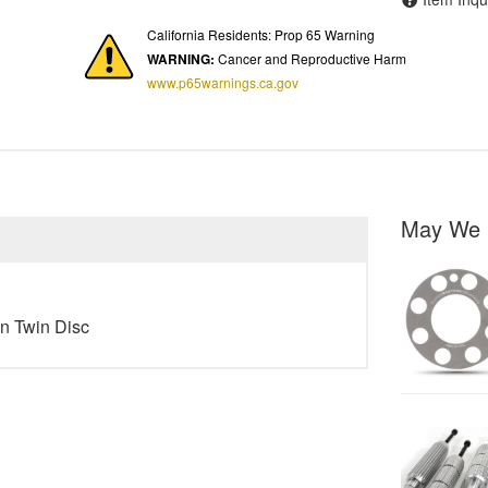
California Residents: Prop 65 Warning
WARNING:
Cancer and Reproductive Harm
www.p65warnings.ca.gov
May We 
in Twin Disc