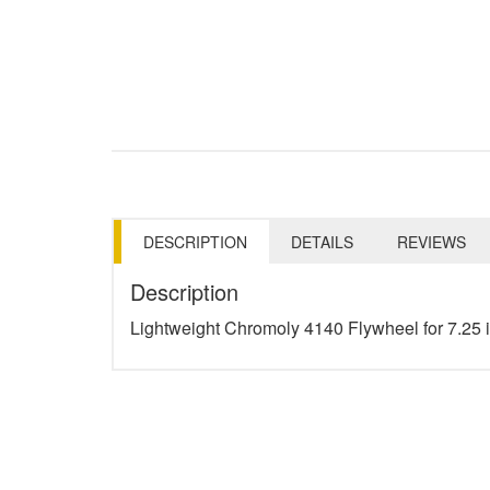
DESCRIPTION
DETAILS
REVIEWS
Description
Lightweight Chromoly 4140 Flywheel for 7.25 