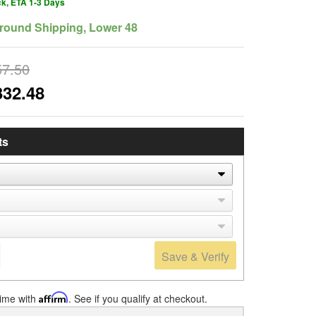
ck, ETA 1-3 Days
round Shipping, Lower 48
57.50
332.48
ts
Save & Verify
time with
Affirm
. See if you qualify at checkout.