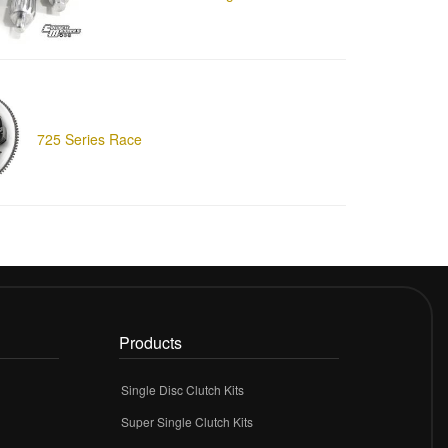
725 Series Race
Products
Single Disc Clutch Kits
Super Single Clutch Kits