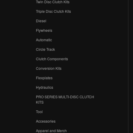
Twin Disc Clutch Kits
Triple Disc Clutch Kits
Diesel
Flywheels
r
Automatic
Circle Track
Clutch Components
Conversion Kits
Flexplates
Hydraulics
PRO SERIES MULTI-DISC CLUTCH
KITS
Tool
Accessories
Apparel and Merch