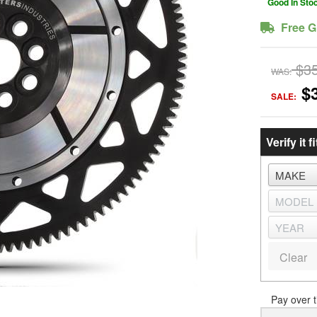
Good In Sto
Free G
$3
WAS:
$
SALE:
Verify it fi
Clear
Pay over 