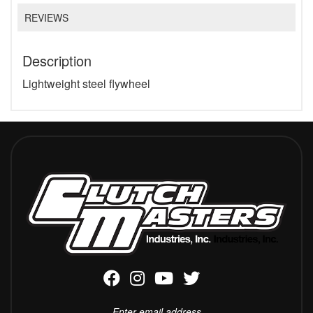
REVIEWS
Description
Lightweight steel flywheel