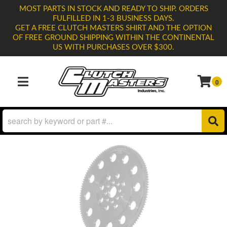
MOST PARTS IN STOCK AND READY TO SHIP. ORDERS
FULFILLED IN 1-3 BUSINESS DAYS.
GET A FREE CLUTCH MASTERS SHIRT AND THE OPTION
OF FREE GROUND SHIPPING WITHIN THE CONTINENTAL
US WITH PURCHASES OVER $300.
0
TOGGLE NAVIGATION