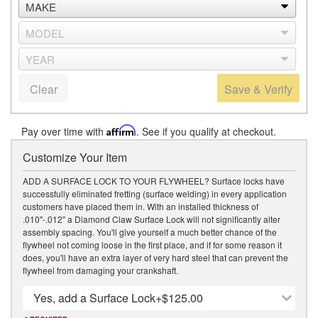
Clear
Save & Verify
Pay over time with
Affirm
. See if you qualify at checkout.
Customize Your Item
ADD A SURFACE LOCK TO YOUR FLYWHEEL? Surface locks have
successfully eliminated fretting (surface welding) in every application
customers have placed them in. With an installed thickness of
.010"-.012" a Diamond Claw Surface Lock will not significantly alter
assembly spacing. You'll give yourself a much better chance of the
flywheel not coming loose in the first place, and if for some reason it
does, you'll have an extra layer of very hard steel that can prevent the
flywheel from damaging your crankshaft.
Yes, add a Surface Lock
+$125.00