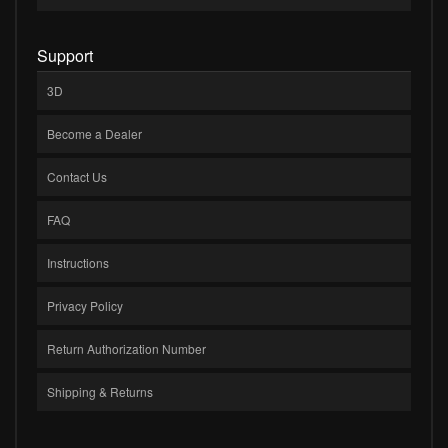
Support
3D
Become a Dealer
Contact Us
FAQ
Instructions
Privacy Policy
Return Authorization Number
Shipping & Returns