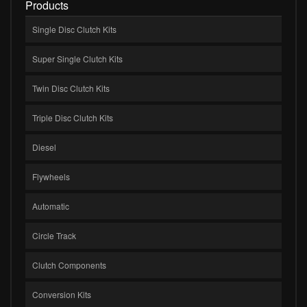
Products
Single Disc Clutch Kits
Super Single Clutch Kits
Twin Disc Clutch Kits
Triple Disc Clutch Kits
Diesel
Flywheels
Automatic
Circle Track
Clutch Components
Conversion Kits