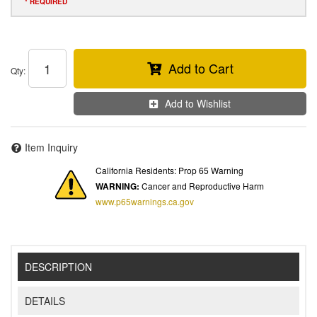
* REQUIRED
Add to Cart
Qty
:
Add to Wishlist
Item Inquiry
California Residents: Prop 65 Warning
WARNING:
Cancer and Reproductive Harm
www.p65warnings.ca.gov
DESCRIPTION
DETAILS