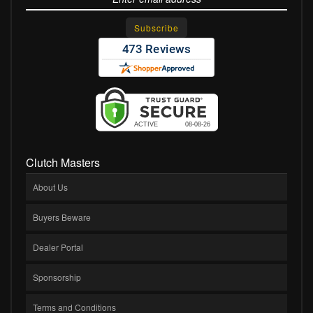
Clutch Masters
About Us
Buyers Beware
Dealer Portal
Sponsorship
Terms and Conditions