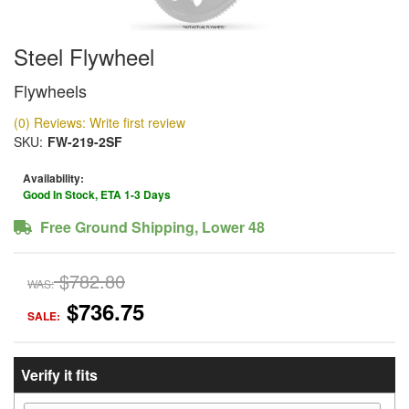
Steel Flywheel
Flywheels
(0) Reviews: Write first review
SKU:
FW-219-2SF
Availability:
Good In Stock, ETA 1-3 Days
Free Ground Shipping, Lower 48
$782.80
WAS:
$736.75
SALE:
Verify it fits