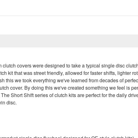
m clutch covers were designed to take a typical single disc clutch
 kit that was street friendly, allowed for faster shifts, lighter 
ish this we took everything we've learned from decades of perfec
lutch cover. By doing this we've created something we feel is perf
 The Short Shift series of clutch kits are perfect for the daily dri
win disc.