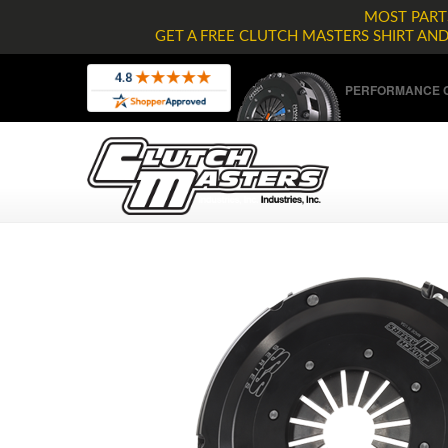
MOST PARTS
GET A FREE CLUTCH MASTERS SHIRT AN
PERFORMANCE C