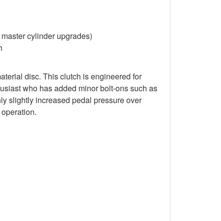
d master cylinder upgrades)
h
rial disc. This clutch is engineered for
nthusiast who has added minor bolt-ons such as
nly slightly increased pedal pressure over
 operation.