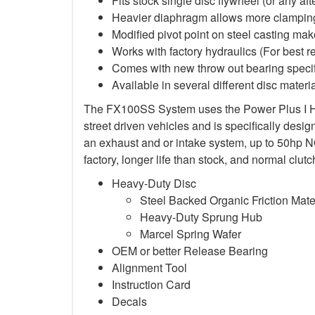
Fits stock single disc flywheel (or any af
Heavier diaphragm allows more clamping
Modified pivot point on steel casting mak
Works with factory hydraulics (For best 
Comes with new throw out bearing specifi
Available in several different disc materia
The FX100SS System uses the Power Plus I Heav
street driven vehicles and is specifically des
an exhaust and or intake system, up to 50hp NO2
factory, longer life than stock, and normal cl
Heavy-Duty Disc
Steel Backed Organic Friction Mate
Heavy-Duty Sprung Hub
Marcel Spring Wafer
OEM or better Release Bearing
Alignment Tool
Instruction Card
Decals