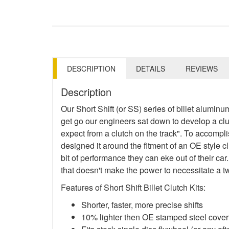
DESCRIPTION
DETAILS
REVIEWS
Description
Our Short Shift (or SS) series of billet aluminu
get go our engineers sat down to develop a clutch
expect from a clutch on the track". To accompl
designed it around the fitment of an OE style c
bit of performance they can eke out of their car.
that doesn't make the power to necessitate a t
Features of Short Shift Billet Clutch Kits:
Shorter, faster, more precise shifts
10% lighter then OE stamped steel cover