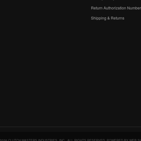
Return Authorization Numbe
Shipping & Returns
2026 CLUTCH MASTERS INDUSTRIES, INC.. ALL RIGHTS RESERVED.
POWERED BY
WEB S