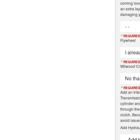
coming loose
an extra lay
damaging y
- -
* REQUIRED
Flywheel
I alre
* REQUIRED
Wilwood Cl
No tha
* REQUIRED
Add an Inte
Transmissio
cylinder an
through the
clutch. Beca
avoid issue
Add Hydrau
- Add 