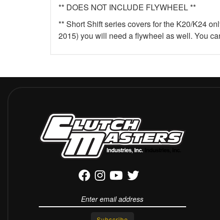
** DOES NOT INCLUDE FLYWHEEL **
** Short Shift series covers for the K20/K24 on
2015) you will need a flywheel as well. You c