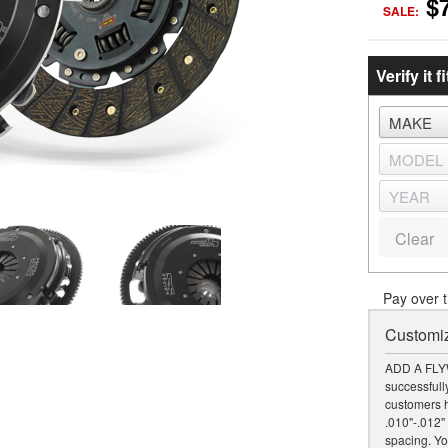
$
SALE:
Verify it fi
Clear
Pay over 
Customiz
ADD A FLY
successfully
customers h
.010"-.012" 
spacing. Yo