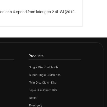
eed or a 6-speed from later gen 2.4L SI (2012-
Products
Single Disc Clutch Kits
Super Single Clutch Kits
Twin Disc Clutch Kits
Triple Disc Clutch Kits
Diesel
Flywheels