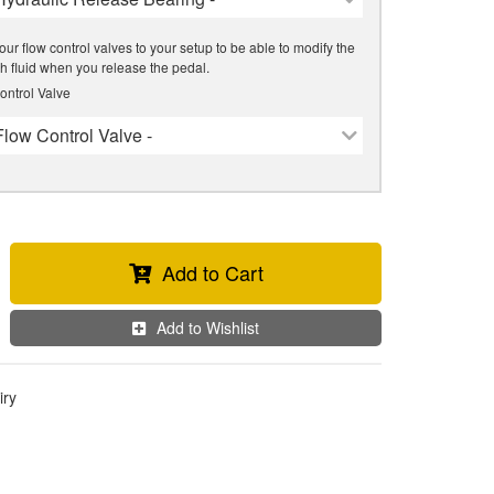
our flow control valves to your setup to be able to modify the
tch fluid when you release the pedal.
ontrol Valve
Flow Control Valve -
Add to Cart
Add to Wishlist
iry