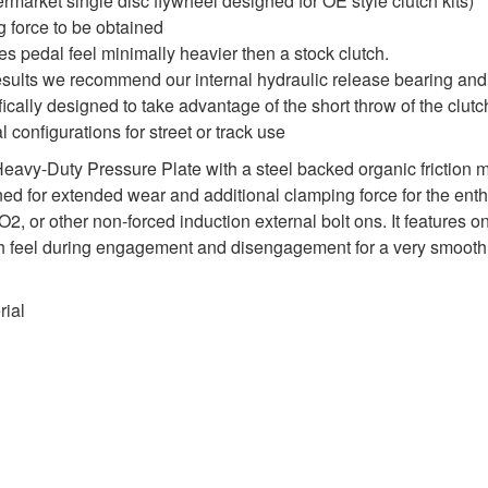
termarket single disc flywheel designed for OE style clutch kits)
 force to be obtained
es pedal feel minimally heavier then a stock clutch.
results we recommend our internal hydraulic release bearing an
cally designed to take advantage of the short throw of the clutc
l configurations for street or track use
y-Duty Pressure Plate with a steel backed organic friction mate
igned for extended wear and additional clamping force for the e
, or other non-forced induction external bolt ons. It features o
utch feel during engagement and disengagement for a very smooth
rial