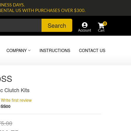
INESS DAYS.
NENTAL US WITH PURCHASES OVER $300.
Search
0
Account
COMPANY
INSTRUCTIONS
CONTACT US
0SS
c Clutch Kits
Write first review
-SS00
75.00