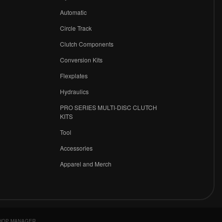
r
Automatic
Circle Track
Clutch Components
Conversion Kits
Flexplates
Hydraulics
PRO SERIES MULTI-DISC CLUTCH
KITS
Tool
Accessories
Apparel and Merch
HOP MANAGER
.