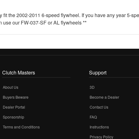
ly fit the 2002-2011 6-speed flywheel. If you have any year 5-sp
an use our FW-037-SF or AL flywheels **
Clutch Masters
Support
About Us
3D
Buyers Beware
Become a Dealer
Dealer Portal
Contact Us
Sponsorship
FAQ
Terms and Conditions
Instructions
Privacy Policy