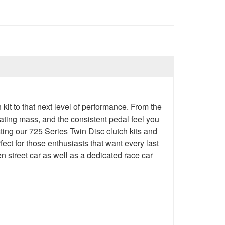
 kit to that next level of performance. From the
rotating mass, and the consistent pedal feel you
ting our 725 Series Twin Disc clutch kits and
ect for those enthusiasts that want every last
ven street car as well as a dedicated race car