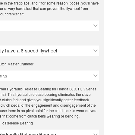
 in the first place, and if for some reason it does, you'll have
er of very hard steel that can prevent the flywheel from
our crankshaft.
ady have a 6-speed flywheel
utch Master Cylinder
nks
rnal Hydraulic Release Bearing for Honda B, D, H, K Series
ns? This hydraulic release bearing eliminates the slave
d clutch fork and gives you significantly better feedback
 clutch pedal of the engagement and disengagement of the
use there is no pivot point for the clutch fork to wear on you
s that come from clutch forks wearing or bending.
lic Release Bearing
Hydraulic Release Bearing -