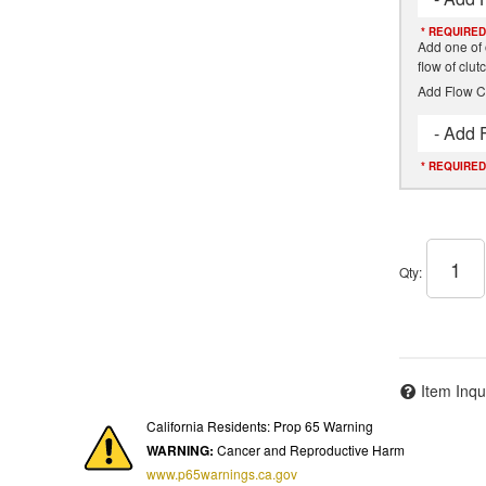
* REQUIRED
Add one of 
flow of clu
Add Flow C
- Add 
* REQUIRED
Qty
:
Item Inqu
California Residents: Prop 65 Warning
WARNING:
Cancer and Reproductive Harm
www.p65warnings.ca.gov