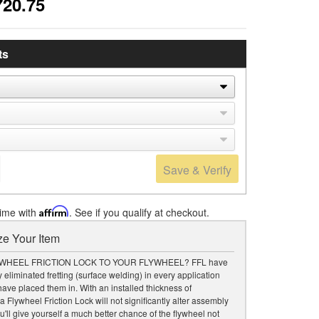
720.75
ts
Save & Verify
time with
Affirm
. See if you qualify at checkout.
e Your Item
WHEEL FRICTION LOCK TO YOUR FLYWHEEL? FFL have
 eliminated fretting (surface welding) in every application
ave placed them in. With an installed thickness of
a Flywheel Friction Lock will not significantly alter assembly
u'll give yourself a much better chance of the flywheel not