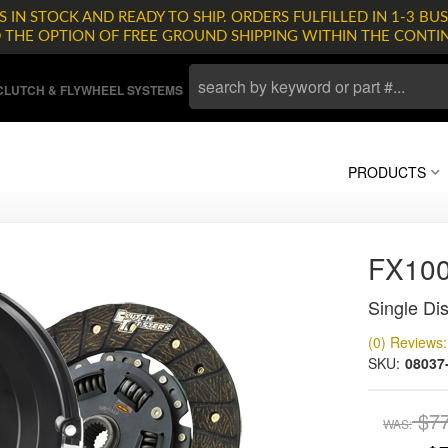
 IN STOCK AND READY TO SHIP. ORDERS FULFILLED IN 1-3 BUS
D THE OPTION OF FREE GROUND SHIPPING WITHIN THE CONTI
LUTCH & FLYWHEEL SYSTEMS
PRODUCTS
FX10
Single Dis
(0) Reviews: 
SKU:
08037
$7
WAS: