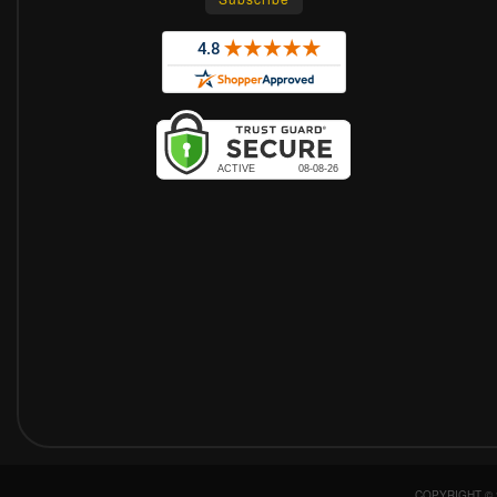
COPYRIGHT © 