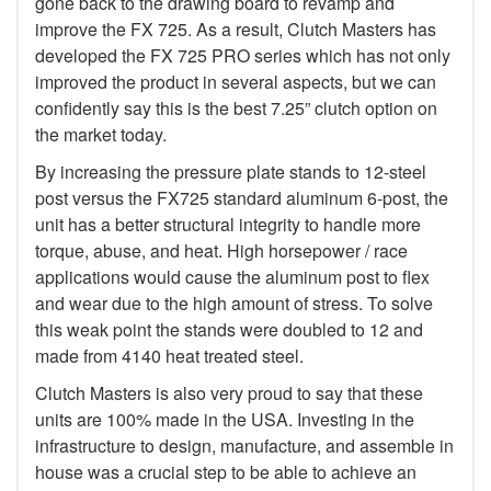
gone back to the drawing board to revamp and
improve the FX 725. As a result, Clutch Masters has
developed the FX 725 PRO series which has not only
improved the product in several aspects, but we can
confidently say this is the best 7.25” clutch option on
the market today.
By increasing the pressure plate stands to 12-steel
post versus the FX725 standard aluminum 6-post, the
unit has a better structural integrity to handle more
torque, abuse, and heat. High horsepower / race
applications would cause the aluminum post to flex
and wear due to the high amount of stress. To solve
this weak point the stands were doubled to 12 and
made from 4140 heat treated steel.
Clutch Masters is also very proud to say that these
units are 100% made in the USA. Investing in the
infrastructure to design, manufacture, and assemble in
house was a crucial step to be able to achieve an