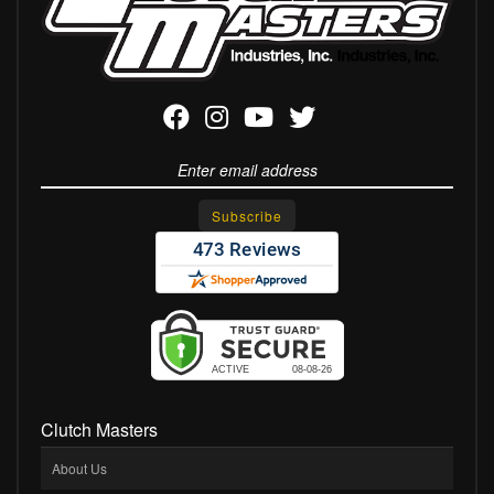
Clutch Masters
About Us