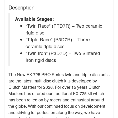
Description
Available Stages:
“Twin Race” (PTD7R) – Two ceramic
rigid disc
“Triple Race” (P3D7R) – Three
ceramic rigid discs
“Twin Iron” (P3D7D) – Two Sintered
Iron rigid discs
The New FX 725 PRO Series twin and triple disc units
are the latest multi disc clutch kits developed by
Clutch Masters for 2026. For over 15 years Clutch
Masters has offered our traditional FX 725 kit which
has been relied on by racers and enthusiast around
the globe. With our continued focus on development
and striving for perfection along the way, we have