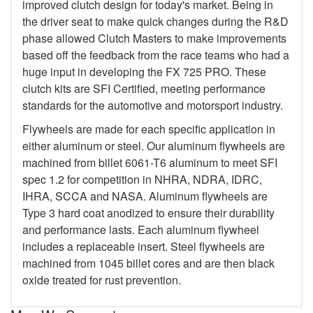
improved clutch design for today's market. Being in
the driver seat to make quick changes during the R&D
phase allowed Clutch Masters to make improvements
based off the feedback from the race teams who had a
huge input in developing the FX 725 PRO. These
clutch kits are SFI Certified, meeting performance
standards for the automotive and motorsport industry.
Flywheels are made for each specific application in
either aluminum or steel. Our aluminum flywheels are
machined from billet 6061-T6 aluminum to meet SFI
spec 1.2 for competition in NHRA, NDRA, IDRC,
IHRA, SCCA and NASA. Aluminum flywheels are
Type 3 hard coat anodized to ensure their durability
and performance lasts. Each aluminum flywheel
includes a replaceable insert. Steel flywheels are
machined from 1045 billet cores and are then black
oxide treated for rust prevention.