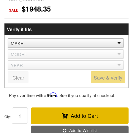
$1948.35
SALE:
Verify it fits
Clear
Save & Verify
Pay over time with
Affirm
. See if you qualify at checkout.
Add to Cart
Qty
:
Add to Wishlist