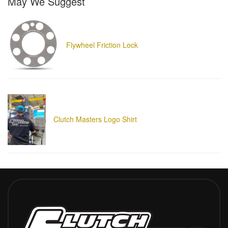
May We Suggest
Flywheel Friction Lock
Clutch Masters Logo Shirt