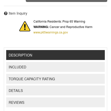
Item Inquiry
California Residents: Prop 65 Warning
WARNING:
Cancer and Reproductive Harm
www.p65warnings.ca.gov
DESCRIPTION
INCLUDED
TORQUE CAPACITY RATING
DETAILS
REVIEWS