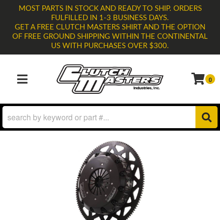
MOST PARTS IN STOCK AND READY TO SHIP. ORDERS
FULFILLED IN 1-3 BUSINESS DAYS.
GET A FREE CLUTCH MASTERS SHIRT AND THE OPTION
OF FREE GROUND SHIPPING WITHIN THE CONTINENTAL
US WITH PURCHASES OVER $300.
0
TOGGLE NAVIGATION