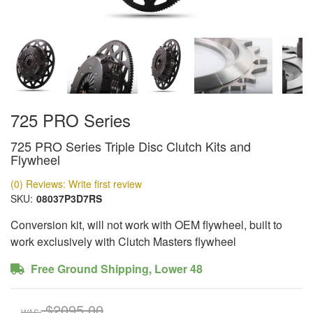
725 PRO Series
725 PRO Series Triple Disc Clutch Kits and
Flywheel
(0) Reviews: Write first review
SKU:
08037P3D7RS
Conversion kit, will not work with OEM flywheel, built to
work exclusively with Clutch Masters flywheel
Free Ground Shipping, Lower 48
$2095.00
WAS: