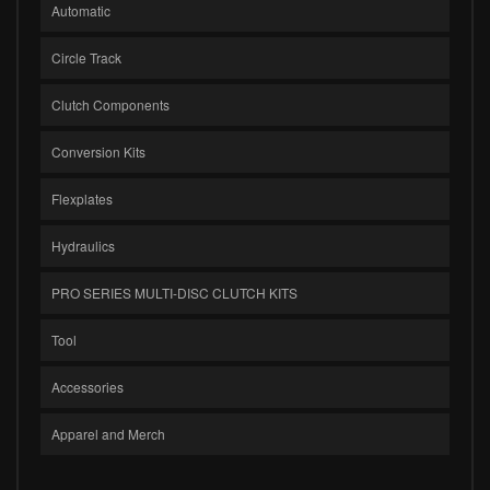
Automatic
Circle Track
Clutch Components
Conversion Kits
Flexplates
Hydraulics
PRO SERIES MULTI-DISC CLUTCH KITS
Tool
Accessories
Apparel and Merch