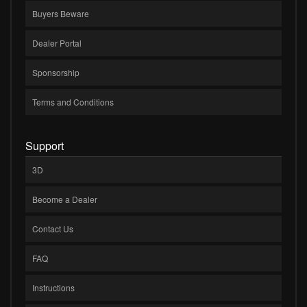
Buyers Beware
Dealer Portal
Sponsorship
Terms and Conditions
Support
3D
Become a Dealer
Contact Us
FAQ
Instructions