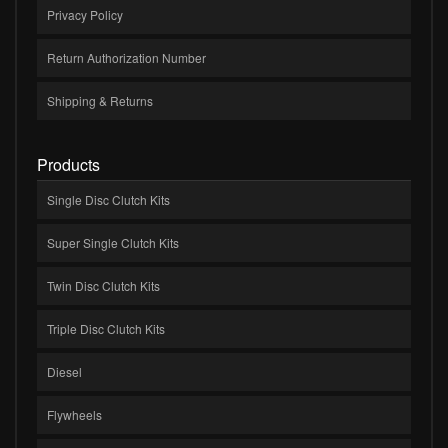
Privacy Policy
Return Authorization Number
Shipping & Returns
Products
Single Disc Clutch Kits
Super Single Clutch Kits
Twin Disc Clutch Kits
Triple Disc Clutch Kits
Diesel
Flywheels