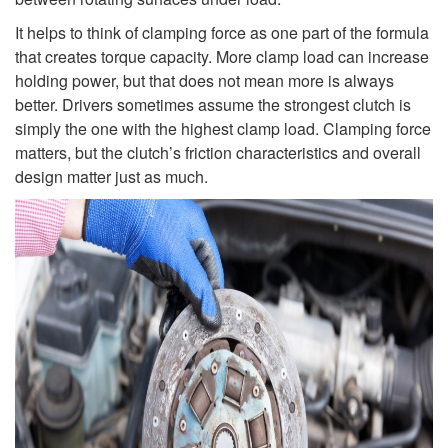
It helps to think of clamping force as one part of the formula
that creates torque capacity. More clamp load can increase
holding power, but that does not mean more is always
better. Drivers sometimes assume the strongest clutch is
simply the one with the highest clamp load. Clamping force
matters, but the clutch’s friction characteristics and overall
design matter just as much.