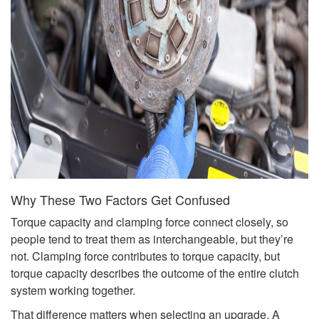
Why These Two Factors Get Confused
Torque capacity and clamping force connect closely, so
people tend to treat them as interchangeable, but they’re
not. Clamping force contributes to torque capacity, but
torque capacity describes the outcome of the entire clutch
system working together.
That difference matters when selecting an upgrade. A