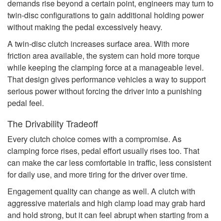
demands rise beyond a certain point, engineers may turn to
twin-disc configurations to gain additional holding power
without making the pedal excessively heavy.
A twin-disc clutch increases surface area. With more
friction area available, the system can hold more torque
while keeping the clamping force at a manageable level.
That design gives performance vehicles a way to support
serious power without forcing the driver into a punishing
pedal feel.
The Drivability Tradeoff
Every clutch choice comes with a compromise. As
clamping force rises, pedal effort usually rises too. That
can make the car less comfortable in traffic, less consistent
for daily use, and more tiring for the driver over time.
Engagement quality can change as well. A clutch with
aggressive materials and high clamp load may grab hard
and hold strong, but it can feel abrupt when starting from a