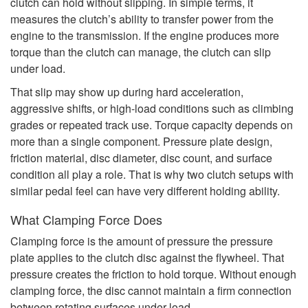
clutch can hold without slipping. In simple terms, it
measures the clutch’s ability to transfer power from the
engine to the transmission. If the engine produces more
torque than the clutch can manage, the clutch can slip
under load.
That slip may show up during hard acceleration,
aggressive shifts, or high-load conditions such as climbing
grades or repeated track use. Torque capacity depends on
more than a single component. Pressure plate design,
friction material, disc diameter, disc count, and surface
condition all play a role. That is why two clutch setups with
similar pedal feel can have very different holding ability.
What Clamping Force Does
Clamping force is the amount of pressure the pressure
plate applies to the clutch disc against the flywheel. That
pressure creates the friction to hold torque. Without enough
clamping force, the disc cannot maintain a firm connection
between rotating surfaces under load.