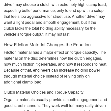
driver may choose a clutch with extremely high clamp load,
expecting better performance, only to end up with a setup
that feels too aggressive for street use. Another driver may
want a light pedal and smooth engagement, but if the
clutch lacks the total holding ability necessary for the
vehicle’s torque output, it may not last.
How Friction Material Changes the Equation
Friction material has a major effect on torque capacity. The
material on the disc determines how the clutch engages,
how much friction it generates, and how it responds to heat.
Because of that, engineers can increase holding power
through material choice instead of relying only on
additional clamp load.
Clutch Material Choices and Torque Capacity
Organic materials usually provide smooth engagement and
good street manners. They work well for many daily-driven