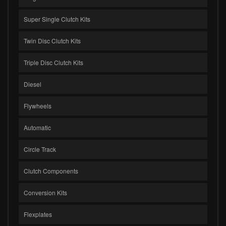
Super Single Clutch Kits
Twin Disc Clutch Kits
Triple Disc Clutch Kits
Diesel
Flywheels
Automatic
Circle Track
Clutch Components
Conversion Kits
Flexplates