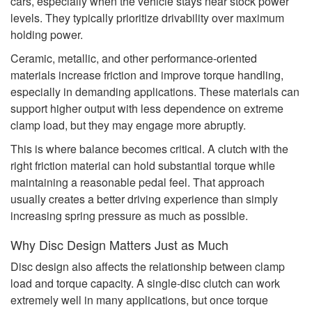
cars, especially when the vehicle stays near stock power
levels. They typically prioritize drivability over maximum
holding power.
Ceramic, metallic, and other performance-oriented
materials increase friction and improve torque handling,
especially in demanding applications. These materials can
support higher output with less dependence on extreme
clamp load, but they may engage more abruptly.
This is where balance becomes critical. A clutch with the
right friction material can hold substantial torque while
maintaining a reasonable pedal feel. That approach
usually creates a better driving experience than simply
increasing spring pressure as much as possible.
Why Disc Design Matters Just as Much
Disc design also affects the relationship between clamp
load and torque capacity. A single-disc clutch can work
extremely well in many applications, but once torque