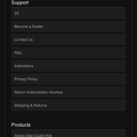
Support
3D
Become a Dealer
Contact Us
FAQ
Instructions
Privacy Policy
Return Authorization Number
Shipping & Returns
Products
Single Disc Clutch Kits