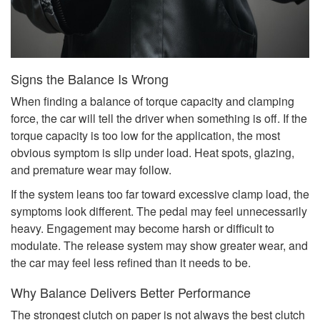
Signs the Balance Is Wrong
When finding a balance of torque capacity and clamping
force, the car will tell the driver when something is off. If the
torque capacity is too low for the application, the most
obvious symptom is slip under load. Heat spots, glazing,
and premature wear may follow.
If the system leans too far toward excessive clamp load, the
symptoms look different. The pedal may feel unnecessarily
heavy. Engagement may become harsh or difficult to
modulate. The release system may show greater wear, and
the car may feel less refined than it needs to be.
Why Balance Delivers Better Performance
The strongest clutch on paper is not always the best clutch