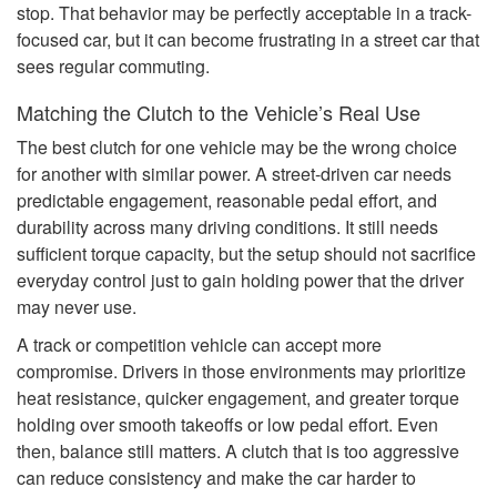
stop. That behavior may be perfectly acceptable in a track-
focused car, but it can become frustrating in a street car that
sees regular commuting.
Matching the Clutch to the Vehicle’s Real Use
The best clutch for one vehicle may be the wrong choice
for another with similar power. A street-driven car needs
predictable engagement, reasonable pedal effort, and
durability across many driving conditions. It still needs
sufficient torque capacity, but the setup should not sacrifice
everyday control just to gain holding power that the driver
may never use.
A track or competition vehicle can accept more
compromise. Drivers in those environments may prioritize
heat resistance, quicker engagement, and greater torque
holding over smooth takeoffs or low pedal effort. Even
then, balance still matters. A clutch that is too aggressive
can reduce consistency and make the car harder to