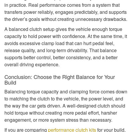
in practice. Real performance comes from a system that
transfers power reliably, engages predictably, and supports
the driver’s goals without creating unnecessary drawbacks.
A balanced clutch setup gives the vehicle enough torque
capacity to hold power with confidence. At the same time, it
avoids excessive clamp load that can hurt pedal feel,
release quality, and long-term drivability. That balance
supports better control, better consistency, and a better
overall driving experience.
Conclusion: Choose the Right Balance for Your
Build
Balancing torque capacity and clamping force comes down
to matching the clutch to the vehicle, the power level, and
the way the car gets driven. A well-designed clutch should
hold torque without creating more pedal effort, harsher
engagement, or more system stress than necessary.
If you are comparing
performance clutch kits
for your build,