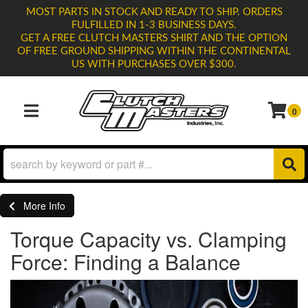
MOST PARTS IN STOCK AND READY TO SHIP. ORDERS
FULFILLED IN 1-3 BUSINESS DAYS.
GET A FREE CLUTCH MASTERS SHIRT AND THE OPTION
OF FREE GROUND SHIPPING WITHIN THE CONTINENTAL
US WITH PURCHASES OVER $300.
0
TOGGLE NAVIGATION
More Info
Torque Capacity vs. Clamping
Force: Finding a Balance