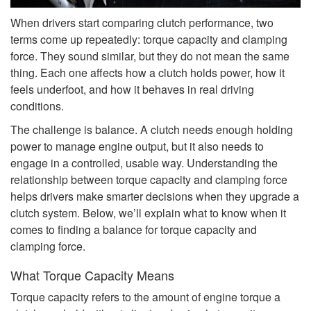
When drivers start comparing clutch performance, two
terms come up repeatedly: torque capacity and clamping
force. They sound similar, but they do not mean the same
thing. Each one affects how a clutch holds power, how it
feels underfoot, and how it behaves in real driving
conditions.
The challenge is balance. A clutch needs enough holding
power to manage engine output, but it also needs to
engage in a controlled, usable way. Understanding the
relationship between torque capacity and clamping force
helps drivers make smarter decisions when they upgrade a
clutch system. Below, we’ll explain what to know when it
comes to finding a balance for torque capacity and
clamping force.
What Torque Capacity Means
Torque capacity refers to the amount of engine torque a