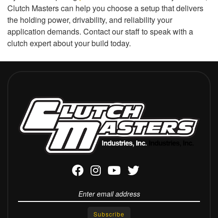
Clutch Masters can help you choose a setup that delivers
the holding power, drivability, and reliability your
application demands. Contact our staff to speak with a
clutch expert about your build today.