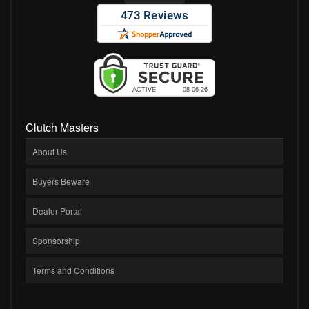
Clutch Masters
About Us
Buyers Beware
Dealer Portal
Sponsorship
Terms and Conditions