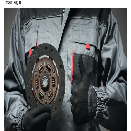
manage.