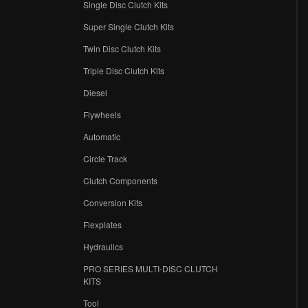
Single Disc Clutch Kits
Super Single Clutch Kits
Twin Disc Clutch Kits
Triple Disc Clutch Kits
Diesel
Flywheels
r
Automatic
Circle Track
Clutch Components
Conversion Kits
Flexplates
Hydraulics
PRO SERIES MULTI-DISC CLUTCH
KITS
Tool