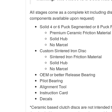
All stages come as a complete kit including dis
components available upon request)
Solid 4 or 6 Puck Segmented or 8 Puck 
Premium Ceramic Friction Material
Solid Hub
No Marcel
Custom Sintered Iron Disc
Sintered Iron Friction Material
Solid Hub
No Marcel
OEM or better Release Bearing
Pilot Bearing
Alignment Tool
Instruction Card
Decals
*Ceramic based clutch discs are not intended to