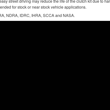
easy street driving may reduce the life of the clutch kit due to 
ended for stock or near stock vehicle applications.
n NHRA, NDRA, IDRC, IHRA, SCCA and NASA.