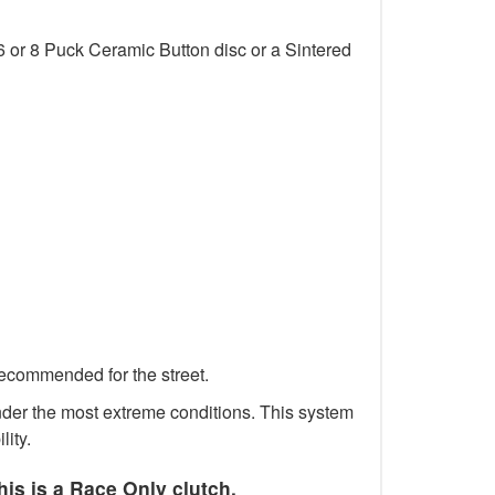
6 or 8 Puck Ceramic Button disc or a Sintered
recommended for the street.
 under the most extreme conditions. This system
lity.
his is a Race Only clutch.