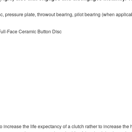
c, pressure plate, throwout bearing, pilot bearing (when applicab
Full-Face Ceramic Button Disc
 increase the life expectancy of a clutch rather to increase the 