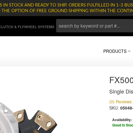
 IN STOCK AND READY TO SHIP. ORDERS FULFILLED IN 1-3 BUS
D THE OPTION OF FREE GROUND SHIPPING WITHIN THE CONTI
LUTCH & FLYWHEEL SYSTEMS
PRODUCTS
FX500
Single Dis
(0) Reviews: 
SKU:
05048
Availability:
Good In Sto