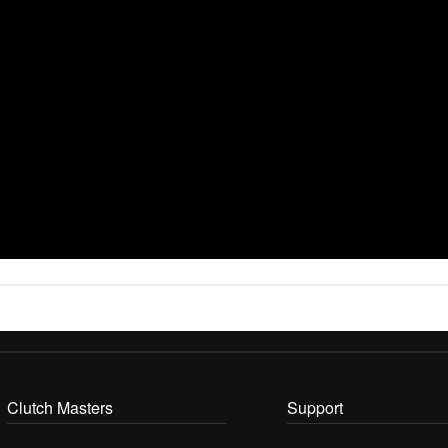
Clutch Masters
Support