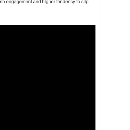
harsh engagement and higher tendency to slip