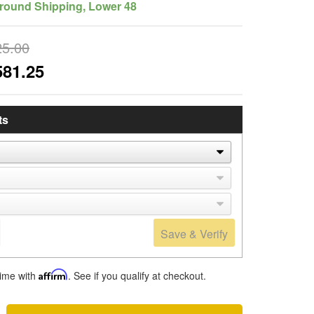
round Shipping, Lower 48
25.00
581.25
ts
Save & Verify
time with
Affirm
. See if you qualify at checkout.