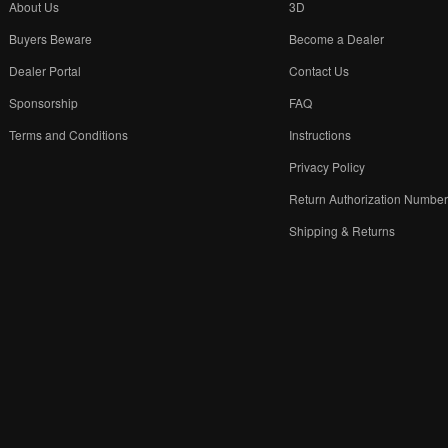
About Us
3D
Buyers Beware
Become a Dealer
Dealer Portal
Contact Us
Sponsorship
FAQ
Terms and Conditions
Instructions
Privacy Policy
Return Authorization Numbe
Shipping & Returns