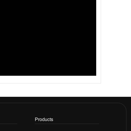
Products