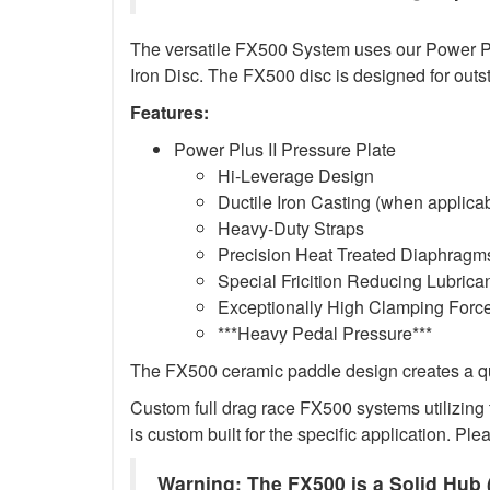
The versatile FX500 System uses our Power Plus
Iron Disc. The FX500 disc is designed for outs
Features:
Power Plus II Pressure Plate
Hi-Leverage Design
Ductile Iron Casting (when applica
Heavy-Duty Straps
Precision Heat Treated Diaphragms
Special Fricition Reducing Lubrica
Exceptionally High Clamping Forc
***Heavy Pedal Pressure***
The FX500 ceramic paddle design creates a qui
Custom full drag race FX500 systems utilizing t
is custom built for the specific application. Ple
Warning: The FX500 is a Solid Hub (