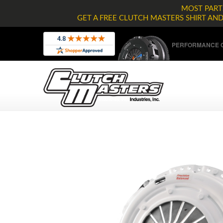
MOST PARTS
GET A FREE CLUTCH MASTERS SHIRT AN
PERFORMANCE C