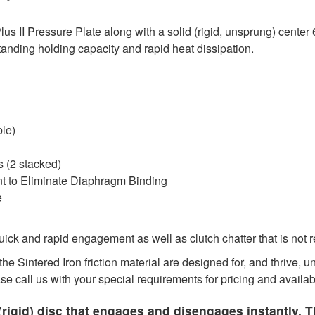
 II Pressure Plate along with a solid (rigid, unsprung) center 
tanding holding capacity and rapid heat dissipation.
ble)
 (2 stacked)
nt to Eliminate Diaphragm Binding
e
ck and rapid engagement as well as clutch chatter that is not 
he Sintered Iron friction material are designed for, and thrive,
ase call us with your special requirements for pricing and availabi
rigid) disc that engages and disengages instantly. T