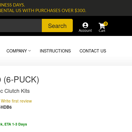
INESS DAYS.
NENTAL US WITH PURCHASES OVER $300.
Search
0
Account
COMPANY
INSTRUCTIONS
CONTACT US
 (6-PUCK)
c Clutch Kits
Write first review
-HDB6
ck, ETA 1-3 Days