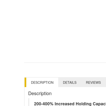
DESCRIPTION
DETAILS
REVIEWS
Description
200-400% Increased Holding Capac