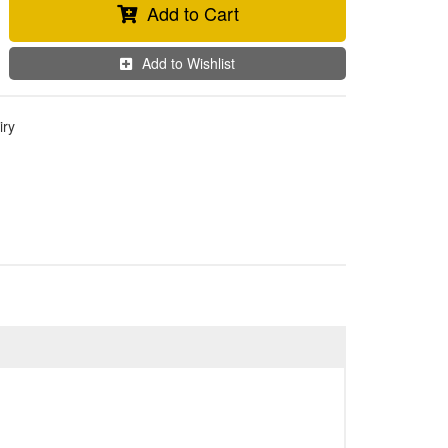
Add to Cart
Add to Wishlist
iry