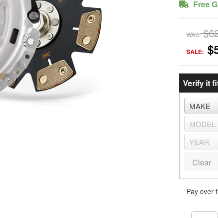
Free G
$6
WAS:
$
SALE:
Verify it fi
Clear
Pay over 