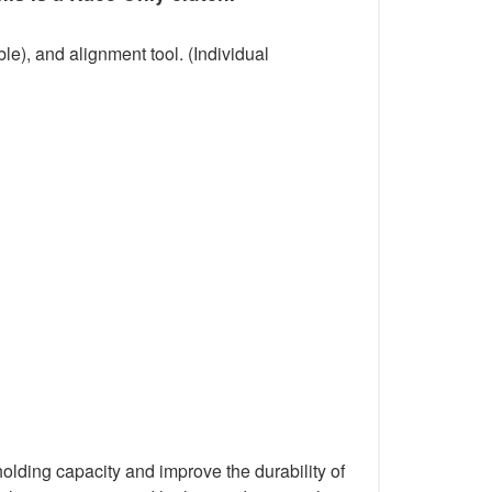
le), and alignment tool. (Individual
holding capacity and improve the durability of