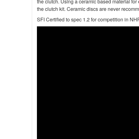
the clutch. Using a ceramic based material for 
the clutch kit. Ceramic discs are never recomm
SFI Certified to spec 1.2 for competition i