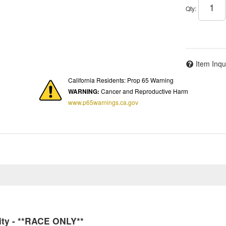
Qty
:
Item Inqu
California Residents: Prop 65 Warning
WARNING:
Cancer and Reproductive Harm
www.p65warnings.ca.gov
ity - **RACE ONLY**