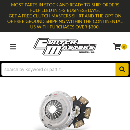
MOST PARTS IN STOCK AND READY TO SHIP. ORDERS
FULFILLED IN 1-3 BUSINESS DAYS.
GET A FREE CLUTCH MASTERS SHIRT AND THE OPTION
OF FREE GROUND SHIPPING WITHIN THE CONTINENTAL
US WITH PURCHASES OVER $300.
0
TOGGLE NAVIGATION