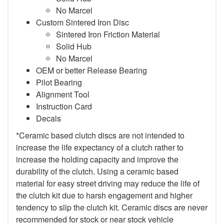
No Marcel
Custom Sintered Iron Disc
Sintered Iron Friction Material
Solid Hub
No Marcel
OEM or better Release Bearing
Pilot Bearing
Alignment Tool
Instruction Card
Decals
*Ceramic based clutch discs are not intended to
increase the life expectancy of a clutch rather to
increase the holding capacity and improve the
durability of the clutch. Using a ceramic based
material for easy street driving may reduce the life of
the clutch kit due to harsh engagement and higher
tendency to slip the clutch kit. Ceramic discs are never
recommended for stock or near stock vehicle