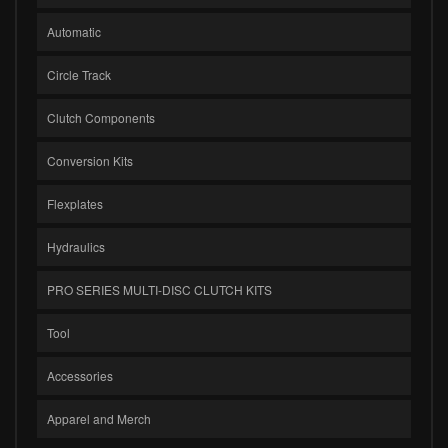
Automatic
Circle Track
Clutch Components
Conversion Kits
Flexplates
Hydraulics
PRO SERIES MULTI-DISC CLUTCH KITS
Tool
Accessories
Apparel and Merch