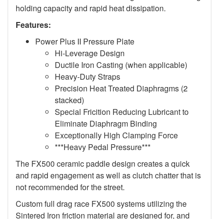
holding capacity and rapid heat dissipation.
Features:
Power Plus II Pressure Plate
Hi-Leverage Design
Ductile Iron Casting (when applicable)
Heavy-Duty Straps
Precision Heat Treated Diaphragms (2
stacked)
Special Fricition Reducing Lubricant to
Eliminate Diaphragm Binding
Exceptionally High Clamping Force
***Heavy Pedal Pressure***
The FX500 ceramic paddle design creates a quick
and rapid engagement as well as clutch chatter that is
not recommended for the street.
Custom full drag race FX500 systems utilizing the
Sintered Iron friction material are designed for, and