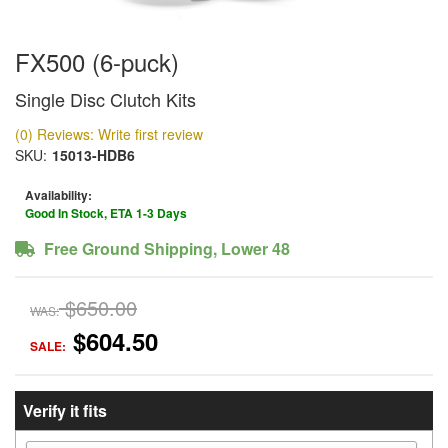
FX500 (6-puck)
Single Disc Clutch Kits
(0) Reviews: Write first review
SKU:
15013-HDB6
Availability:
Good In Stock, ETA 1-3 Days
Free Ground Shipping, Lower 48
$650.00
WAS:
$604.50
SALE:
Verify it fits