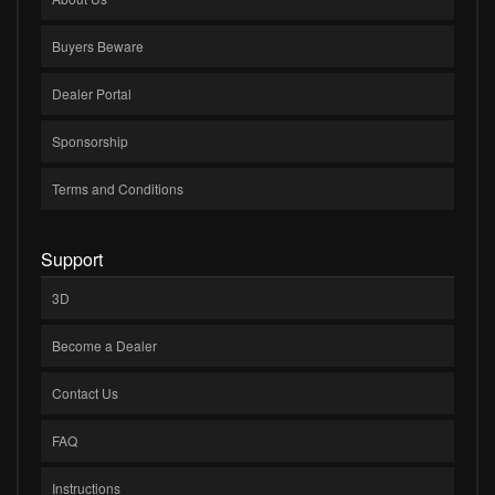
Buyers Beware
Dealer Portal
Sponsorship
Terms and Conditions
Support
3D
Become a Dealer
Contact Us
FAQ
Instructions