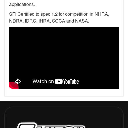
applications.
SFI Certified to spec 1.2 for competition in NHRA,
NDRA, IDRC, IHRA, SCCA and NASA.