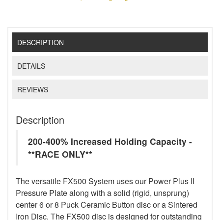
DESCRIPTION
DETAILS
REVIEWS
Description
200-400% Increased Holding Capacity -
**RACE ONLY**
The versatile FX500 System uses our Power Plus II
Pressure Plate along with a solid (rigid, unsprung)
center 6 or 8 Puck Ceramic Button disc or a Sintered
Iron Disc. The FX500 disc is designed for outstanding