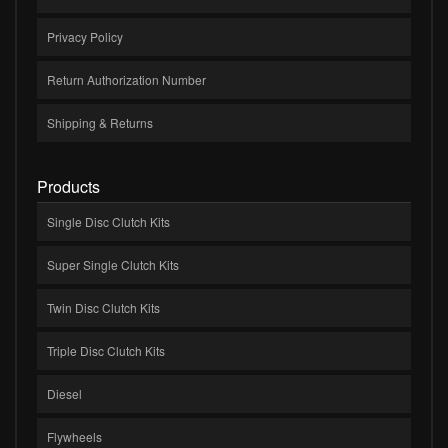
Privacy Policy
Return Authorization Number
Shipping & Returns
Products
Single Disc Clutch Kits
Super Single Clutch Kits
Twin Disc Clutch Kits
Triple Disc Clutch Kits
Diesel
Flywheels