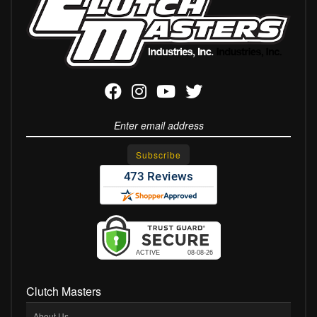
Clutch Masters
About Us