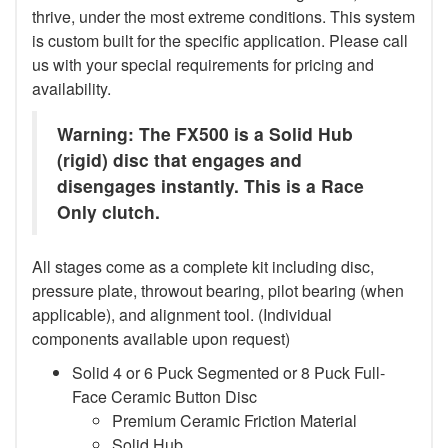
thrive, under the most extreme conditions. This system
is custom built for the specific application. Please call
us with your special requirements for pricing and
availability.
Warning: The FX500 is a Solid Hub
(rigid) disc that engages and
disengages instantly. This is a Race
Only clutch.
All stages come as a complete kit including disc,
pressure plate, throwout bearing, pilot bearing (when
applicable), and alignment tool. (Individual
components available upon request)
Solid 4 or 6 Puck Segmented or 8 Puck Full-
Face Ceramic Button Disc
Premium Ceramic Friction Material
Solid Hub