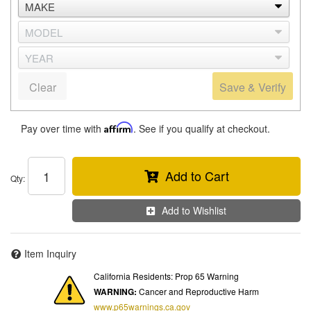
Clear
Save & Verify
Pay over time with
Affirm
. See if you qualify at checkout.
Add to Cart
Qty
:
Add to Wishlist
Item Inquiry
California Residents: Prop 65 Warning
WARNING:
Cancer and Reproductive Harm
www.p65warnings.ca.gov