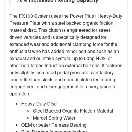
The FX100 System uses the Power Plus I Heavy-Duty
Pressure Plate with a steel backed organic friction
material disc. This clutch is engineered for street
driven vehicles and is specifically designed for
extended wear and additional clamping force for the
enthusiast who has added minor bolt-ons such as an
exhaust and or intake system, up to 50hp NO2, or
other non-forced induction external bolt ons. It features
only slightly increased pedal pressure over factory,
longer life than stock, and normal clutch feel during
engagement and disengagement for a very smooth
operation.
Heavy-Duty Disc
Steel Backed Organic Friction Material
Marcel Spring Wafer
OEM or better Release Bearing
Pilot Bearing (when applicable)