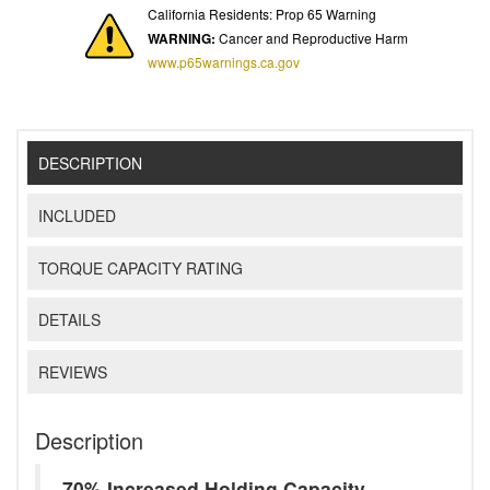
California Residents: Prop 65 Warning
WARNING:
Cancer and Reproductive Harm
www.p65warnings.ca.gov
DESCRIPTION
INCLUDED
TORQUE CAPACITY RATING
DETAILS
REVIEWS
Description
70% Increased Holding Capacity