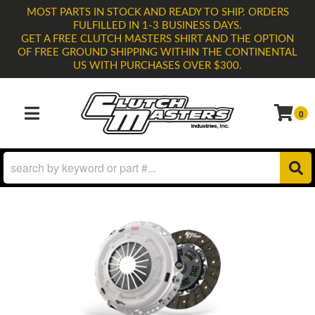
MOST PARTS IN STOCK AND READY TO SHIP. ORDERS
FULFILLED IN 1-3 BUSINESS DAYS.
GET A FREE CLUTCH MASTERS SHIRT AND THE OPTION
OF FREE GROUND SHIPPING WITHIN THE CONTINENTAL
US WITH PURCHASES OVER $300.
0
TOGGLE NAVIGATION