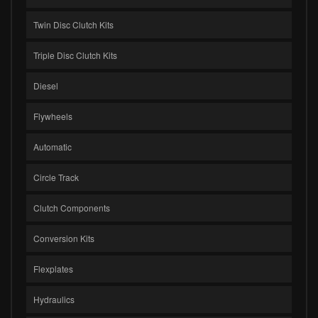
Twin Disc Clutch Kits
Triple Disc Clutch Kits
Diesel
Flywheels
Automatic
Circle Track
Clutch Components
Conversion Kits
Flexplates
Hydraulics