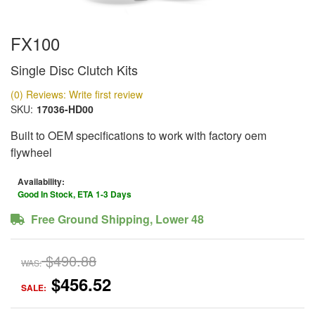
FX100
Single Disc Clutch Kits
(0) Reviews: Write first review
SKU:
17036-HD00
Built to OEM specifications to work with factory oem
flywheel
Availability:
Good In Stock, ETA 1-3 Days
Free Ground Shipping, Lower 48
$490.88
WAS:
$456.52
SALE: