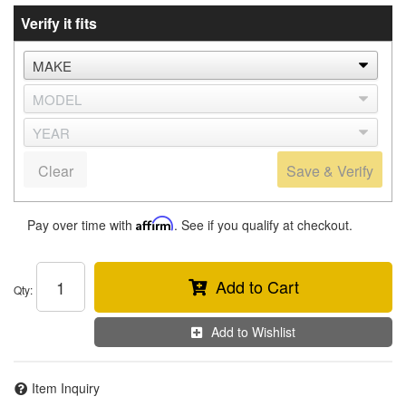
Verify it fits
Clear
Save & Verify
Pay over time with
Affirm
. See if you qualify at checkout.
Add to Cart
Qty
:
Add to Wishlist
Item Inquiry