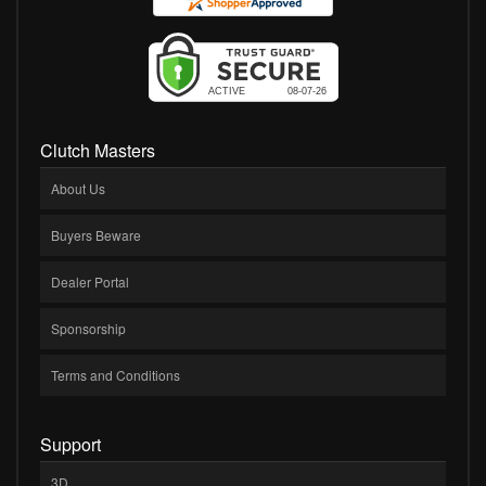
Clutch Masters
About Us
Buyers Beware
Dealer Portal
Sponsorship
Terms and Conditions
Support
3D