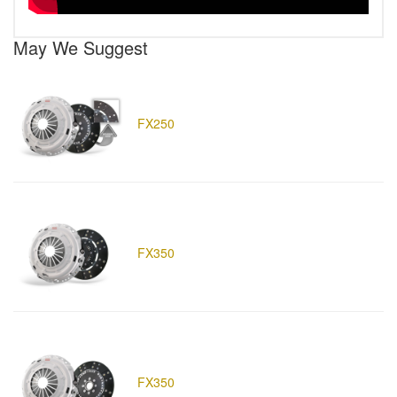
May We Suggest
FX250
FX350
FX350