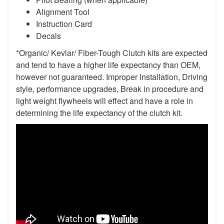
Alignment Tool
Instruction Card
Decals
*Organic/ Kevlar/ Fiber-Tough Clutch kits are expected
and tend to have a higher life expectancy than OEM,
however not guaranteed. Improper Installation, Driving
style, performance upgrades, Break in procedure and
light weight flywheels will effect and have a role in
determining the life expectancy of the clutch kit.