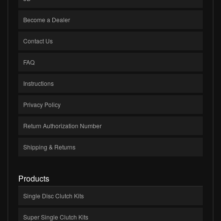
Become a Dealer
Contact Us
FAQ
Instructions
Privacy Policy
Return Authorization Number
Shipping & Returns
Products
Single Disc Clutch Kits
Super Single Clutch Kits