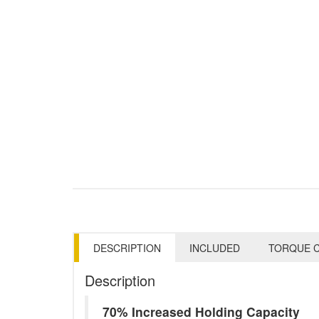
DESCRIPTION
INCLUDED
TORQUE C
Description
70% Increased Holding Capacity