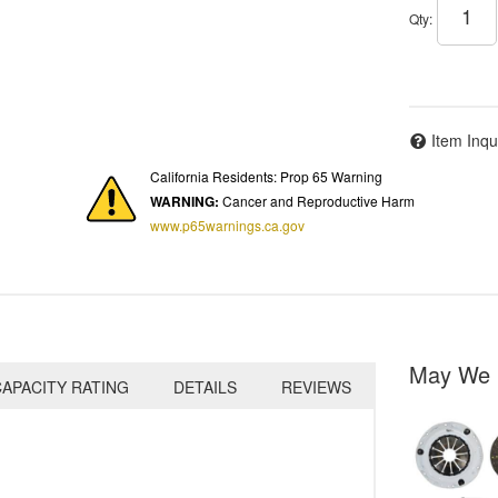
Qty
:
Item Inqu
California Residents: Prop 65 Warning
WARNING:
Cancer and Reproductive Harm
www.p65warnings.ca.gov
May We 
APACITY RATING
DETAILS
REVIEWS