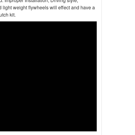
Improper Installation, Driving style,
light weight flywheels will effect and have a
tch kit.