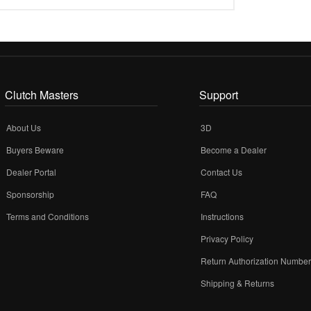
Clutch Masters
Support
About Us
3D
Buyers Beware
Become a Dealer
Dealer Portal
Contact Us
Sponsorship
FAQ
Terms and Conditions
Instructions
Privacy Policy
Return Authorization Numbe
Shipping & Returns