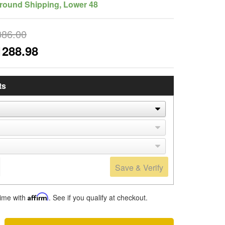
round Shipping, Lower 48
386.00
1288.98
ts
Save & Verify
time with
Affirm
. See if you qualify at checkout.