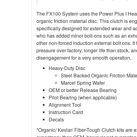
The FX100 System uses the Power Plus I Heav
organic friction material disc. This clutch is en
specifically designed for extended wear and ad
who has added minor bolt-ons such as an exha
other non-forced induction external bolt ons. It
pressure over factory, longer life than stock,
disengagement for a very smooth operation.
Heavy-Duty Disc
Steel Backed Organic Friction Mate
Marcel Spring Wafer
OEM or better Release Bearing
Pilot Bearing (when applicable)
Alignment Tool
Instruction Card
Decals
*Organic/ Kevlar/ Fiber-Tough Clutch kits are e