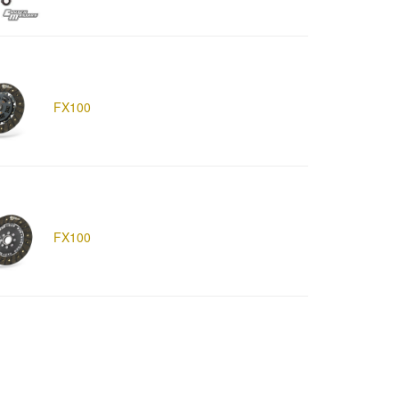
FX100
FX100