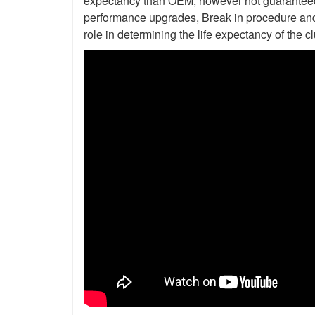
expectancy than OEM, however not guaranteed. 
performance upgrades, Break in procedure and 
role in determining the life expectancy of the clu