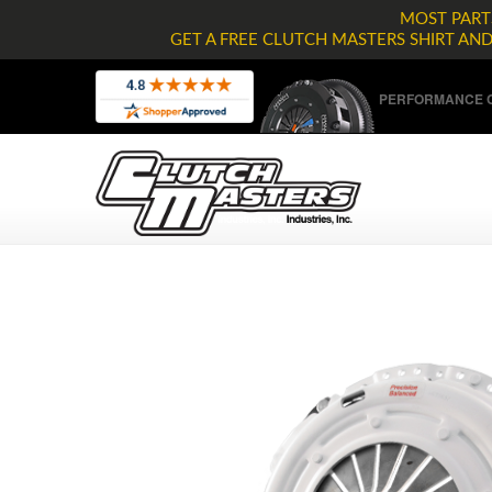
MOST PARTS
GET A FREE CLUTCH MASTERS SHIRT AN
PERFORMANCE C