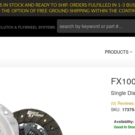
 IN STOCK AND READY TO SHIP. ORDERS FULFILLED IN 1-3 BUS
D THE OPTION OF FREE GROUND SHIPPING WITHIN THE CONTI
LUTCH & FLYWHEEL SYSTEMS
PRODUCTS
FX10
Single Dis
(0) Reviews: 
SKU:
17375
Availability:
Good In Sto