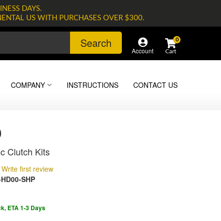
INESS DAYS.
NENTAL US WITH PURCHASES OVER $300.
Search
0
Account
COMPANY
INSTRUCTIONS
CONTACT US
0
c Clutch Kits
Write first review
-HD00-SHP
ck, ETA 1-3 Days