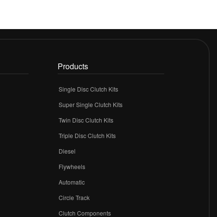
Products
Single Disc Clutch Kits
Super Single Clutch Kits
Twin Disc Clutch Kits
Triple Disc Clutch Kits
Diesel
Flywheels
r
Automatic
Circle Track
Clutch Components