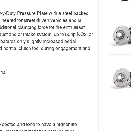
y-Duty Pressure Plate with a steel backed
gineered for street driven vehicles and is
ditional clamping force for the enthusiast
ust and or intake system, up to 50hp NO2, or
 features only slightly increased pedal
 and normal clutch feel during engagement and
rial
xpected and tend to have a higher life