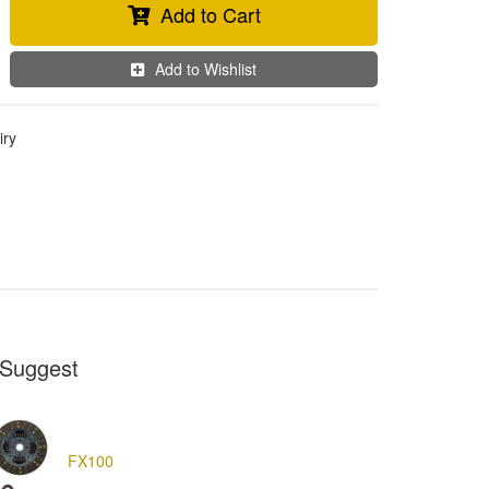
Add to Cart
Add to Wishlist
iry
Suggest
FX100