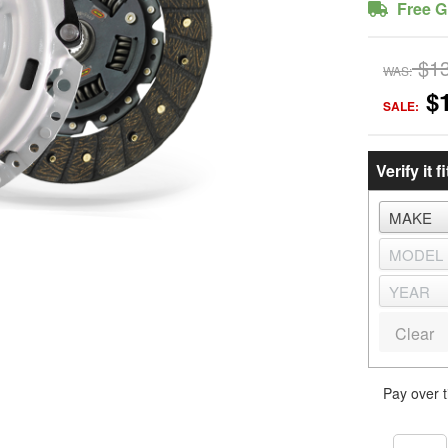
Free G
$1
WAS:
$
SALE:
Verify it fi
Clear
Pay over 