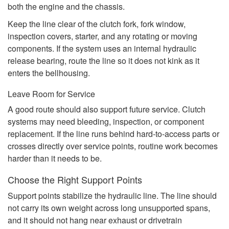
both the engine and the chassis.
Keep the line clear of the clutch fork, fork window,
inspection covers, starter, and any rotating or moving
components. If the system uses an internal hydraulic
release bearing, route the line so it does not kink as it
enters the bellhousing.
Leave Room for Service
A good route should also support future service. Clutch
systems may need bleeding, inspection, or component
replacement. If the line runs behind hard-to-access parts or
crosses directly over service points, routine work becomes
harder than it needs to be.
Choose the Right Support Points
Support points stabilize the hydraulic line. The line should
not carry its own weight across long unsupported spans,
and it should not hang near exhaust or drivetrain