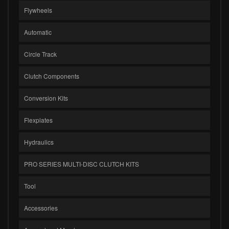
Flywheels
Automatic
Circle Track
Clutch Components
Conversion Kits
Flexplates
Hydraulics
PRO SERIES MULTI-DISC CLUTCH KITS
Tool
Accessories