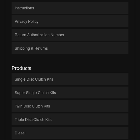
Instructions
Privacy Policy
Return Authorization Number
Shipping & Returns
Products
Single Disc Clutch Kits
Super Single Clutch Kits
Twin Disc Clutch Kits
Triple Disc Clutch Kits
Diesel