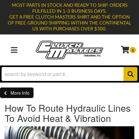
MOST PARTS IN STOCK AND READY TO SHIP. ORDERS
FULFILLED IN 1-3 BUSINESS DAYS.
GET A FREE CLUTCH MASTERS SHIRT AND THE OPTION
OF FREE GROUND SHIPPING WITHIN THE CONTINENTAL
US WITH PURCHASES OVER $300.
0
TOGGLE NAVIGATION
More Info
How To Route Hydraulic Lines
To Avoid Heat & Vibration