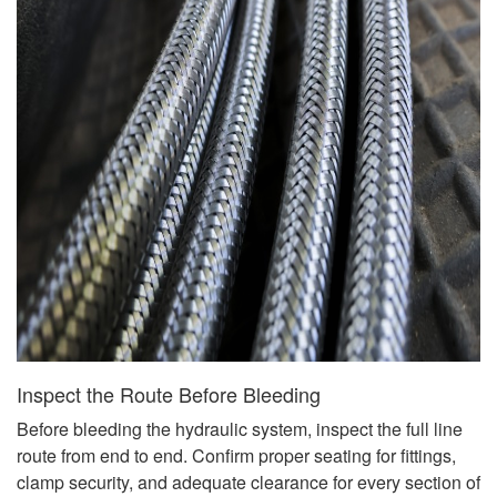
Inspect the Route Before Bleeding
Before bleeding the hydraulic system, inspect the full line
route from end to end. Confirm proper seating for fittings,
clamp security, and adequate clearance for every section of