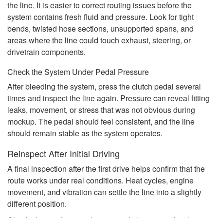
the line. It is easier to correct routing issues before the
system contains fresh fluid and pressure. Look for tight
bends, twisted hose sections, unsupported spans, and
areas where the line could touch exhaust, steering, or
drivetrain components.
Check the System Under Pedal Pressure
After bleeding the system, press the clutch pedal several
times and inspect the line again. Pressure can reveal fitting
leaks, movement, or stress that was not obvious during
mockup. The pedal should feel consistent, and the line
should remain stable as the system operates.
Reinspect After Initial Driving
A final inspection after the first drive helps confirm that the
route works under real conditions. Heat cycles, engine
movement, and vibration can settle the line into a slightly
different position.