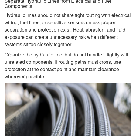
Separate Hydraulic Lines from Electrical and Fuel
Components
Hydraulic lines should not share tight routing with electrical
wiring, fuel lines, or sensitive sensors unless proper
separation and protection exist. Heat, abrasion, and fluid
exposure can create unnecessary risk when different
systems sit too closely together.
Organize the hydraulic line, but do not bundle it tightly with
unrelated components. If routing paths must cross, use
protection at the contact point and maintain clearance
wherever possible.