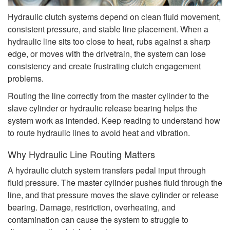
Hydraulic clutch systems depend on clean fluid movement,
consistent pressure, and stable line placement. When a
hydraulic line sits too close to heat, rubs against a sharp
edge, or moves with the drivetrain, the system can lose
consistency and create frustrating clutch engagement
problems.
Routing the line correctly from the master cylinder to the
slave cylinder or hydraulic release bearing helps the
system work as intended. Keep reading to understand how
to route hydraulic lines to avoid heat and vibration.
Why Hydraulic Line Routing Matters
A hydraulic clutch system transfers pedal input through
fluid pressure. The master cylinder pushes fluid through the
line, and that pressure moves the slave cylinder or release
bearing. Damage, restriction, overheating, and
contamination can cause the system to struggle to