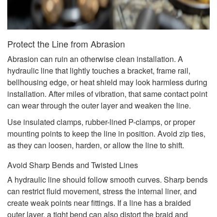
Protect the Line from Abrasion
Abrasion can ruin an otherwise clean installation. A
hydraulic line that lightly touches a bracket, frame rail,
bellhousing edge, or heat shield may look harmless during
installation. After miles of vibration, that same contact point
can wear through the outer layer and weaken the line.
Use insulated clamps, rubber-lined P-clamps, or proper
mounting points to keep the line in position. Avoid zip ties,
as they can loosen, harden, or allow the line to shift.
Avoid Sharp Bends and Twisted Lines
A hydraulic line should follow smooth curves. Sharp bends
can restrict fluid movement, stress the internal liner, and
create weak points near fittings. If a line has a braided
outer layer, a tight bend can also distort the braid and