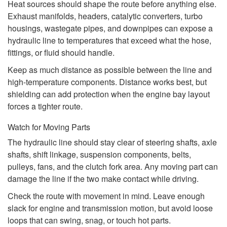
Heat sources should shape the route before anything else.
Exhaust manifolds, headers, catalytic converters, turbo
housings, wastegate pipes, and downpipes can expose a
hydraulic line to temperatures that exceed what the hose,
fittings, or fluid should handle.
Keep as much distance as possible between the line and
high-temperature components. Distance works best, but
shielding can add protection when the engine bay layout
forces a tighter route.
Watch for Moving Parts
The hydraulic line should stay clear of steering shafts, axle
shafts, shift linkage, suspension components, belts,
pulleys, fans, and the clutch fork area. Any moving part can
damage the line if the two make contact while driving.
Check the route with movement in mind. Leave enough
slack for engine and transmission motion, but avoid loose
loops that can swing, snag, or touch hot parts.