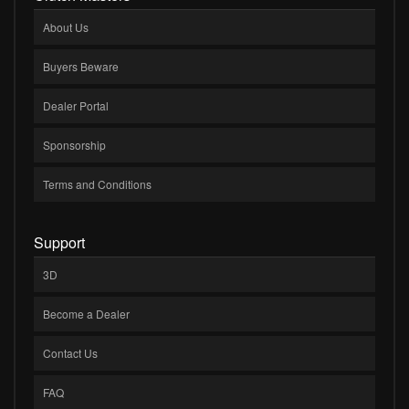
About Us
Buyers Beware
Dealer Portal
Sponsorship
Terms and Conditions
Support
3D
Become a Dealer
Contact Us
FAQ