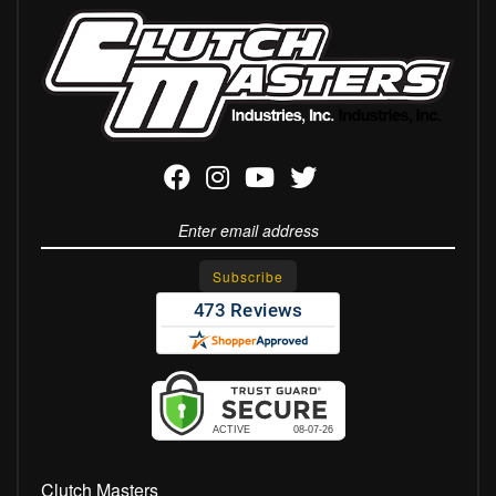
Clutch Masters