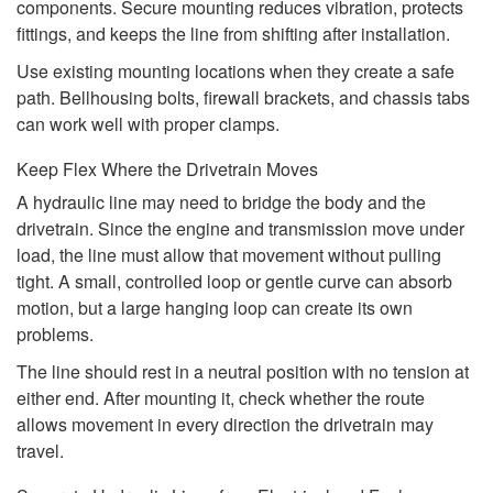
components. Secure mounting reduces vibration, protects
fittings, and keeps the line from shifting after installation.
Use existing mounting locations when they create a safe
path. Bellhousing bolts, firewall brackets, and chassis tabs
can work well with proper clamps.
Keep Flex Where the Drivetrain Moves
A hydraulic line may need to bridge the body and the
drivetrain. Since the engine and transmission move under
load, the line must allow that movement without pulling
tight. A small, controlled loop or gentle curve can absorb
motion, but a large hanging loop can create its own
problems.
The line should rest in a neutral position with no tension at
either end. After mounting it, check whether the route
allows movement in every direction the drivetrain may
travel.