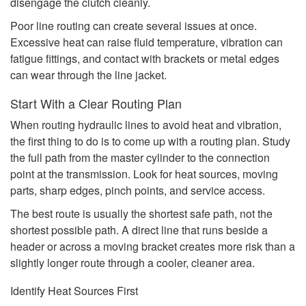
disengage the clutch cleanly.
Poor line routing can create several issues at once.
Excessive heat can raise fluid temperature, vibration can
fatigue fittings, and contact with brackets or metal edges
can wear through the line jacket.
Start With a Clear Routing Plan
When routing hydraulic lines to avoid heat and vibration,
the first thing to do is to come up with a routing plan. Study
the full path from the master cylinder to the connection
point at the transmission. Look for heat sources, moving
parts, sharp edges, pinch points, and service access.
The best route is usually the shortest safe path, not the
shortest possible path. A direct line that runs beside a
header or across a moving bracket creates more risk than a
slightly longer route through a cooler, cleaner area.
Identify Heat Sources First