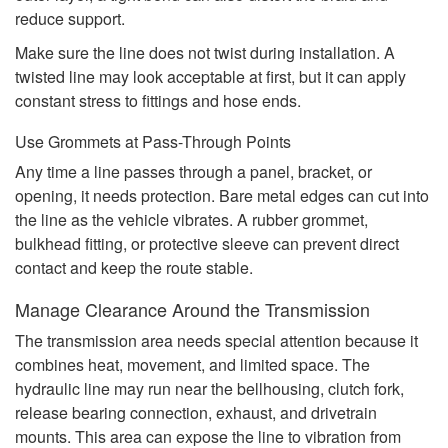
reduce support.
Make sure the line does not twist during installation. A
twisted line may look acceptable at first, but it can apply
constant stress to fittings and hose ends.
Use Grommets at Pass-Through Points
Any time a line passes through a panel, bracket, or
opening, it needs protection. Bare metal edges can cut into
the line as the vehicle vibrates. A rubber grommet,
bulkhead fitting, or protective sleeve can prevent direct
contact and keep the route stable.
Manage Clearance Around the Transmission
The transmission area needs special attention because it
combines heat, movement, and limited space. The
hydraulic line may run near the bellhousing, clutch fork,
release bearing connection, exhaust, and drivetrain
mounts. This area can expose the line to vibration from