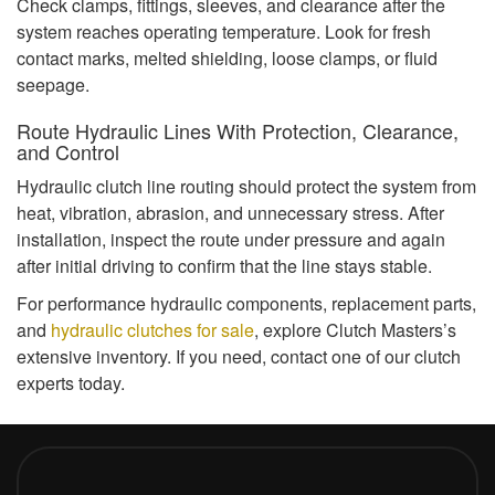
Check clamps, fittings, sleeves, and clearance after the
system reaches operating temperature. Look for fresh
contact marks, melted shielding, loose clamps, or fluid
seepage.
Route Hydraulic Lines With Protection, Clearance,
and Control
Hydraulic clutch line routing should protect the system from
heat, vibration, abrasion, and unnecessary stress. After
installation, inspect the route under pressure and again
after initial driving to confirm that the line stays stable.
For performance hydraulic components, replacement parts,
and
hydraulic clutches for sale
, explore Clutch Masters’s
extensive inventory. If you need, contact one of our clutch
experts today.