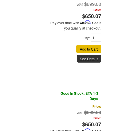
$699.00
Sale:
$650.07
Pay over time with
Affirm
. See if
you qualify at checkout.
Qty
:
Add to Cart
See Details
Good In Stock, ETA 1-3
Days
Price:
$699.00
Sale:
$650.07
Pay over time with
Affirm
. See if