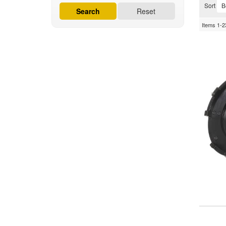
Sort
Search
Reset
Items
1-
2