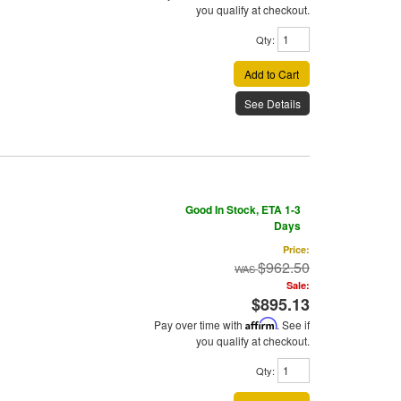
you qualify at checkout.
Qty
:
Add to Cart
See Details
Good In Stock, ETA 1-3
Days
Price:
$962.50
Sale:
$895.13
Pay over time with
Affirm
. See if
you qualify at checkout.
Qty
: