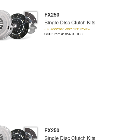
FX250
Single Disc Clutch Kits
(0) Reviews: Write first review
Item #:
05401-HD0F
FX250
Single Disc Clutch Kits