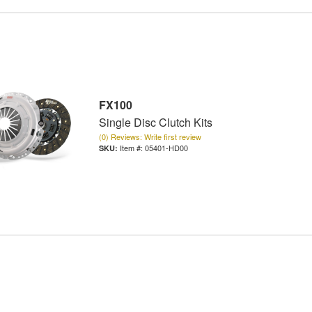
FX100
Single Disc Clutch Kits
(0) Reviews: Write first review
Item #:
05401-HD00