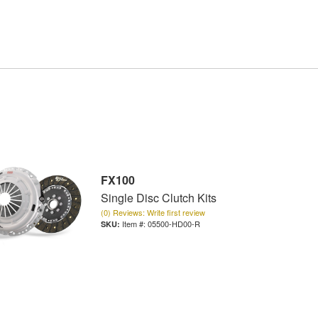
FX100
Single Disc Clutch Kits
(0) Reviews: Write first review
Item #:
05500-HD00-R