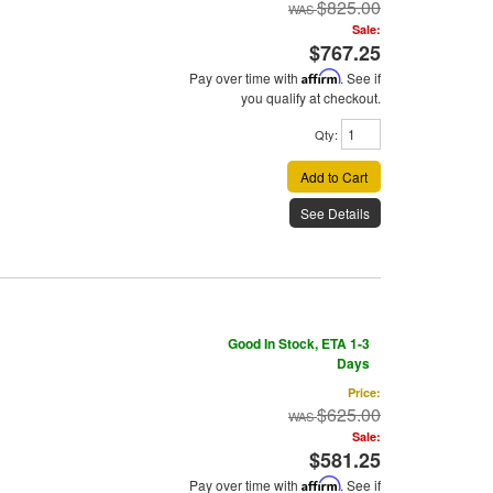
$825.00
Sale:
$767.25
Pay over time with
Affirm
. See if
you qualify at checkout.
Qty
:
Add to Cart
See Details
Good In Stock, ETA 1-3
Days
Price:
$625.00
Sale:
$581.25
Pay over time with
Affirm
. See if