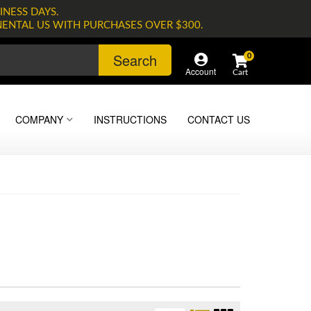
INESS DAYS.
NENTAL US WITH PURCHASES OVER $300.
Search
0
Account
COMPANY
INSTRUCTIONS
CONTACT US