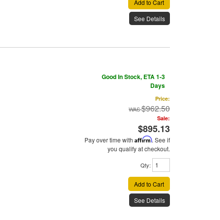
Add to Cart
See Details
Good In Stock, ETA 1-3
Days
Price:
$962.50
Sale:
$895.13
Pay over time with
Affirm
. See if
you qualify at checkout.
Qty
:
Add to Cart
See Details