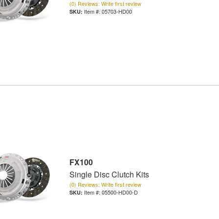
(0) Reviews: Write first review
Item #:
05703-HD00
FX100
Single Disc Clutch Kits
(0) Reviews: Write first review
Item #:
05500-HD00-D