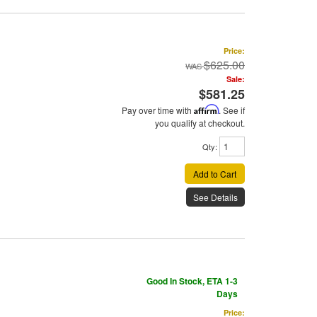
Price:
$625.00
Sale:
$581.25
Pay over time with
Affirm
. See if
you qualify at checkout.
Qty
:
Add to Cart
See Details
Good In Stock, ETA 1-3
Days
Price: