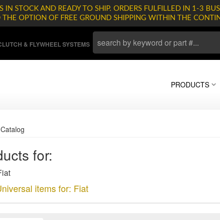
 IN STOCK AND READY TO SHIP. ORDERS FULFILLED IN 1-3 BUS
D THE OPTION OF FREE GROUND SHIPPING WITHIN THE CONTI
LUTCH & FLYWHEEL SYSTEMS
PRODUCTS
»
Catalog
ucts for:
iat
niversal items for:
Fiat