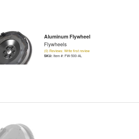
Aluminum Flywheel
Flywheels
(0) Reviews: Write first review
Item #:
FW-500-AL