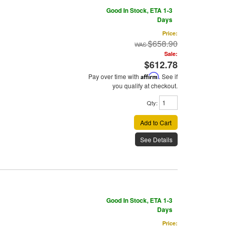
Good In Stock, ETA 1-3
Days
Price:
$658.90
Sale:
$612.78
Pay over time with
Affirm
. See if
you qualify at checkout.
Qty
:
Add to Cart
See Details
Good In Stock, ETA 1-3
Days
Price: