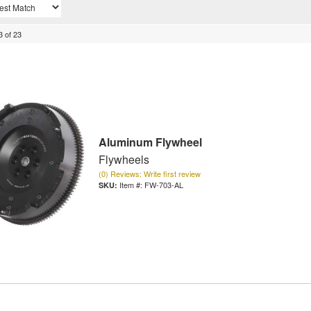
3
of
23
Aluminum Flywheel
Flywheels
(0) Reviews: Write first review
Item #:
FW-703-AL