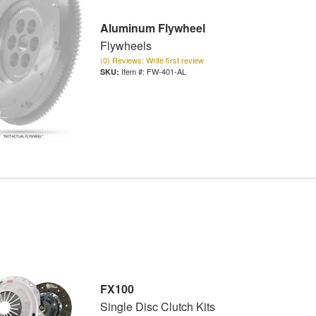
Aluminum Flywheel
Flywheels
(0) Reviews: Write first review
Item #:
FW-401-AL
FX100
Single Disc Clutch Kits