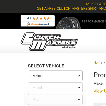
MOST PARTS
GET A FREE CLUTCH MASTERS SHIRT AN
PERFORMANCE C
Home
SELECT VEHICLE
Prod
Make: F
View U