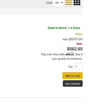
View
Good in Stock, 1-3 Days
Price:
$605.00
Sale:
$562.65
Pay over time with
Affirm
. See if
you qualify at checkout.
Qty
:
Add to Cart
See Details