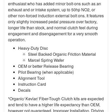
enthusiast who has added minor bolt-ons such as an
exhaust and or intake system, up to 50hp NO2, or
other non-forced induction external bolt ons. It features
only slightly increased pedal pressure over factory,
longer life than stock, and normal clutch feel during
engagement and disengagement for a very smooth
operation.
Heavy-Duty Disc
Steel Backed Organic Friction Material
Marcel Spring Wafer
OEM or better Release Bearing
Pilot Bearing (when applicable)
Alignment Tool
Instruction Card
Decals
*Organic/ Kevlar/ Fiber-Tough Clutch kits are expected
and tend to have a higher life expectancy than OEM,
however not guaranteed. Improper Installation, Driving