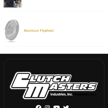
Aluminum Flywheel