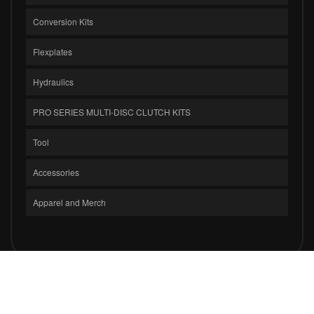
Conversion Kits
Flexplates
Hydraulics
PRO SERIES MULTI-DISC CLUTCH KITS
Tool
Accessories
Apparel and Merch
COPYRIGHT © 2026 CLUTCH MASTERS INDUSTRIES, INC.. ALL RIGHTS
RESERVED.
POWERED BY
WEB SHOP MANAGER
.