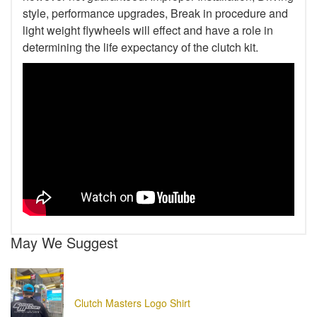
style, performance upgrades, Break in procedure and
light weight flywheels will effect and have a role in
determining the life expectancy of the clutch kit.
May We Suggest
Clutch Masters Logo Shirt