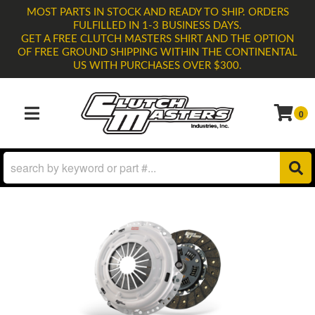
MOST PARTS IN STOCK AND READY TO SHIP. ORDERS
FULFILLED IN 1-3 BUSINESS DAYS.
GET A FREE CLUTCH MASTERS SHIRT AND THE OPTION
OF FREE GROUND SHIPPING WITHIN THE CONTINENTAL
US WITH PURCHASES OVER $300.
0
TOGGLE NAVIGATION