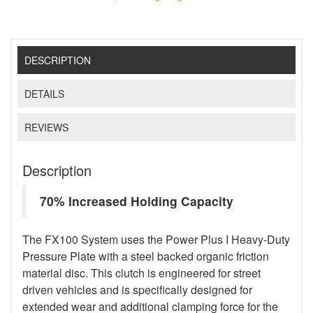
DESCRIPTION
DETAILS
REVIEWS
Description
70% Increased Holding Capacity
The FX100 System uses the Power Plus I Heavy-Duty
Pressure Plate with a steel backed organic friction
material disc. This clutch is engineered for street
driven vehicles and is specifically designed for
extended wear and additional clamping force for the