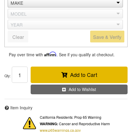
Clear
Save & Verify
Pay over time with
Affirm
. See if you qualify at checkout.
Add to Cart
Qty
:
Add to Wishlist
Item Inquiry
California Residents: Prop 65 Warning
WARNING:
Cancer and Reproductive Harm
www.p65warnings.ca.gov