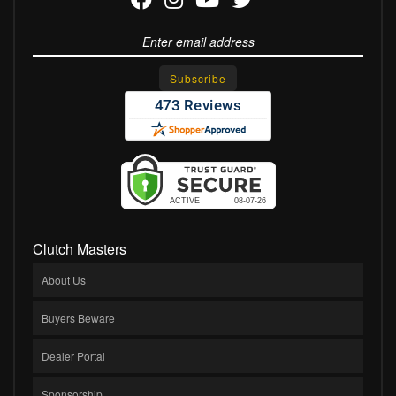
Clutch Masters
About Us
Buyers Beware
Dealer Portal
Sponsorship