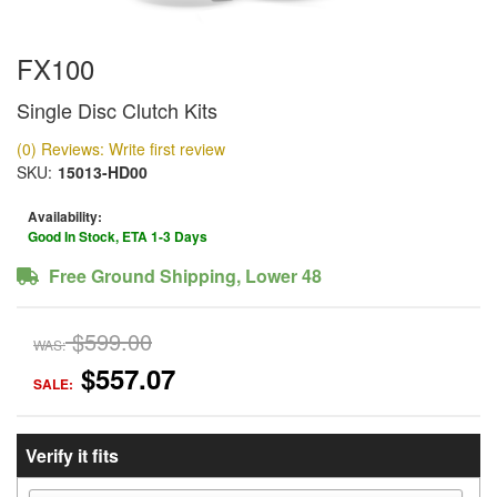
FX100
Single Disc Clutch Kits
(0) Reviews: Write first review
SKU:
15013-HD00
Availability:
Good In Stock, ETA 1-3 Days
Free Ground Shipping, Lower 48
$599.00
WAS:
$557.07
SALE:
Verify it fits