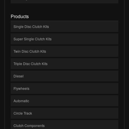
Products
Single Disc Clutch Kits
Super Single Clutch Kits
Twin Disc Clutch Kits
Triple Disc Clutch Kits
Diesel
Flywheels
Automatic
Circle Track
Clutch Components