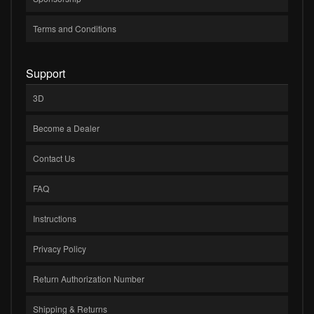
Terms and Conditions
Support
3D
Become a Dealer
Contact Us
FAQ
Instructions
Privacy Policy
Return Authorization Number
Shipping & Returns