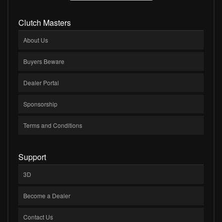
Clutch Masters
About Us
Buyers Beware
Dealer Portal
Sponsorship
Terms and Conditions
Support
3D
Become a Dealer
Contact Us