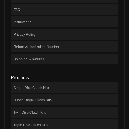
FAQ
Instructions
Privacy Policy
Return Authorization Number
Shipping & Returns
Products
Single Disc Clutch Kits
Super Single Clutch Kits
Twin Disc Clutch Kits
Triple Disc Clutch Kits