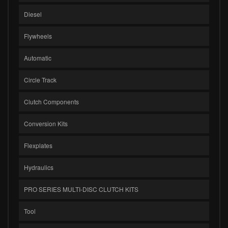
Diesel
Flywheels
Automatic
Circle Track
Clutch Components
Conversion Kits
Flexplates
Hydraulics
PRO SERIES MULTI-DISC CLUTCH KITS
Tool