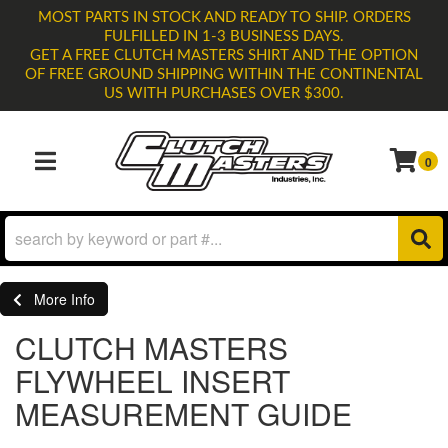
MOST PARTS IN STOCK AND READY TO SHIP. ORDERS
FULFILLED IN 1-3 BUSINESS DAYS.
GET A FREE CLUTCH MASTERS SHIRT AND THE OPTION
OF FREE GROUND SHIPPING WITHIN THE CONTINENTAL
US WITH PURCHASES OVER $300.
0
TOGGLE NAVIGATION
More Info
CLUTCH MASTERS
FLYWHEEL INSERT
MEASUREMENT GUIDE