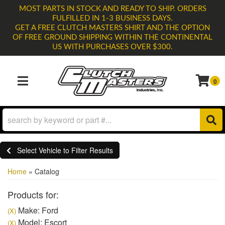
MOST PARTS IN STOCK AND READY TO SHIP. ORDERS
FULFILLED IN 1-3 BUSINESS DAYS.
GET A FREE CLUTCH MASTERS SHIRT AND THE OPTION
OF FREE GROUND SHIPPING WITHIN THE CONTINENTAL
US WITH PURCHASES OVER $300.
0
TOGGLE NAVIGATION
Select Vehicle to Filter Results
Home
»
Catalog
Products for:
Make: Ford
(X)
Model: Escort
(X)