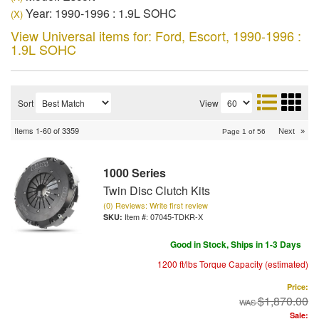
Year: 1990-1996 : 1.9L SOHC
(X)
View Universal items for:
Ford
,
Escort
,
1990-1996 :
1.9L SOHC
Sort
View
Items
1-
60
of
3359
Next
»
Page
1
of
56
1000 Series
Twin Disc Clutch Kits
(0) Reviews: Write first review
Item #:
07045-TDKR-X
Good in Stock, Ships in 1-3 Days
1200 ft/lbs Torque Capacity (estimated)
Price:
$1,870.00
Sale: