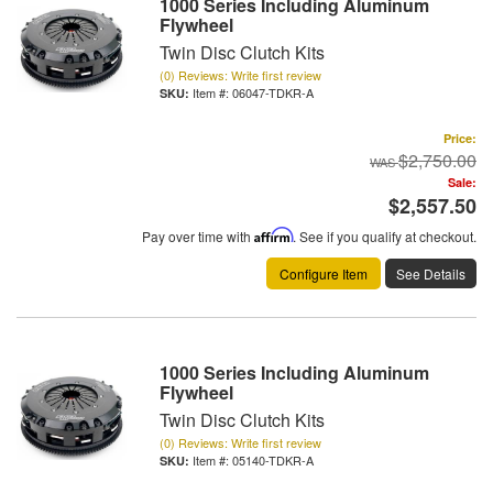
1000 Series Including Aluminum
Flywheel
Twin Disc Clutch Kits
(0) Reviews: Write first review
Item #:
06047-TDKR-A
Price:
$2,750.00
Sale:
$2,557.50
Pay over time with
Affirm
. See if you qualify at checkout.
Configure Item
See Details
1000 Series Including Aluminum
Flywheel
Twin Disc Clutch Kits
(0) Reviews: Write first review
Item #:
05140-TDKR-A