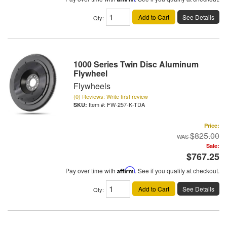
Add to Cart
See Details
Qty
:
1000 Series Twin Disc Aluminum
Flywheel
Flywheels
(0) Reviews: Write first review
Item #:
FW-257-K-TDA
Price:
$825.00
Sale:
$767.25
Pay over time with
Affirm
. See if you qualify at checkout.
Add to Cart
See Details
Qty
: