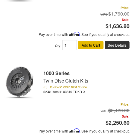
Price:
$1,760.00
Sale:
$1,636.80
Pay over time with
Affirm
. See if you qualify at checkout.
Add to Cart
See Details
Qty
:
1000 Series
Twin Disc Clutch Kits
(0) Reviews: Write first review
Item #:
03310-TDKR-X
Price:
$2,420.00
Sale:
$2,250.60
Pay over time with
Affirm
. See if you qualify at checkout.