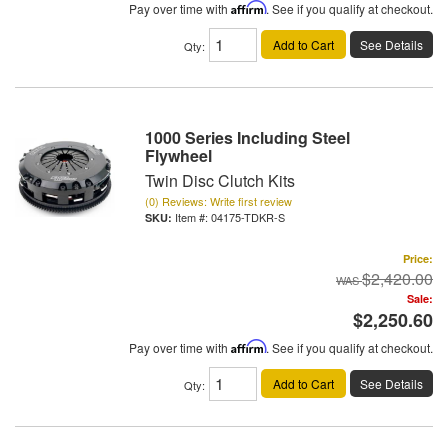
Pay over time with
Affirm
. See if you qualify at checkout.
Add to Cart
See Details
Qty
:
1000 Series Including Steel
Flywheel
Twin Disc Clutch Kits
(0) Reviews: Write first review
Item #:
04175-TDKR-S
Price:
$2,420.00
Sale:
$2,250.60
Pay over time with
Affirm
. See if you qualify at checkout.
Add to Cart
See Details
Qty
: