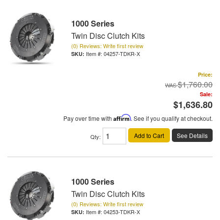
1000 Series
Twin Disc Clutch Kits
(0) Reviews: Write first review
Item #:
04257-TDKR-X
Price:
$1,760.00
Sale:
$1,636.80
Pay over time with
Affirm
. See if you qualify at checkout.
Add to Cart
See Details
Qty
:
1000 Series
Twin Disc Clutch Kits
(0) Reviews: Write first review
Item #:
04253-TDKR-X