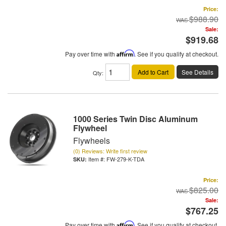
Price:
$988.90
Sale:
$919.68
Pay over time with
Affirm
. See if you qualify at checkout.
Add to Cart
See Details
Qty
:
1000 Series Twin Disc Aluminum
Flywheel
Flywheels
(0) Reviews: Write first review
Item #:
FW-279-K-TDA
Price:
$825.00
Sale:
$767.25
Pay over time with
Affirm
. See if you qualify at checkout.