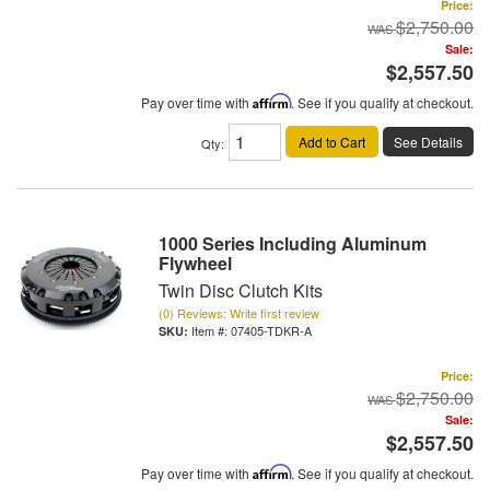
Price:
$2,750.00
Sale:
$2,557.50
Pay over time with
Affirm
. See if you qualify at checkout.
Add to Cart
See Details
Qty
:
1000 Series Including Aluminum
Flywheel
Twin Disc Clutch Kits
(0) Reviews: Write first review
Item #:
07405-TDKR-A
Price:
$2,750.00
Sale:
$2,557.50
Pay over time with
Affirm
. See if you qualify at checkout.