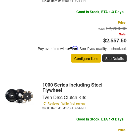
Item #:
16000-TDKR-SH
Good In Stock, ETA 1-3 Days
Price:
$2,750.00
Sale:
$2,557.50
Pay over time with
Affirm
. See if you qualify at checkout.
Configure Item
See Details
1000 Series Including Steel
Flywheel
Twin Disc Clutch Kits
(0) Reviews: Write first review
Item #:
04173-TDKR-SH
Good In Stock, ETA 1-3 Days
Price: