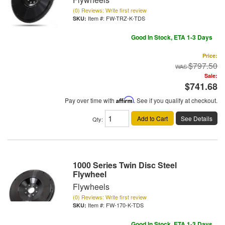
(0) Reviews: Write first review
Item #:
FW-TRZ-K-TDS
Good In Stock, ETA 1-3 Days
Price:
$797.50
Sale:
$741.68
Pay over time with
Affirm
. See if you qualify at checkout.
Add to Cart
See Details
Qty
:
1000 Series Twin Disc Steel
Flywheel
Flywheels
(0) Reviews: Write first review
Item #:
FW-170-K-TDS
Good In Stock, ETA 1-3 Days