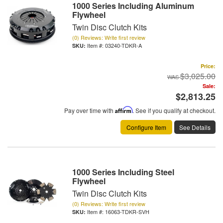
1000 Series Including Aluminum
Flywheel
Twin Disc Clutch Kits
(0) Reviews: Write first review
Item #:
03240-TDKR-A
Price:
$3,025.00
Sale:
$2,813.25
Pay over time with
Affirm
. See if you qualify at checkout.
Configure Item
See Details
1000 Series Including Steel
Flywheel
Twin Disc Clutch Kits
(0) Reviews: Write first review
Item #:
16063-TDKR-SVH