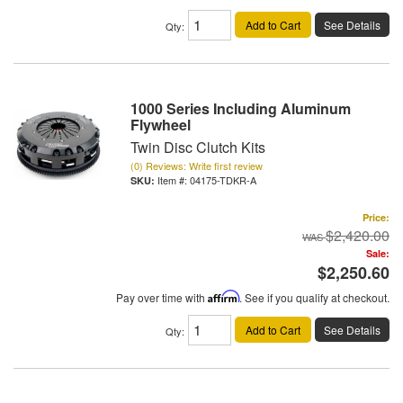
Add to Cart
See Details
Qty
:
1000 Series Including Aluminum
Flywheel
Twin Disc Clutch Kits
(0) Reviews: Write first review
Item #:
04175-TDKR-A
Price:
$2,420.00
Sale:
$2,250.60
Pay over time with
Affirm
. See if you qualify at checkout.
Add to Cart
See Details
Qty
: