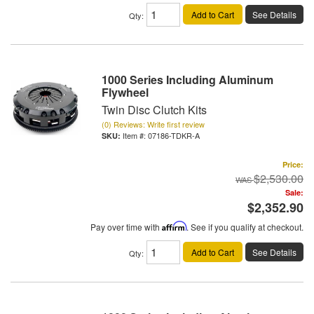
Add to Cart
See Details
Qty
:
1000 Series Including Aluminum
Flywheel
Twin Disc Clutch Kits
(0) Reviews: Write first review
Item #:
07186-TDKR-A
Price:
$2,530.00
Sale:
$2,352.90
Pay over time with
Affirm
. See if you qualify at checkout.
Add to Cart
See Details
Qty
: