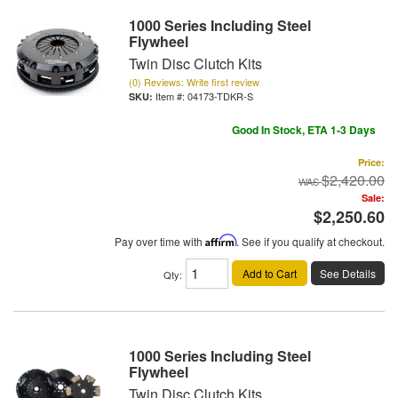
1000 Series Including Steel
Flywheel
Twin Disc Clutch Kits
(0) Reviews: Write first review
Item #:
04173-TDKR-S
Good In Stock, ETA 1-3 Days
Price:
$2,420.00
Sale:
$2,250.60
Pay over time with
Affirm
. See if you qualify at checkout.
Add to Cart
See Details
Qty
:
1000 Series Including Steel
Flywheel
Twin Disc Clutch Kits