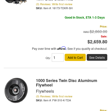
(0) Reviews: Write first review
Item #:
16173-TDKR-SH
Good In Stock, ETA 1-3 Days
Price:
$2,860.00
Sale:
$2,659.80
Pay over time with
Affirm
. See if you qualify at checkout.
Add to Cart
See Details
Qty
:
1000 Series Twin Disc Aluminum
Flywheel
Flywheels
(0) Reviews: Write first review
Item #:
FW-310-K-TDA
Price: