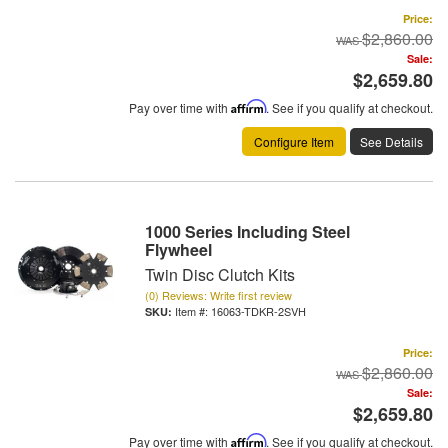
Price:
$2,860.00
Sale:
$2,659.80
Pay over time with
Affirm
. See if you qualify at checkout.
Configure Item
See Details
1000 Series Including Steel
Flywheel
Twin Disc Clutch Kits
(0) Reviews: Write first review
Item #:
16063-TDKR-2SVH
Price:
$2,860.00
Sale:
$2,659.80
Pay over time with
Affirm
. See if you qualify at checkout.