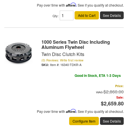
Pay over time with
Affirm
. See if you qualify at checkout.
Add to Cart
See Details
Qty
:
1000 Series Twin Disc Including
Aluminum Flywheel
Twin Disc Clutch Kits
(0) Reviews: Write first review
Item #:
16340-TDKR-A
Good in Stock, ETA 1-3 Days
Price:
$2,860.00
Sale:
$2,659.80
Pay over time with
Affirm
. See if you qualify at checkout.
Configure Item
See Details