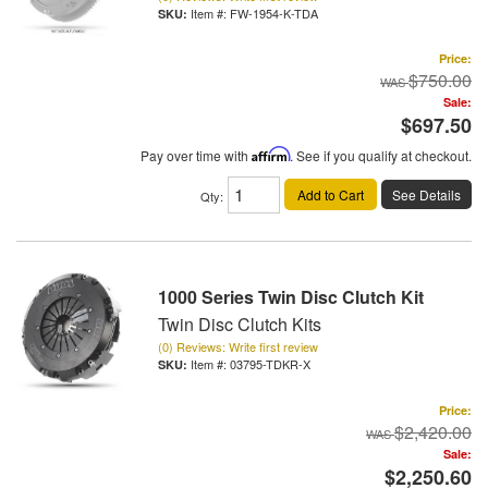
Item #:
FW-1954-K-TDA
Price:
$750.00
Sale:
$697.50
Pay over time with
Affirm
. See if you qualify at checkout.
Add to Cart
See Details
Qty
:
1000 Series Twin Disc Clutch Kit
Twin Disc Clutch Kits
(0) Reviews: Write first review
Item #:
03795-TDKR-X
Price:
$2,420.00
Sale:
$2,250.60