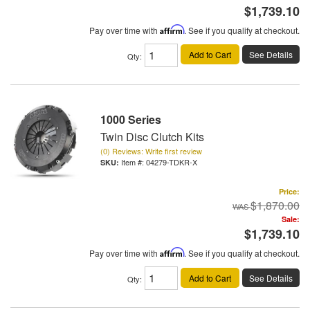
$1,739.10
Pay over time with
Affirm
. See if you qualify at checkout.
Add to Cart
See Details
Qty
:
1000 Series
Twin Disc Clutch Kits
(0) Reviews: Write first review
Item #:
04279-TDKR-X
Price:
$1,870.00
Sale:
$1,739.10
Pay over time with
Affirm
. See if you qualify at checkout.
Add to Cart
See Details
Qty
: