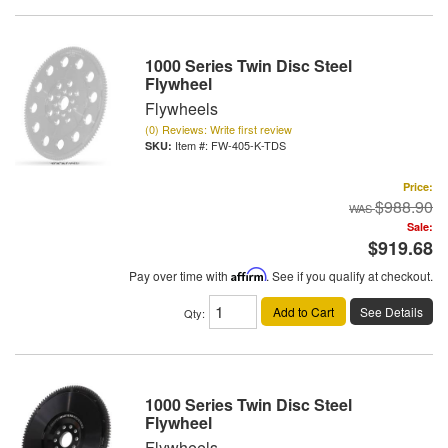
1000 Series Twin Disc Steel
Flywheel
Flywheels
(0) Reviews: Write first review
Item #:
FW-405-K-TDS
Price:
$988.90
Sale:
$919.68
Pay over time with
Affirm
. See if you qualify at checkout.
Add to Cart
See Details
Qty
:
1000 Series Twin Disc Steel
Flywheel
Flywheels