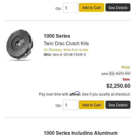
Add to Cart
See Details
Qty
:
1000 Series
Twin Disc Clutch Kits
(0) Reviews: Write first review
Item #:
03148-TDKR-X
Price:
$2,420.00
Sale:
$2,250.60
Pay over time with
Affirm
. See if you qualify at checkout.
Add to Cart
See Details
Qty
:
1000 Series Including Aluminum