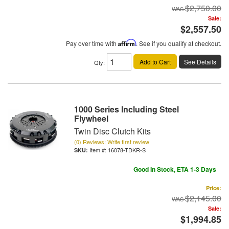
$2,750.00
Sale:
$2,557.50
Pay over time with
Affirm
. See if you qualify at checkout.
Add to Cart
See Details
Qty
:
1000 Series Including Steel
Flywheel
Twin Disc Clutch Kits
(0) Reviews: Write first review
Item #:
16078-TDKR-S
Good In Stock, ETA 1-3 Days
Price:
$2,145.00
Sale:
$1,994.85