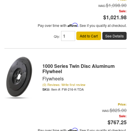
$1,098.90
Sale:
$1,021.98
Pay over time with
Affirm
. See if you qualify at checkout.
Add to Cart
See Details
Qty
:
1000 Series Twin Disc Aluminum
Flywheel
Flywheels
(0) Reviews: Write first review
Item #:
FW-216-K-TDA
Price:
$825.00
Sale:
$767.25
Pay over time with
Affirm
. See if you qualify at checkout.