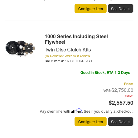
Configure Item
See Details
1000 Series Including Steel
Flywheel
Twin Disc Clutch Kits
(0) Reviews: Write first review
Item #:
16063-TDKR-2SH
Good In Stock, ETA 1-3 Days
Price:
$2,750.00
Sale:
$2,557.50
Pay over time with
Affirm
. See if you qualify at checkout.
Configure Item
See Details