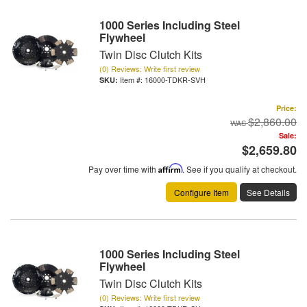
1000 Series Including Steel
Flywheel
Twin Disc Clutch Kits
(0) Reviews: Write first review
Item #:
16000-TDKR-SVH
Price:
$2,860.00
Sale:
$2,659.80
Pay over time with
Affirm
. See if you qualify at checkout.
Configure Item
See Details
1000 Series Including Steel
Flywheel
Twin Disc Clutch Kits
(0) Reviews: Write first review