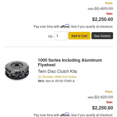
Price:
$2,420.00
Sale:
$2,250.60
Pay over time with
Affirm
. See if you qualify at checkout.
Add to Cart
See Details
Qty
:
1000 Series Including Aluminum
Flywheel
Twin Disc Clutch Kits
(0) Reviews: Write first review
Item #:
05130-TDKR-A
Price:
$2,420.00
Sale:
$2,250.60
Pay over time with
Affirm
. See if you qualify at checkout.