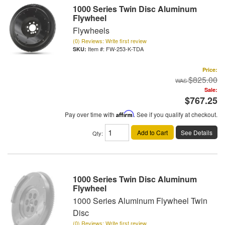
1000 Series Twin Disc Aluminum
Flywheel
Flywheels
(0) Reviews: Write first review
Item #:
FW-253-K-TDA
Price:
$825.00
Sale:
$767.25
Pay over time with
Affirm
. See if you qualify at checkout.
Add to Cart
See Details
Qty
:
1000 Series Twin Disc Aluminum
Flywheel
1000 Series Aluminum Flywheel Twin
Disc
(0) Reviews: Write first review