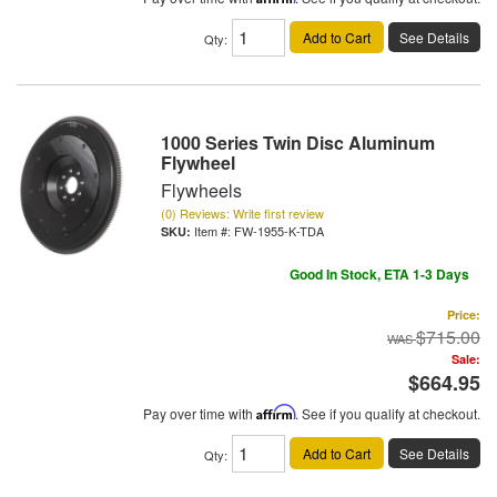
Add to Cart
See Details
Qty
:
1000 Series Twin Disc Aluminum
Flywheel
Flywheels
(0) Reviews: Write first review
Item #:
FW-1955-K-TDA
Good In Stock, ETA 1-3 Days
Price:
$715.00
Sale:
$664.95
Pay over time with
Affirm
. See if you qualify at checkout.
Add to Cart
See Details
Qty
: