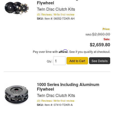
Flywheel
Twin Disc Clutch Kits
(0) Reviews: Write first review
Item #:
06052-TDKR-AH
Price:
$2,860.00
Sale:
$2,659.80
Pay over time with
Affirm
. See if you qualify at checkout.
Add to Cart
See Details
Qty
:
1000 Series Including Aluminum
Flywheel
Twin Disc Clutch Kits
(0) Reviews: Write first review
Item #:
07410-TDKR-A