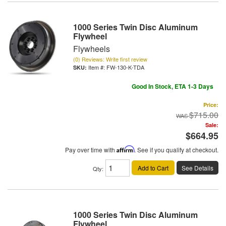
1000 Series Twin Disc Aluminum
Flywheel
Flywheels
(0) Reviews: Write first review
Item #:
FW-130-K-TDA
Good In Stock, ETA 1-3 Days
Price:
$715.00
Sale:
$664.95
Pay over time with
Affirm
. See if you qualify at checkout.
Add to Cart
See Details
Qty
:
1000 Series Twin Disc Aluminum
Flywheel