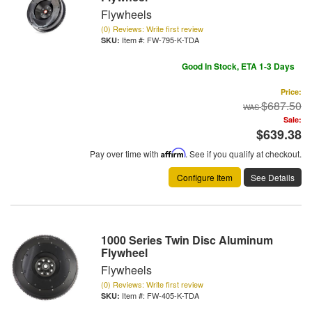
Flywheels
(0) Reviews: Write first review
Item #:
FW-795-K-TDA
Good In Stock, ETA 1-3 Days
Price:
$687.50
Sale:
$639.38
Pay over time with
Affirm
. See if you qualify at checkout.
Configure Item
See Details
1000 Series Twin Disc Aluminum
Flywheel
Flywheels
(0) Reviews: Write first review
Item #:
FW-405-K-TDA