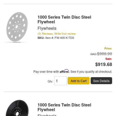
1000 Series Twin Disc Steel
Flywheel
Flywheels
(0) Reviews: Write first review
Item #:
FW-405-K-TDS
Price:
$988.90
Sale:
$919.68
Pay over time with
Affirm
. See if you qualify at checkout.
Add to Cart
See Details
Qty
:
1000 Series Twin Disc Steel
Flywheel
Flywheels