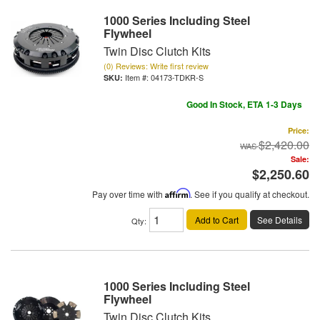
1000 Series Including Steel
Flywheel
Twin Disc Clutch Kits
(0) Reviews: Write first review
Item #:
04173-TDKR-S
Good In Stock, ETA 1-3 Days
Price:
$2,420.00
Sale:
$2,250.60
Pay over time with
Affirm
. See if you qualify at checkout.
Add to Cart
See Details
Qty
:
1000 Series Including Steel
Flywheel
Twin Disc Clutch Kits