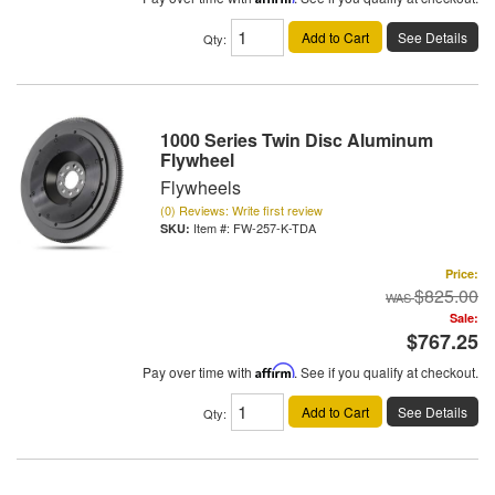
Add to Cart
See Details
Qty
:
1000 Series Twin Disc Aluminum
Flywheel
Flywheels
(0) Reviews: Write first review
Item #:
FW-257-K-TDA
Price:
$825.00
Sale:
$767.25
Pay over time with
Affirm
. See if you qualify at checkout.
Add to Cart
See Details
Qty
: