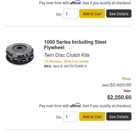
Pay over time with
Affirm
. See if you qualify at checkout.
Add to Cart
See Details
Qty
:
1000 Series Including Steel
Flywheel
Twin Disc Clutch Kits
(0) Reviews: Write first review
Item #:
04175-TDKR-S
Price:
$2,420.00
Sale:
$2,250.60
Pay over time with
Affirm
. See if you qualify at checkout.
Add to Cart
See Details
Qty
: