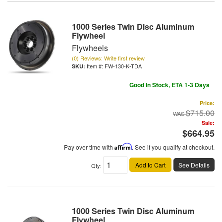
1000 Series Twin Disc Aluminum
Flywheel
Flywheels
(0) Reviews: Write first review
Item #:
FW-130-K-TDA
Good In Stock, ETA 1-3 Days
Price:
$715.00
Sale:
$664.95
Pay over time with
Affirm
. See if you qualify at checkout.
Add to Cart
See Details
Qty
:
1000 Series Twin Disc Aluminum
Flywheel