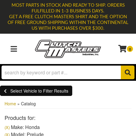
MOST PARTS IN STOCK AND READY TO SHIP. ORDERS
FULFILLED IN 1-3 BUSINESS DAYS.
GET A FREE CLUTCH MASTERS SHIRT AND THE OPTION
OF FREE GROUND SHIPPING WITHIN THE CONTINENTAL
US WITH PURCHASES OVER $300.
0
TOGGLE NAVIGATION
Select Vehicle to Filter Results
Home
»
Catalog
Products for:
Make: Honda
(X)
Model: Prelude
(X)