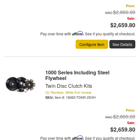
Price:
$2,860.00
Sale:
$2,659.80
Pay over time with
Affirm
. See if you qualify at checkout.
Configure Item
See Details
1000 Series Including Steel
Flywheel
Twin Disc Clutch Kits
(0) Reviews: Write first review
Item #:
16063-TDKR-2SVH
Price:
$2,860.00
Sale:
$2,659.80
Pay over time with
Affirm
. See if you qualify at checkout.