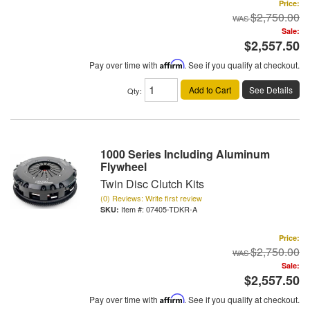
Price:
$2,750.00
Sale:
$2,557.50
Pay over time with
Affirm
. See if you qualify at checkout.
Add to Cart
See Details
Qty
:
1000 Series Including Aluminum
Flywheel
Twin Disc Clutch Kits
(0) Reviews: Write first review
Item #:
07405-TDKR-A
Price:
$2,750.00
Sale:
$2,557.50
Pay over time with
Affirm
. See if you qualify at checkout.