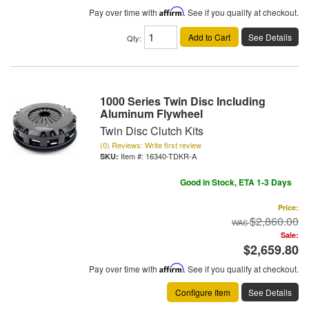
Pay over time with
Affirm
. See if you qualify at checkout.
Add to Cart
See Details
Qty
:
1000 Series Twin Disc Including
Aluminum Flywheel
Twin Disc Clutch Kits
(0) Reviews: Write first review
Item #:
16340-TDKR-A
Good in Stock, ETA 1-3 Days
Price:
$2,860.00
Sale:
$2,659.80
Pay over time with
Affirm
. See if you qualify at checkout.
Configure Item
See Details