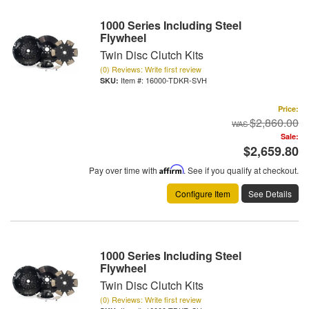
1000 Series Including Steel
Flywheel
Twin Disc Clutch Kits
(0) Reviews: Write first review
Item #:
16000-TDKR-SVH
Price:
$2,860.00
Sale:
$2,659.80
Pay over time with
Affirm
. See if you qualify at checkout.
Configure Item
See Details
1000 Series Including Steel
Flywheel
Twin Disc Clutch Kits
(0) Reviews: Write first review