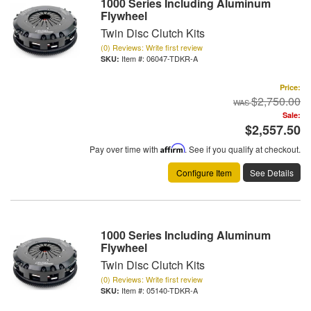
1000 Series Including Aluminum
Flywheel
Twin Disc Clutch Kits
(0) Reviews: Write first review
Item #:
06047-TDKR-A
Price:
$2,750.00
Sale:
$2,557.50
Pay over time with
Affirm
. See if you qualify at checkout.
Configure Item
See Details
1000 Series Including Aluminum
Flywheel
Twin Disc Clutch Kits
(0) Reviews: Write first review
Item #:
05140-TDKR-A