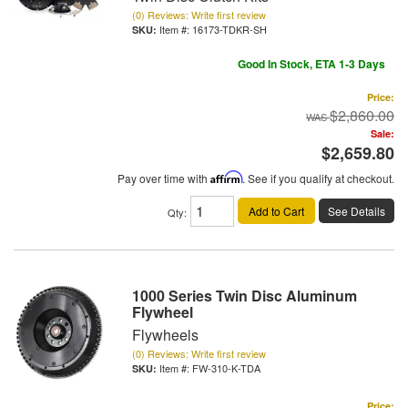
(0) Reviews: Write first review
Item #:
16173-TDKR-SH
Good In Stock, ETA 1-3 Days
Price:
$2,860.00
Sale:
$2,659.80
Pay over time with
Affirm
. See if you qualify at checkout.
Add to Cart
See Details
Qty
:
1000 Series Twin Disc Aluminum
Flywheel
Flywheels
(0) Reviews: Write first review
Item #:
FW-310-K-TDA
Price: