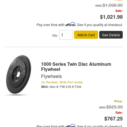
$1,098.90
Sale:
$1,021.98
Pay over time with
Affirm
. See if you qualify at checkout.
Add to Cart
See Details
Qty
:
1000 Series Twin Disc Aluminum
Flywheel
Flywheels
(0) Reviews: Write first review
Item #:
FW-216-K-TDA
Price:
$825.00
Sale:
$767.25
Pay over time with
Affirm
. See if you qualify at checkout.