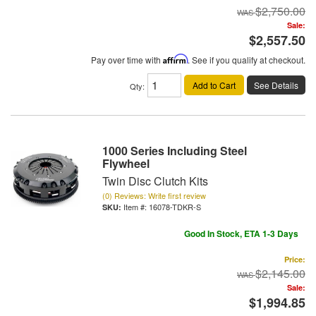
$2,750.00
Sale:
$2,557.50
Pay over time with
Affirm
. See if you qualify at checkout.
Add to Cart
See Details
Qty
:
1000 Series Including Steel
Flywheel
Twin Disc Clutch Kits
(0) Reviews: Write first review
Item #:
16078-TDKR-S
Good In Stock, ETA 1-3 Days
Price:
$2,145.00
Sale:
$1,994.85