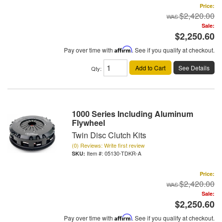
Price:
$2,420.00
Sale:
$2,250.60
Pay over time with
Affirm
. See if you qualify at checkout.
Add to Cart
See Details
Qty
:
1000 Series Including Aluminum
Flywheel
Twin Disc Clutch Kits
(0) Reviews: Write first review
Item #:
05130-TDKR-A
Price:
$2,420.00
Sale:
$2,250.60
Pay over time with
Affirm
. See if you qualify at checkout.