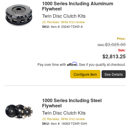
1000 Series Including Aluminum
Flywheel
Twin Disc Clutch Kits
(0) Reviews: Write first review
Item #:
03240-TDKR-A
Price:
$3,025.00
Sale:
$2,813.25
Pay over time with
Affirm
. See if you qualify at checkout.
Configure Item
See Details
1000 Series Including Steel
Flywheel
Twin Disc Clutch Kits
(0) Reviews: Write first review
Item #:
16063-TDKR-SVH