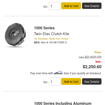
Add to Cart
See Details
Qty
:
1000 Series
Twin Disc Clutch Kits
(0) Reviews: Write first review
Item #:
03148-TDKR-X
Price:
$2,420.00
Sale:
$2,250.60
Pay over time with
Affirm
. See if you qualify at checkout.
Add to Cart
See Details
Qty
:
1000 Series Including Aluminum