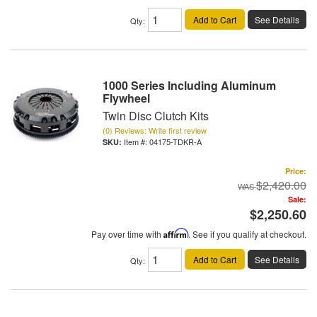
Add to Cart
See Details
Qty
:
1000 Series Including Aluminum
Flywheel
Twin Disc Clutch Kits
(0) Reviews: Write first review
Item #:
04175-TDKR-A
Price:
$2,420.00
Sale:
$2,250.60
Pay over time with
Affirm
. See if you qualify at checkout.
Add to Cart
See Details
Qty
: