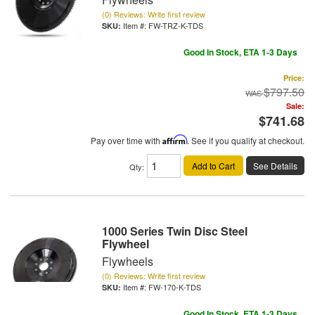
(0) Reviews: Write first review
Item #:
FW-TRZ-K-TDS
Good In Stock, ETA 1-3 Days
Price:
$797.50
Sale:
$741.68
Pay over time with
Affirm
. See if you qualify at checkout.
Add to Cart
See Details
Qty
:
1000 Series Twin Disc Steel
Flywheel
Flywheels
(0) Reviews: Write first review
Item #:
FW-170-K-TDS
Good In Stock, ETA 1-3 Days