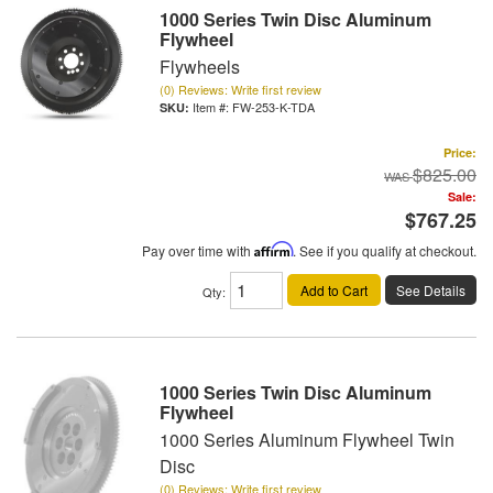
1000 Series Twin Disc Aluminum
Flywheel
Flywheels
(0) Reviews: Write first review
Item #:
FW-253-K-TDA
Price:
$825.00
Sale:
$767.25
Pay over time with
Affirm
. See if you qualify at checkout.
Add to Cart
See Details
Qty
:
1000 Series Twin Disc Aluminum
Flywheel
1000 Series Aluminum Flywheel Twin
Disc
(0) Reviews: Write first review