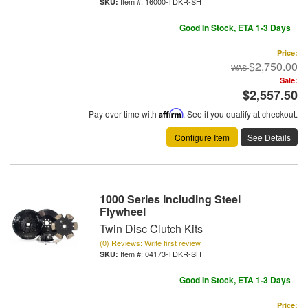
Item #:
16000-TDKR-SH
Good In Stock, ETA 1-3 Days
Price:
$2,750.00
Sale:
$2,557.50
Pay over time with
Affirm
. See if you qualify at checkout.
Configure Item
See Details
1000 Series Including Steel
Flywheel
Twin Disc Clutch Kits
(0) Reviews: Write first review
Item #:
04173-TDKR-SH
Good In Stock, ETA 1-3 Days
Price: