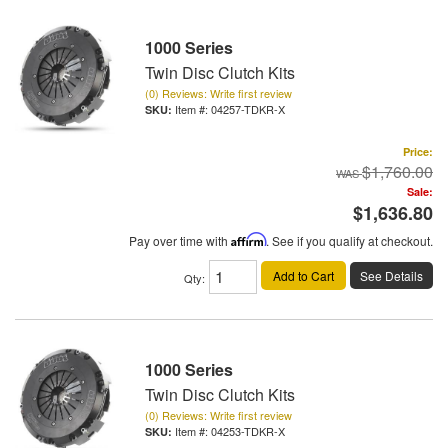
1000 Series
Twin Disc Clutch Kits
(0) Reviews: Write first review
Item #:
04257-TDKR-X
Price:
$1,760.00
Sale:
$1,636.80
Pay over time with
Affirm
. See if you qualify at checkout.
Add to Cart
See Details
Qty
:
1000 Series
Twin Disc Clutch Kits
(0) Reviews: Write first review
Item #:
04253-TDKR-X