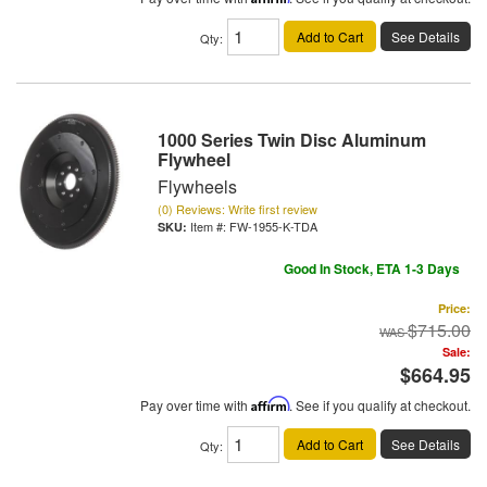
Add to Cart
See Details
Qty
:
1000 Series Twin Disc Aluminum
Flywheel
Flywheels
(0) Reviews: Write first review
Item #:
FW-1955-K-TDA
Good In Stock, ETA 1-3 Days
Price:
$715.00
Sale:
$664.95
Pay over time with
Affirm
. See if you qualify at checkout.
Add to Cart
See Details
Qty
: