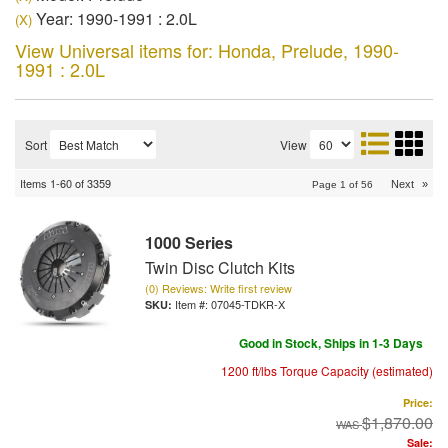
Year: 1990-1991 : 2.0L
(X)
View Universal items for:
Honda
,
Prelude
,
1990-
1991 : 2.0L
Sort
View
Items
1-
60
of
3359
Next
»
Page
1
of
56
1000 Series
Twin Disc Clutch Kits
(0) Reviews: Write first review
Item #:
07045-TDKR-X
Good in Stock, Ships in 1-3 Days
1200 ft/lbs Torque Capacity (estimated)
Price:
$1,870.00
Sale: