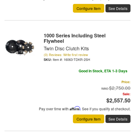
Configure Item
See Details
1000 Series Including Steel
Flywheel
Twin Disc Clutch Kits
(0) Reviews: Write first review
Item #:
16063-TDKR-2SH
Good In Stock, ETA 1-3 Days
Price:
$2,750.00
Sale:
$2,557.50
Pay over time with
Affirm
. See if you qualify at checkout.
Configure Item
See Details