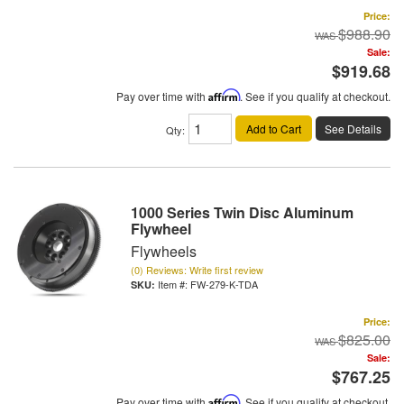
Price:
$988.90
Sale:
$919.68
Pay over time with
Affirm
. See if you qualify at checkout.
Add to Cart
See Details
Qty
:
1000 Series Twin Disc Aluminum
Flywheel
Flywheels
(0) Reviews: Write first review
Item #:
FW-279-K-TDA
Price:
$825.00
Sale:
$767.25
Pay over time with
Affirm
. See if you qualify at checkout.