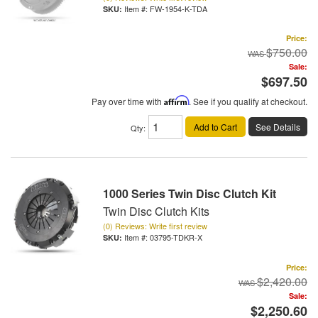
Item #:
FW-1954-K-TDA
Price:
$750.00
Sale:
$697.50
Pay over time with
Affirm
. See if you qualify at checkout.
Add to Cart
See Details
Qty
:
1000 Series Twin Disc Clutch Kit
Twin Disc Clutch Kits
(0) Reviews: Write first review
Item #:
03795-TDKR-X
Price:
$2,420.00
Sale:
$2,250.60