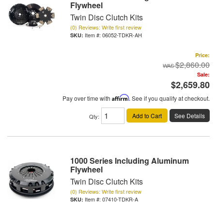
Flywheel
Twin Disc Clutch Kits
(0) Reviews: Write first review
Item #:
06052-TDKR-AH
Price:
$2,860.00
Sale:
$2,659.80
Pay over time with
Affirm
. See if you qualify at checkout.
Add to Cart
See Details
Qty
:
1000 Series Including Aluminum
Flywheel
Twin Disc Clutch Kits
(0) Reviews: Write first review
Item #:
07410-TDKR-A