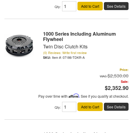
Add to Cart
See Details
Qty
:
1000 Series Including Aluminum
Flywheel
Twin Disc Clutch Kits
(0) Reviews: Write first review
Item #:
07186-TDKR-A
Price:
$2,530.00
Sale:
$2,352.90
Pay over time with
Affirm
. See if you qualify at checkout.
Add to Cart
See Details
Qty
: