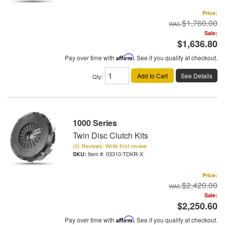
Price:
$1,760.00
Sale:
$1,636.80
Pay over time with
Affirm
. See if you qualify at checkout.
Add to Cart
See Details
Qty
:
1000 Series
Twin Disc Clutch Kits
(0) Reviews: Write first review
Item #:
03310-TDKR-X
Price:
$2,420.00
Sale:
$2,250.60
Pay over time with
Affirm
. See if you qualify at checkout.