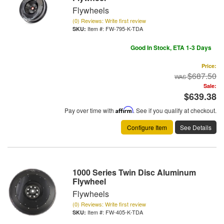
Flywheels
(0) Reviews: Write first review
Item #:
FW-795-K-TDA
Good In Stock, ETA 1-3 Days
Price:
$687.50
Sale:
$639.38
Pay over time with
Affirm
. See if you qualify at checkout.
Configure Item
See Details
1000 Series Twin Disc Aluminum
Flywheel
Flywheels
(0) Reviews: Write first review
Item #:
FW-405-K-TDA