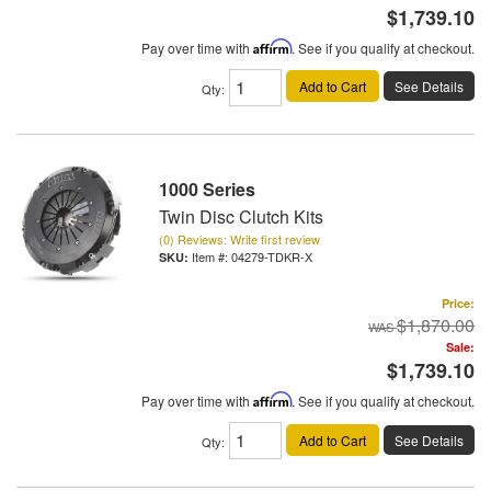
$1,739.10
Pay over time with
Affirm
. See if you qualify at checkout.
Add to Cart
See Details
Qty
:
1000 Series
Twin Disc Clutch Kits
(0) Reviews: Write first review
Item #:
04279-TDKR-X
Price:
$1,870.00
Sale:
$1,739.10
Pay over time with
Affirm
. See if you qualify at checkout.
Add to Cart
See Details
Qty
: