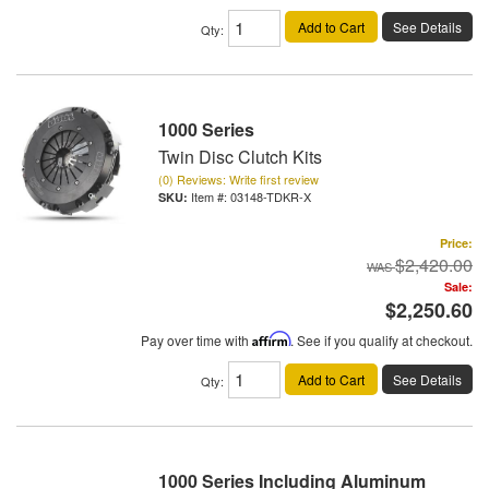
Add to Cart
See Details
Qty
:
1000 Series
Twin Disc Clutch Kits
(0) Reviews: Write first review
Item #:
03148-TDKR-X
Price:
$2,420.00
Sale:
$2,250.60
Pay over time with
Affirm
. See if you qualify at checkout.
Add to Cart
See Details
Qty
:
1000 Series Including Aluminum