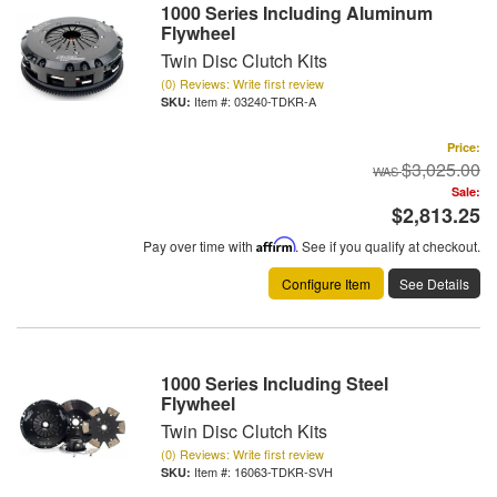
1000 Series Including Aluminum
Flywheel
Twin Disc Clutch Kits
(0) Reviews: Write first review
Item #:
03240-TDKR-A
Price:
$3,025.00
Sale:
$2,813.25
Pay over time with
Affirm
. See if you qualify at checkout.
Configure Item
See Details
1000 Series Including Steel
Flywheel
Twin Disc Clutch Kits
(0) Reviews: Write first review
Item #:
16063-TDKR-SVH