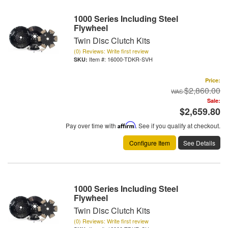
1000 Series Including Steel
Flywheel
Twin Disc Clutch Kits
(0) Reviews: Write first review
Item #:
16000-TDKR-SVH
Price:
$2,860.00
Sale:
$2,659.80
Pay over time with
Affirm
. See if you qualify at checkout.
Configure Item
See Details
1000 Series Including Steel
Flywheel
Twin Disc Clutch Kits
(0) Reviews: Write first review