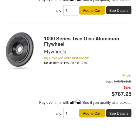
Add to Cart
See Details
Qty
:
1000 Series Twin Disc Aluminum
Flywheel
Flywheels
(0) Reviews: Write first review
Item #:
FW-257-K-TDA
Price:
$825.00
Sale:
$767.25
Pay over time with
Affirm
. See if you qualify at checkout.
Add to Cart
See Details
Qty
: