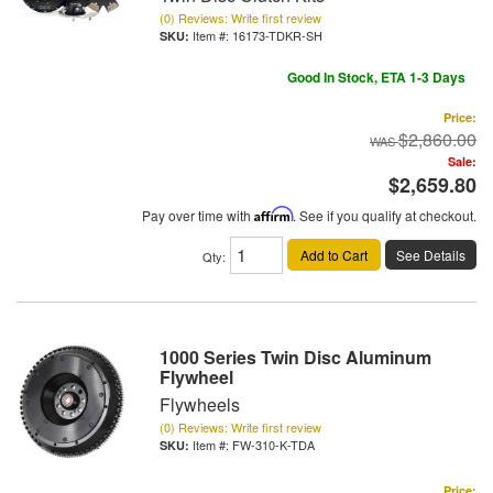
(0) Reviews: Write first review
Item #:
16173-TDKR-SH
Good In Stock, ETA 1-3 Days
Price:
$2,860.00
Sale:
$2,659.80
Pay over time with
Affirm
. See if you qualify at checkout.
Add to Cart
See Details
Qty
:
1000 Series Twin Disc Aluminum
Flywheel
Flywheels
(0) Reviews: Write first review
Item #:
FW-310-K-TDA
Price: