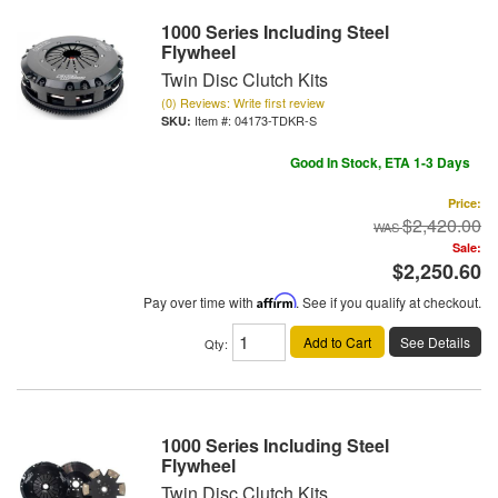
1000 Series Including Steel
Flywheel
Twin Disc Clutch Kits
(0) Reviews: Write first review
Item #:
04173-TDKR-S
Good In Stock, ETA 1-3 Days
Price:
$2,420.00
Sale:
$2,250.60
Pay over time with
Affirm
. See if you qualify at checkout.
Add to Cart
See Details
Qty
:
1000 Series Including Steel
Flywheel
Twin Disc Clutch Kits