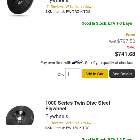
(0) Reviews: Write first review
Item #:
FW-TRZ-K-TDS
Good In Stock, ETA 1-3 Days
Price:
$797.50
Sale:
$741.68
Pay over time with
Affirm
. See if you qualify at checkout.
Add to Cart
See Details
Qty
:
1000 Series Twin Disc Steel
Flywheel
Flywheels
(0) Reviews: Write first review
Item #:
FW-170-K-TDS
Good In Stock, ETA 1-3 Days