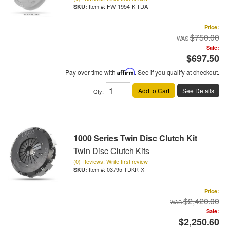
Item #:
FW-1954-K-TDA
Price:
$750.00
Sale:
$697.50
Pay over time with
Affirm
. See if you qualify at checkout.
Add to Cart
See Details
Qty
:
1000 Series Twin Disc Clutch Kit
Twin Disc Clutch Kits
(0) Reviews: Write first review
Item #:
03795-TDKR-X
Price:
$2,420.00
Sale:
$2,250.60