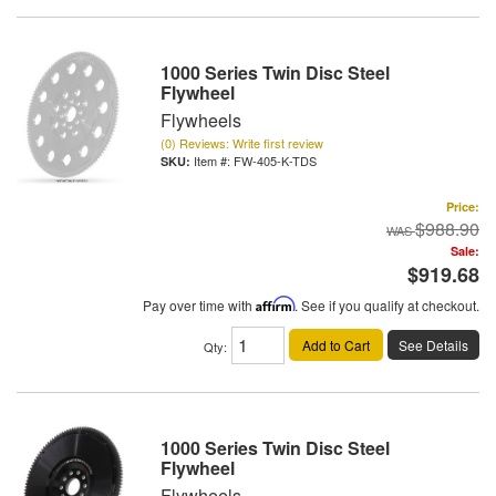
1000 Series Twin Disc Steel
Flywheel
Flywheels
(0) Reviews: Write first review
Item #:
FW-405-K-TDS
Price:
$988.90
Sale:
$919.68
Pay over time with
Affirm
. See if you qualify at checkout.
Add to Cart
See Details
Qty
:
1000 Series Twin Disc Steel
Flywheel
Flywheels