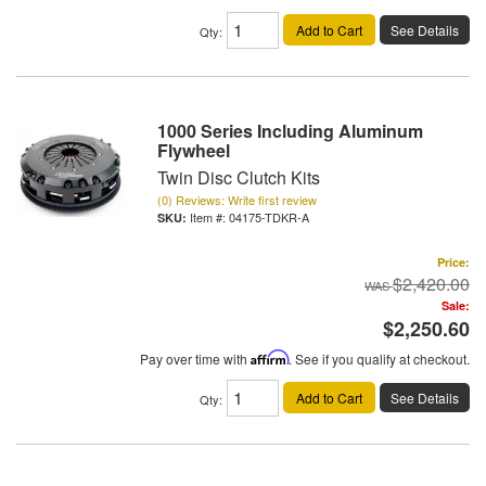
Add to Cart
See Details
Qty
:
1000 Series Including Aluminum
Flywheel
Twin Disc Clutch Kits
(0) Reviews: Write first review
Item #:
04175-TDKR-A
Price:
$2,420.00
Sale:
$2,250.60
Pay over time with
Affirm
. See if you qualify at checkout.
Add to Cart
See Details
Qty
: