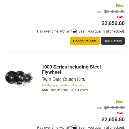
Price:
$2,860.00
Sale:
$2,659.80
Pay over time with
Affirm
. See if you qualify at checkout.
Configure Item
See Details
1000 Series Including Steel
Flywheel
Twin Disc Clutch Kits
(0) Reviews: Write first review
Item #:
16063-TDKR-2SVH
Price:
$2,860.00
Sale:
$2,659.80
Pay over time with
Affirm
. See if you qualify at checkout.