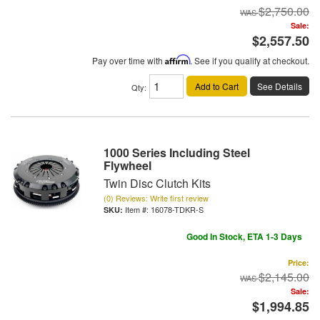
$2,750.00
Sale:
$2,557.50
Pay over time with
Affirm
. See if you qualify at checkout.
Add to Cart
See Details
Qty
:
1000 Series Including Steel
Flywheel
Twin Disc Clutch Kits
(0) Reviews: Write first review
Item #:
16078-TDKR-S
Good In Stock, ETA 1-3 Days
Price:
$2,145.00
Sale:
$1,994.85