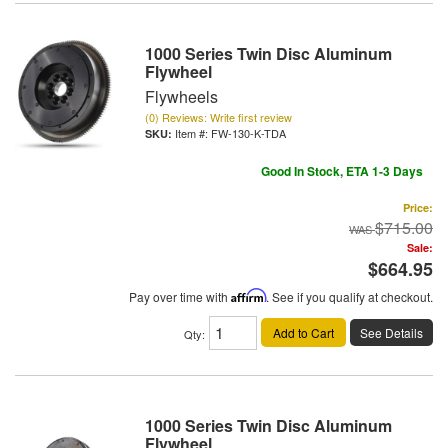
1000 Series Twin Disc Aluminum
Flywheel
Flywheels
(0) Reviews: Write first review
Item #:
FW-130-K-TDA
Good In Stock, ETA 1-3 Days
Price:
$715.00
Sale:
$664.95
Pay over time with
Affirm
. See if you qualify at checkout.
Add to Cart
See Details
Qty
:
1000 Series Twin Disc Aluminum
Flywheel