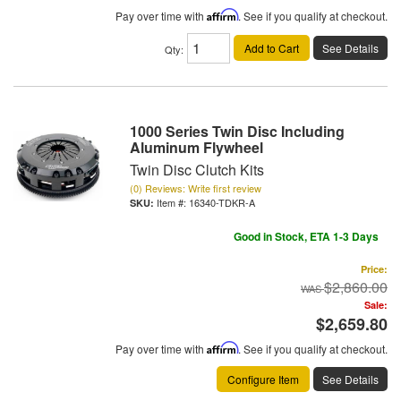
Pay over time with
Affirm
. See if you qualify at checkout.
Add to Cart
See Details
Qty
:
1000 Series Twin Disc Including
Aluminum Flywheel
Twin Disc Clutch Kits
(0) Reviews: Write first review
Item #:
16340-TDKR-A
Good in Stock, ETA 1-3 Days
Price:
$2,860.00
Sale:
$2,659.80
Pay over time with
Affirm
. See if you qualify at checkout.
Configure Item
See Details