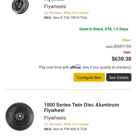
Flywheels
(0) Reviews: Write first review
Item #:
FW-795-K-TDA
Good In Stock, ETA 1-3 Days
Price:
$687.50
Sale:
$639.38
Pay over time with
Affirm
. See if you qualify at checkout.
Configure Item
See Details
1000 Series Twin Disc Aluminum
Flywheel
Flywheels
(0) Reviews: Write first review
Item #:
FW-405-K-TDA