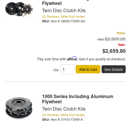
Flywheel
Twin Disc Clutch Kits
(0) Reviews: Write first review
Item #:
06052-TDKR-AH
Price:
$2,860.00
Sale:
$2,659.80
Pay over time with
Affirm
. See if you qualify at checkout.
Add to Cart
See Details
Qty
:
1000 Series Including Aluminum
Flywheel
Twin Disc Clutch Kits
(0) Reviews: Write first review
Item #:
07410-TDKR-A