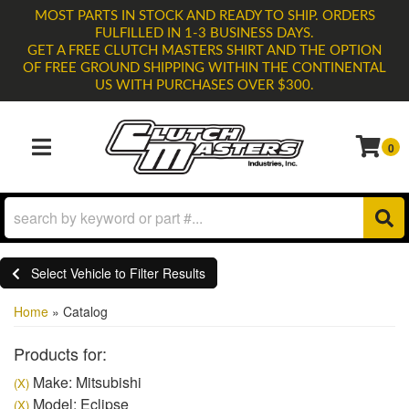
MOST PARTS IN STOCK AND READY TO SHIP. ORDERS
FULFILLED IN 1-3 BUSINESS DAYS.
GET A FREE CLUTCH MASTERS SHIRT AND THE OPTION
OF FREE GROUND SHIPPING WITHIN THE CONTINENTAL
US WITH PURCHASES OVER $300.
0
TOGGLE NAVIGATION
Select Vehicle to Filter Results
Home
»
Catalog
Products for:
Make: Mitsubishi
(X)
Model: Eclipse
(X)