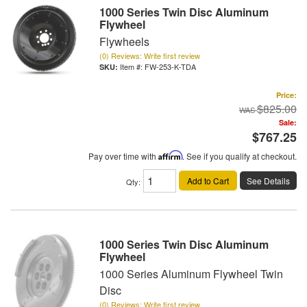
1000 Series Twin Disc Aluminum
Flywheel
Flywheels
(0) Reviews: Write first review
Item #:
FW-253-K-TDA
Price:
$825.00
Sale:
$767.25
Pay over time with
Affirm
. See if you qualify at checkout.
Add to Cart
See Details
Qty
:
1000 Series Twin Disc Aluminum
Flywheel
1000 Series Aluminum Flywheel Twin
Disc
(0) Reviews: Write first review