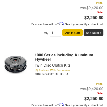
Price:
$2,420.00
Sale:
$2,250.60
Pay over time with
Affirm
. See if you qualify at checkout.
Add to Cart
See Details
Qty
:
1000 Series Including Aluminum
Flywheel
Twin Disc Clutch Kits
(0) Reviews: Write first review
Item #:
05130-TDKR-A
Price:
$2,420.00
Sale:
$2,250.60
Pay over time with
Affirm
. See if you qualify at checkout.