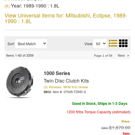
Year: 1989-1990 : 1.8L
(X)
View Universal items for:
Mitsubishi
,
Eclipse
,
1989-
1990 : 1.8L
Sort
View
Items
1-
60
of
3359
Next
»
Page
1
of
56
1000 Series
Twin Disc Clutch Kits
(0) Reviews: Write first review
Item #:
07045-TDKR-X
Good in Stock, Ships in 1-3 Days
1200 ft/lbs Torque Capacity (estimated)
Price:
$1,870.00
Sale: