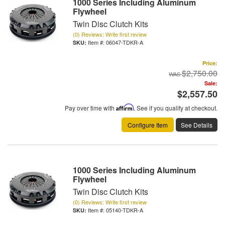
1000 Series Including Aluminum
Flywheel
Twin Disc Clutch Kits
(0) Reviews: Write first review
Item #:
06047-TDKR-A
Price:
$2,750.00
Sale:
$2,557.50
Pay over time with
Affirm
. See if you qualify at checkout.
Configure Item
See Details
1000 Series Including Aluminum
Flywheel
Twin Disc Clutch Kits
(0) Reviews: Write first review
Item #:
05140-TDKR-A