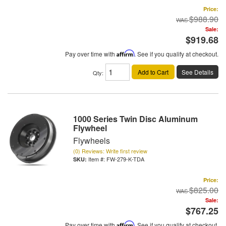
Price:
$988.90
Sale:
$919.68
Pay over time with
Affirm
. See if you qualify at checkout.
Add to Cart
See Details
Qty
:
1000 Series Twin Disc Aluminum
Flywheel
Flywheels
(0) Reviews: Write first review
Item #:
FW-279-K-TDA
Price:
$825.00
Sale:
$767.25
Pay over time with
Affirm
. See if you qualify at checkout.