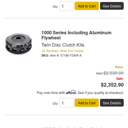
Add to Cart
See Details
Qty
:
1000 Series Including Aluminum
Flywheel
Twin Disc Clutch Kits
(0) Reviews: Write first review
Item #:
07186-TDKR-A
Price:
$2,530.00
Sale:
$2,352.90
Pay over time with
Affirm
. See if you qualify at checkout.
Add to Cart
See Details
Qty
: