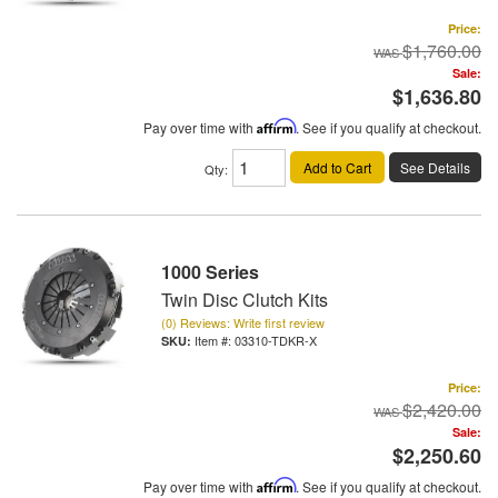
Price:
$1,760.00
Sale:
$1,636.80
Pay over time with
Affirm
. See if you qualify at checkout.
Add to Cart
See Details
Qty
:
1000 Series
Twin Disc Clutch Kits
(0) Reviews: Write first review
Item #:
03310-TDKR-X
Price:
$2,420.00
Sale:
$2,250.60
Pay over time with
Affirm
. See if you qualify at checkout.