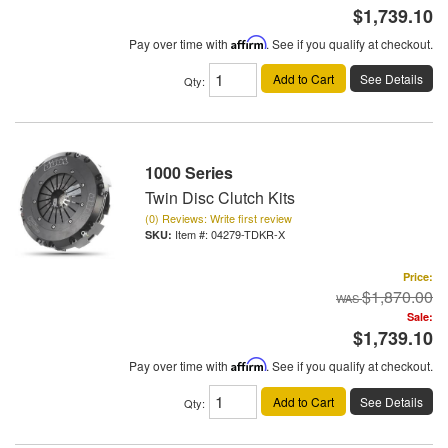
$1,739.10
Pay over time with
Affirm
. See if you qualify at checkout.
Add to Cart
See Details
Qty
:
1000 Series
Twin Disc Clutch Kits
(0) Reviews: Write first review
Item #:
04279-TDKR-X
Price:
$1,870.00
Sale:
$1,739.10
Pay over time with
Affirm
. See if you qualify at checkout.
Add to Cart
See Details
Qty
: