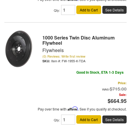
Add to Cart
See Details
Qty
:
1000 Series Twin Disc Aluminum
Flywheel
Flywheels
(0) Reviews: Write first review
Item #:
FW-1955-K-TDA
Good In Stock, ETA 1-3 Days
Price:
$715.00
Sale:
$664.95
Pay over time with
Affirm
. See if you qualify at checkout.
Add to Cart
See Details
Qty
: