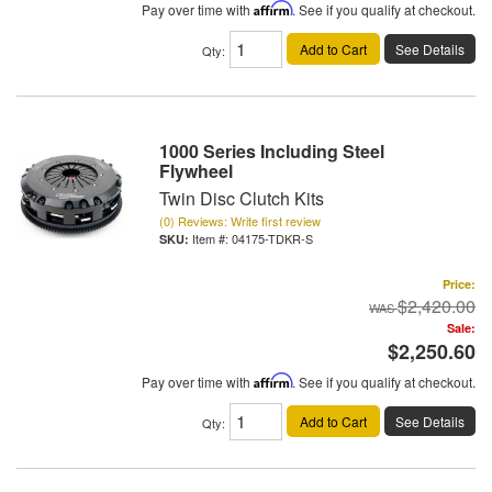
Pay over time with
Affirm
. See if you qualify at checkout.
Add to Cart
See Details
Qty
:
1000 Series Including Steel
Flywheel
Twin Disc Clutch Kits
(0) Reviews: Write first review
Item #:
04175-TDKR-S
Price:
$2,420.00
Sale:
$2,250.60
Pay over time with
Affirm
. See if you qualify at checkout.
Add to Cart
See Details
Qty
: