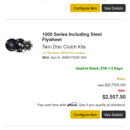
Configure Item
See Details
1000 Series Including Steel
Flywheel
Twin Disc Clutch Kits
(0) Reviews: Write first review
Item #:
16063-TDKR-2SH
Good In Stock, ETA 1-3 Days
Price:
$2,750.00
Sale:
$2,557.50
Pay over time with
Affirm
. See if you qualify at checkout.
Configure Item
See Details