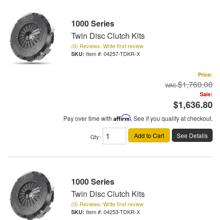
1000 Series
Twin Disc Clutch Kits
(0) Reviews: Write first review
Item #:
04257-TDKR-X
Price:
$1,760.00
Sale:
$1,636.80
Pay over time with
Affirm
. See if you qualify at checkout.
Add to Cart
See Details
Qty
:
1000 Series
Twin Disc Clutch Kits
(0) Reviews: Write first review
Item #:
04253-TDKR-X