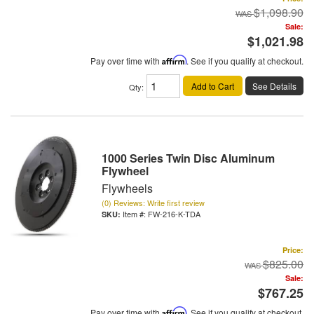
$1,098.90
Sale:
$1,021.98
Pay over time with
Affirm
. See if you qualify at checkout.
Add to Cart
See Details
Qty
:
1000 Series Twin Disc Aluminum
Flywheel
Flywheels
(0) Reviews: Write first review
Item #:
FW-216-K-TDA
Price:
$825.00
Sale:
$767.25
Pay over time with
Affirm
. See if you qualify at checkout.