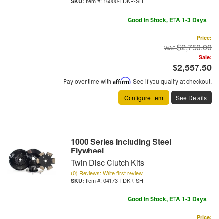
Item #:
16000-TDKR-SH
Good In Stock, ETA 1-3 Days
Price:
$2,750.00
Sale:
$2,557.50
Pay over time with
Affirm
. See if you qualify at checkout.
Configure Item
See Details
1000 Series Including Steel
Flywheel
Twin Disc Clutch Kits
(0) Reviews: Write first review
Item #:
04173-TDKR-SH
Good In Stock, ETA 1-3 Days
Price: