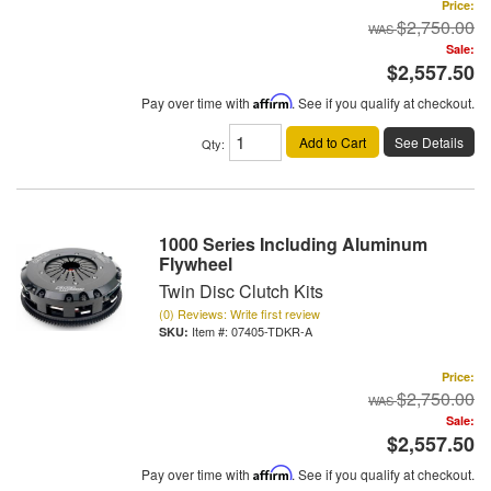
Price:
$2,750.00
Sale:
$2,557.50
Pay over time with
Affirm
. See if you qualify at checkout.
Add to Cart
See Details
Qty
:
1000 Series Including Aluminum
Flywheel
Twin Disc Clutch Kits
(0) Reviews: Write first review
Item #:
07405-TDKR-A
Price:
$2,750.00
Sale:
$2,557.50
Pay over time with
Affirm
. See if you qualify at checkout.