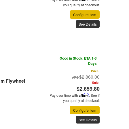
you qualify at checkout.
Configure Item
See Details
Good in Stock, ETA 1-3
Days
Price:
$2,860.00
um Flywheel
Sale:
$2,659.80
Pay over time with
Affirm
. See if
you qualify at checkout.
Configure Item
See Details