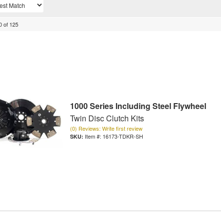
0
of
125
1000 Series Including Steel Flywheel
Twin Disc Clutch Kits
(0) Reviews: Write first review
Item #:
16173-TDKR-SH