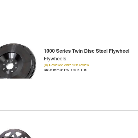
1000 Series Twin Disc Steel Flywheel
Flywheels
(0) Reviews: Write first review
Item #:
FW-170-K-TDS