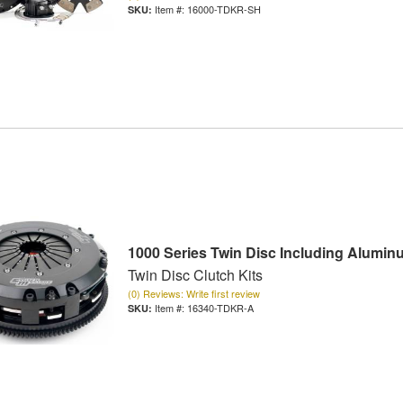
Item #:
16000-TDKR-SH
1000 Series Twin Disc Including Alumin
Twin Disc Clutch Kits
(0) Reviews: Write first review
Item #:
16340-TDKR-A