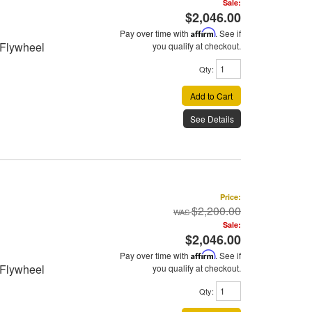
Sale:
$2,046.00
Pay over time with
Affirm
. See if
 Flywheel
you qualify at checkout.
Qty
:
Add to Cart
See Details
Price:
$2,200.00
Sale:
$2,046.00
Pay over time with
Affirm
. See if
 Flywheel
you qualify at checkout.
Qty
: