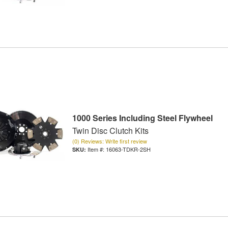
1000 Series Including Steel Flywheel
Twin Disc Clutch Kits
(0) Reviews: Write first review
Item #:
16063-TDKR-2SH