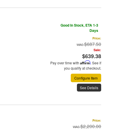
Good In Stock, ETA 1-3
Days
Price:
$687.50
Sale:
$639.38
Pay over time with
Affirm
. See if
you qualify at checkout.
Configure Item
See Details
Price:
$2,200.00