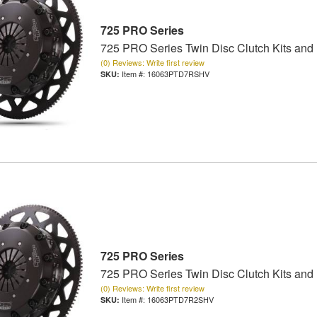
725 PRO Series
725 PRO Series Twin Disc Clutch Kits and
(0) Reviews: Write first review
Item #:
16063PTD7RSHV
725 PRO Series
725 PRO Series Twin Disc Clutch Kits and
(0) Reviews: Write first review
Item #:
16063PTD7R2SHV