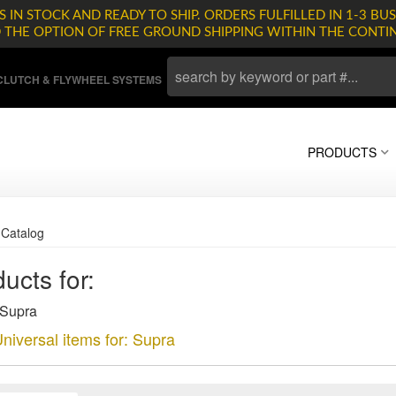
 IN STOCK AND READY TO SHIP. ORDERS FULFILLED IN 1-3 BUS
D THE OPTION OF FREE GROUND SHIPPING WITHIN THE CONTI
LUTCH & FLYWHEEL SYSTEMS
PRODUCTS
»
Catalog
ucts for:
 Supra
niversal items for:
Supra