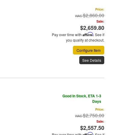
Price:
$2,860.00
Sale:
$2,659.80
Pay over time with
Affirm
. See if
you qualify at checkout.
Configure Item
See Details
Good In Stock, ETA 1-3
Days
Price:
$2,750.00
Sale:
$2,557.50
Pay over time with
Affirm
. See if