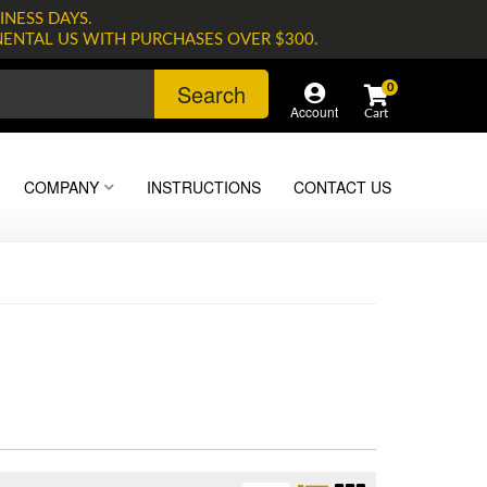
INESS DAYS.
NENTAL US WITH PURCHASES OVER $300.
Search
0
Account
COMPANY
INSTRUCTIONS
CONTACT US