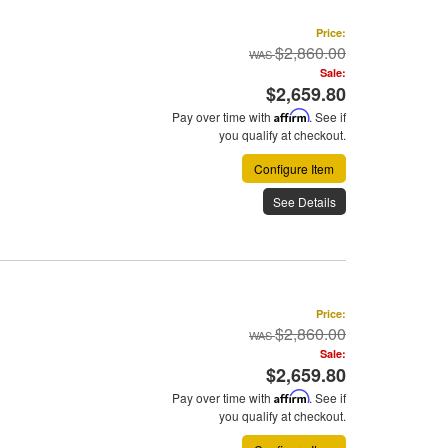
Price:
$2,860.00
Sale:
$2,659.80
Pay over time with
Affirm
. See if
you qualify at checkout.
Configure Item
See Details
Price:
$2,860.00
Sale:
$2,659.80
Pay over time with
Affirm
. See if
you qualify at checkout.