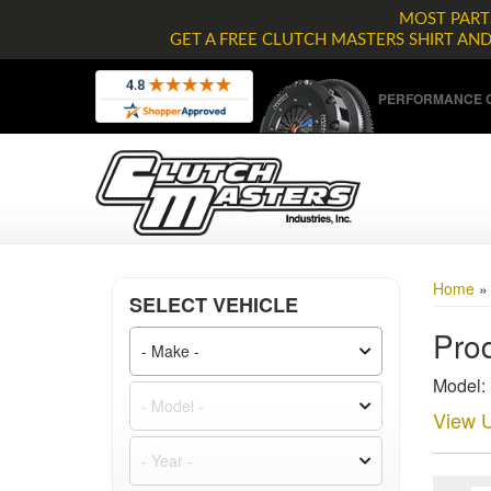
MOST PARTS
GET A FREE CLUTCH MASTERS SHIRT AN
PERFORMANCE C
Home
SELECT VEHICLE
Prod
Model:
View U