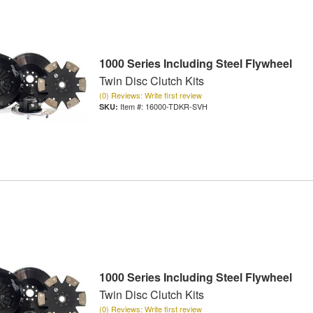
1000 Series Including Steel Flywheel
Twin Disc Clutch Kits
(0) Reviews: Write first review
Item #:
16000-TDKR-SVH
1000 Series Including Steel Flywheel
Twin Disc Clutch Kits
(0) Reviews: Write first review