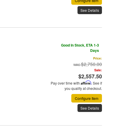
Configure Item
See Details
Good In Stock, ETA 1-3
Days
Price:
$2,750.00
Sale:
$2,557.50
Pay over time with
Affirm
. See if
you qualify at checkout.
Configure Item
See Details