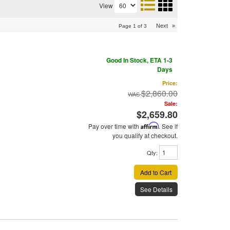
View
Next
»
Page
1
of
3
Good In Stock, ETA 1-3
Days
Price:
$2,860.00
Sale:
$2,659.80
Pay over time with
Affirm
. See if
you qualify at checkout.
Qty
:
Add to Cart
See Details