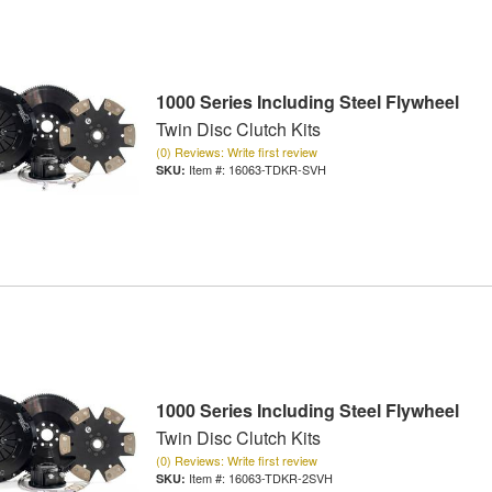
1000 Series Including Steel Flywheel
Twin Disc Clutch Kits
(0) Reviews: Write first review
Item #:
16063-TDKR-SVH
1000 Series Including Steel Flywheel
Twin Disc Clutch Kits
(0) Reviews: Write first review
Item #:
16063-TDKR-2SVH