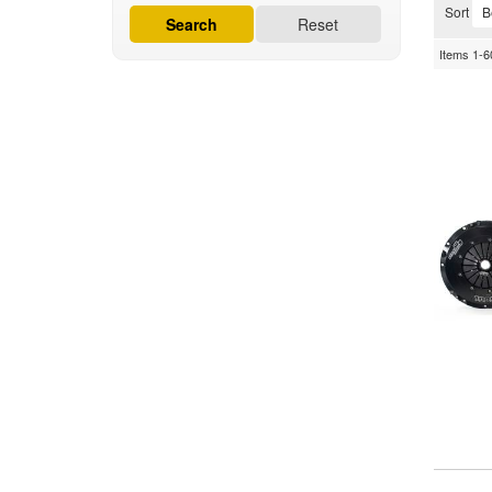
Sort
Search
Reset
Items
1-
6